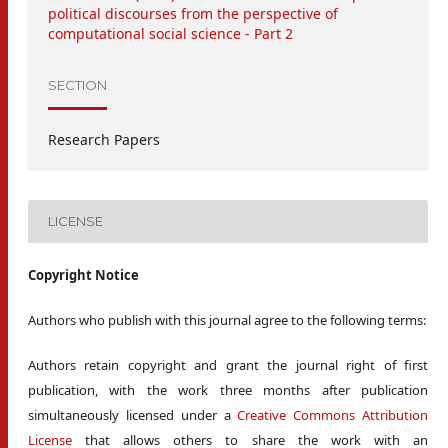
political discourses from the perspective of
computational social science - Part 2
SECTION
Research Papers
LICENSE
Copyright Notice
Authors who publish with this journal agree to the following terms:
Authors retain copyright and grant the journal right of first
publication, with the work three months after publication
simultaneously licensed under a
Creative Commons Attribution
License
that allows others to share the work with an