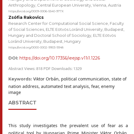
Anthropology, Central European University, Vienna, Austria
https://orcid.org/0009-0006-5540-977X
Zsófia Rakovics
Research Center for Computational Social Science, Faculty
of Social Sciences, ELTE Eötvös Loránd University, Budapest,
Hungary and Doctoral School of Sociology, ELTE Eötvös
Loránd University, Budapest, Hungary
https://orcid.org/0000-0002-9903-9348
DOI:
https://doi.org/10.17356/ieejsp.v11i1.1226
Abstract Views: 818 PDF Downloads: 1329
Viktor Orbán, political communication, state of
Keywords:
nation address, automated text analysis, fear, enemy
image
ABSTRACT
This study investigates the prevalent use of fear as a
political tool by Hungarian Prime Minister Viktor Orbán.