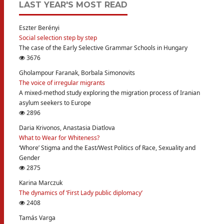
LAST YEAR'S MOST READ
Eszter Berényi
Social selection step by step
The case of the Early Selective Grammar Schools in Hungary
3676
Gholampour Faranak, Borbala Simonovits
The voice of irregular migrants
A mixed-method study exploring the migration process of Iranian
asylum seekers to Europe
2896
Daria Krivonos, Anastasia Diatlova
What to Wear for Whiteness?
‘Whore’ Stigma and the East/West Politics of Race, Sexuality and
Gender
2875
Karina Marczuk
The dynamics of ‘First Lady public diplomacy’
2408
Tamás Varga