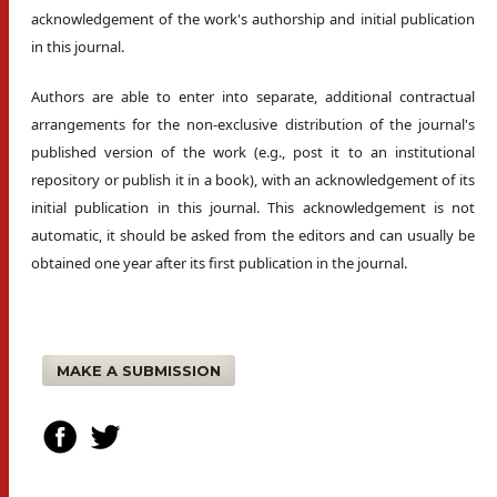
acknowledgement of the work's authorship and initial publication
in this journal.
Authors are able to enter into separate, additional contractual
arrangements for the non-exclusive distribution of the journal's
published version of the work (e.g., post it to an institutional
repository or publish it in a book), with an acknowledgement of its
initial publication in this journal. This acknowledgement is not
automatic, it should be asked from the editors and can usually be
obtained one year after its first publication in the journal.
MAKE A SUBMISSION