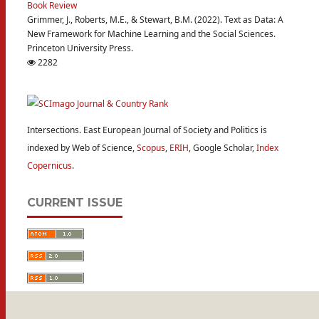
Book Review
Grimmer, J., Roberts, M.E., & Stewart, B.M. (2022). Text as Data: A
New Framework for Machine Learning and the Social Sciences.
Princeton University Press.
2282
Intersections. East European Journal of Society and Politics is
indexed by Web of Science,
Scopus
,
ERIH
, Google Scholar,
Index
Copernicus
.
CURRENT ISSUE