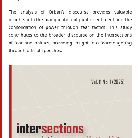
The analysis of Orbán’s discourse provides valuable
insights into the manipulation of public sentiment and the
consolidation of power through fear tactics. This study
contributes to the broader discourse on the intersections
of fear and politics, providing insight into fearmongering
through official speeches.