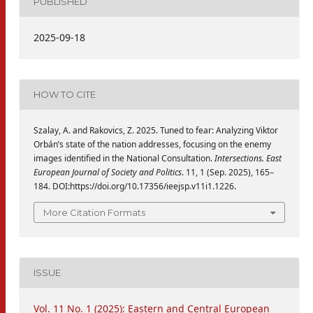
PUBLISHED
2025-09-18
HOW TO CITE
Szalay, A. and Rakovics, Z. 2025. Tuned to fear: Analyzing Viktor
Orbán’s state of the nation addresses, focusing on the enemy
images identified in the National Consultation.
Intersections. East
European Journal of Society and Politics
. 11, 1 (Sep. 2025), 165–
184. DOI:https://doi.org/10.17356/ieejsp.v11i1.1226.
More Citation Formats
ISSUE
Vol. 11 No. 1 (2025): Eastern and Central European