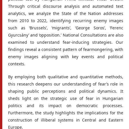
Through critical discourse analysis and automated text
analytics, we analyze the State of the Nation addresses
from 2010 to 2022, identifying recurring enemy images
such as ‘Brussels’, ‘migrants’, ‘George Soros’, ‘Ferenc
Gyurcsány’ and ‘opposition.’ National Consultations are also
examined to understand fear-inducing strategies. Our
findings reveal a consistent pattern of fearmongering, with
enemy images aligning with key events and political
contexts.
By employing both qualitative and quantitative methods,
this research deepens our understanding of fear’s role in
shaping public perceptions and political dynamics. It
sheds light on the strategic use of fear in Hungarian
politics and its impact on democratic processes.
Furthermore, the study highlights the implications for the
construction of illiberal systems in Central and Eastern
Europe.