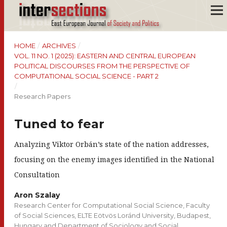
HOME
/
ARCHIVES
/
VOL. 11 NO. 1 (2025): EASTERN AND CENTRAL EUROPEAN
POLITICAL DISCOURSES FROM THE PERSPECTIVE OF
COMPUTATIONAL SOCIAL SCIENCE - PART 2
/
Research Papers
Tuned to fear
Analyzing Viktor Orbán’s state of the nation addresses,
focusing on the enemy images identified in the National
Consultation
Aron Szalay
Research Center for Computational Social Science, Faculty
of Social Sciences, ELTE Eötvös Loránd University, Budapest,
Hungary and Department of Sociology and Social