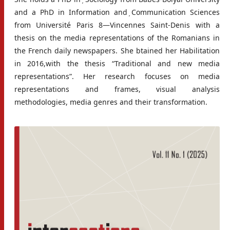
and a PhD in Information and ̦Communication Sciences
from Université Paris 8—Vincennes Saint-Denis with a
thesis on the media representations of the Romanians in
the French daily newspapers. She btained her Habilitation
in 2016,with the thesis “Traditional and new media
representations”. Her research focuses on media
representations and frames, visual analysis
methodologies, media genres and their transformation.