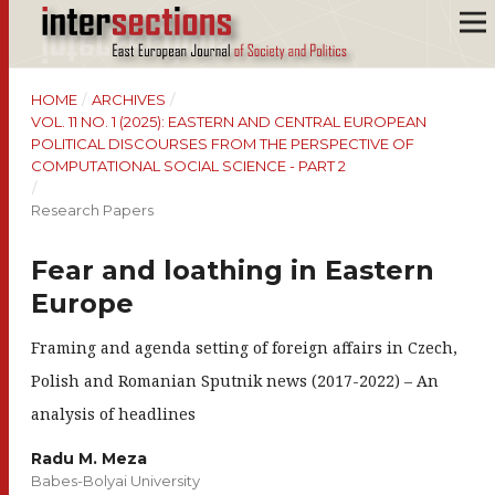
HOME
/
ARCHIVES
/
VOL. 11 NO. 1 (2025): EASTERN AND CENTRAL EUROPEAN
POLITICAL DISCOURSES FROM THE PERSPECTIVE OF
COMPUTATIONAL SOCIAL SCIENCE - PART 2
/
Research Papers
Fear and loathing in Eastern
Europe
Framing and agenda setting of foreign affairs in Czech,
Polish and Romanian Sputnik news (2017-2022) – An
analysis of headlines
Radu M. Meza
Babes-Bolyai University