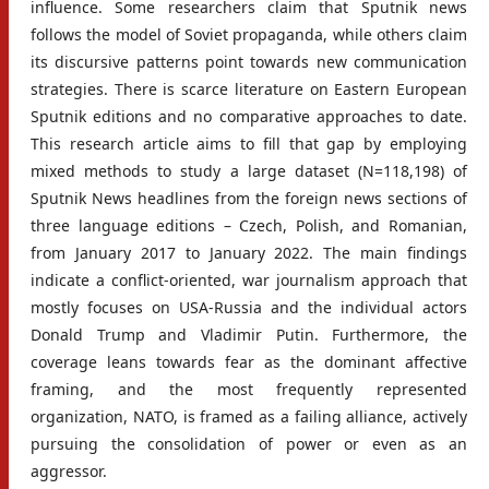
influence. Some researchers claim that Sputnik news
follows the model of Soviet propaganda, while others claim
its discursive patterns point towards new communication
strategies. There is scarce literature on Eastern European
Sputnik editions and no comparative approaches to date.
This research article aims to fill that gap by employing
mixed methods to study a large dataset (N=118,198) of
Sputnik News headlines from the foreign news sections of
three language editions – Czech, Polish, and Romanian,
from January 2017 to January 2022. The main findings
indicate a conflict-oriented, war journalism approach that
mostly focuses on USA-Russia and the individual actors
Donald Trump and Vladimir Putin. Furthermore, the
coverage leans towards fear as the dominant affective
framing, and the most frequently represented
organization, NATO, is framed as a failing alliance, actively
pursuing the consolidation of power or even as an
aggressor.