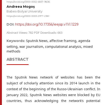
https://orcid.org/0000-0002-6837-9606
Andreea Mogoș
Babes-Bolyai University
https://orcid.org/0000-0003-2977-2381
DOI:
https://doi.org/10.17356/ieejsp.v11i1.1229
Abstract Views: 782 PDF Downloads: 663
Sputnik News, affective framing, agenda
Keywords:
setting, war journalism, computational analysis, mixed
methods
ABSTRACT
The Sputnik News network of websites has been the
subject of scholarly attention since its 2014 launch in the
context of the beginning of the Russo-Ukrainian conflict. In
January 2022, Sputnik News websites were blocked by EU
countries, thus acknowledging the network’s potential