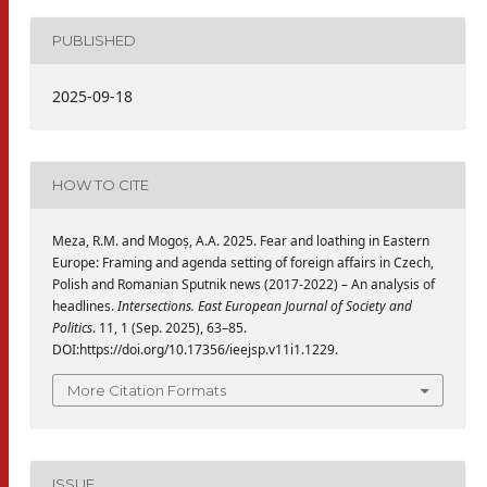
PUBLISHED
2025-09-18
HOW TO CITE
Meza, R.M. and Mogoș, A.A. 2025. Fear and loathing in Eastern
Europe: Framing and agenda setting of foreign affairs in Czech,
Polish and Romanian Sputnik news (2017-2022) – An analysis of
headlines.
Intersections. East European Journal of Society and
Politics
. 11, 1 (Sep. 2025), 63–85.
DOI:https://doi.org/10.17356/ieejsp.v11i1.1229.
More Citation Formats
ISSUE