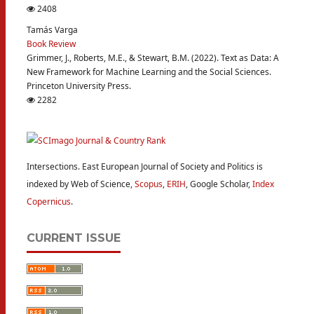
2408
Tamás Varga
Book Review
Grimmer, J., Roberts, M.E., & Stewart, B.M. (2022). Text as Data: A
New Framework for Machine Learning and the Social Sciences.
Princeton University Press.
2282
Intersections. East European Journal of Society and Politics is
indexed by Web of Science,
Scopus
,
ERIH
, Google Scholar,
Index
Copernicus
.
CURRENT ISSUE