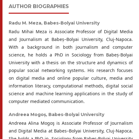
AUTHOR BIOGRAPHIES
Radu M. Meza,
Babes-Bolyai University
Radu Mihai Meza is Associate Professor of Digital Media
and Journalism at Babeș–Bolyai University, Cluj-Napoca.
With a background in both journalism and computer
science, he holds a PhD in Sociology from Babeș-Bolyai
University with a thesis on the structure and dynamics of
popular social networking systems. His research focuses
on digital media and online popular culture, media and
information literacy, computational methods, digital social
science and machine learning applications in the study of
computer mediated communication.
Andreea Mogoș,
Babes-Bolyai University
Andreea Alina Mogoş is Associate Professor of Journalism
and Digital Media at Babes–Bolyai University, Cluj-Napoca.
She holds a PhD in ̦ Sociology from Babes-Bolyai University