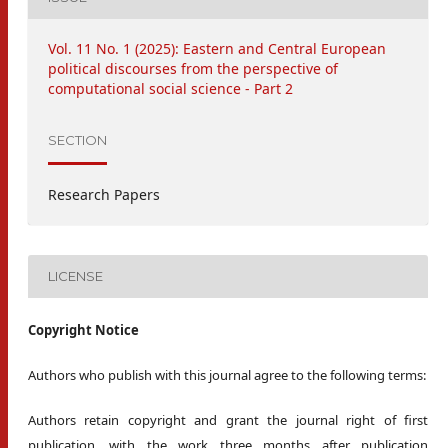
Vol. 11 No. 1 (2025): Eastern and Central European
political discourses from the perspective of
computational social science - Part 2
SECTION
Research Papers
LICENSE
Copyright Notice
Authors who publish with this journal agree to the following terms:
Authors retain copyright and grant the journal right of first
publication, with the work three months after publication