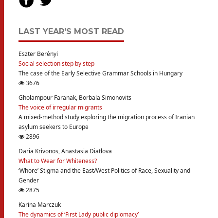
LAST YEAR'S MOST READ
Eszter Berényi
Social selection step by step
The case of the Early Selective Grammar Schools in Hungary
3676
Gholampour Faranak, Borbala Simonovits
The voice of irregular migrants
A mixed-method study exploring the migration process of Iranian
asylum seekers to Europe
2896
Daria Krivonos, Anastasia Diatlova
What to Wear for Whiteness?
‘Whore’ Stigma and the East/West Politics of Race, Sexuality and
Gender
2875
Karina Marczuk
The dynamics of ‘First Lady public diplomacy’