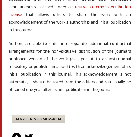
simultaneously licensed under a
Creative Commons Attribution
License
that allows others to share the work with an
acknowledgement of the work's authorship and initial publication
in this journal.
Authors are able to enter into separate, additional contractual
arrangements for the non-exclusive distribution of the journal's
published version of the work (e.g., post it to an institutional
repository or publish it in a book), with an acknowledgement of its
initial publication in this journal. This acknowledgement is not
automatic, it should be asked from the editors and can usually be
obtained one year after its first publication in the journal.
MAKE A SUBMISSION