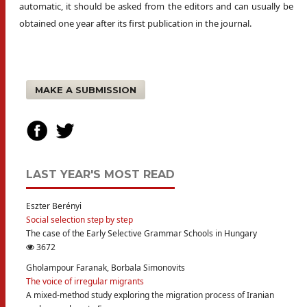
automatic, it should be asked from the editors and can usually be
obtained one year after its first publication in the journal.
MAKE A SUBMISSION
LAST YEAR'S MOST READ
Eszter Berényi
Social selection step by step
The case of the Early Selective Grammar Schools in Hungary
3672
Gholampour Faranak, Borbala Simonovits
The voice of irregular migrants
A mixed-method study exploring the migration process of Iranian