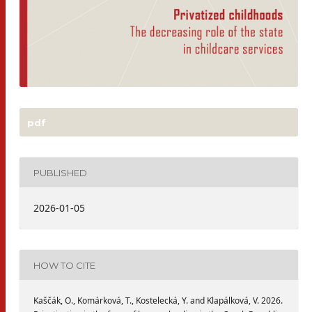
pdf
PUBLISHED
2026-01-05
HOW TO CITE
Kaščák, O., Komárková, T., Kostelecká, Y. and Klapálková, V. 2026.