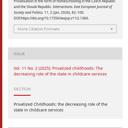
Privatisation in the form of homeschooling in the Czech Republic
and the Slovak Republic.
Intersections. East European Journal of
Society and Politics
. 11, 2 (Jan. 2026), 82–100.
DOI:https://doi.org/10.17356/ieejsp.v11i2.1366.
More Citation Formats
ISSUE
Vol. 11 No. 2 (2025): Privatized childhoods: The
decreasing role of the state in childcare services
SECTION
Privatized Childhoods: the decreasing role of the
state in childcare services