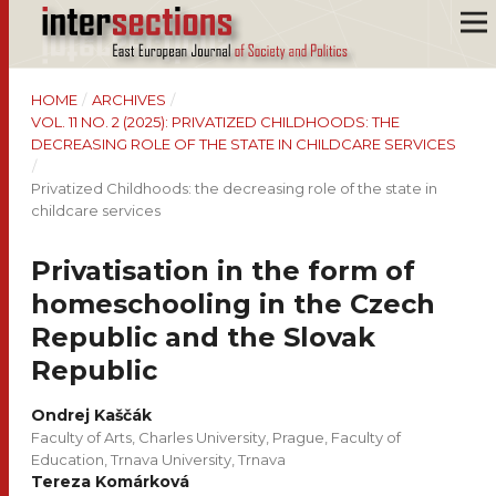
HOME
/
ARCHIVES
/
VOL. 11 NO. 2 (2025): PRIVATIZED CHILDHOODS: THE
DECREASING ROLE OF THE STATE IN CHILDCARE SERVICES
/
Privatized Childhoods: the decreasing role of the state in
childcare services
Privatisation in the form of
homeschooling in the Czech
Republic and the Slovak
Republic
Ondrej Kaščák
Faculty of Arts, Charles University, Prague, Faculty of
Education, Trnava University, Trnava
Tereza Komárková