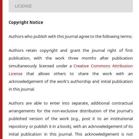
LICENSE
Copyright Notice
Authors who publish with this journal agree to the following terms:
Authors retain copyright and grant the journal right of first
publication, with the work three months after publication
simultaneously licensed under a
Creative Commons Attribution
License
that allows others to share the work with an
acknowledgement of the work's authorship and initial publication
in this journal.
Authors are able to enter into separate, additional contractual
arrangements for the non-exclusive distribution of the journal's
published version of the work (e.g., post it to an institutional
repository or publish it in a book), with an acknowledgement of its
initial publication in this journal. This acknowledgement is not