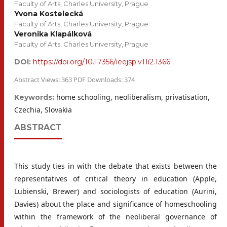
Faculty of Arts, Charles University, Prague
Yvona Kostelecká
Faculty of Arts, Charles University, Prague
Veronika Klapálková
Faculty of Arts, Charles University, Prague
DOI:
https://doi.org/10.17356/ieejsp.v11i2.1366
Abstract Views: 363 PDF Downloads: 374
home schooling, neoliberalism, privatisation,
Keywords:
Czechia, Slovakia
ABSTRACT
This study ties in with the debate that exists between the
representatives of critical theory in education (Apple,
Lubienski, Brewer) and sociologists of education (Aurini,
Davies) about the place and significance of homeschooling
within the framework of the neoliberal governance of