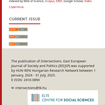
indexed by Web of Science,
Scopus
,
ERIH
, Google Scholar,
Index
Copernicus
.
CURRENT ISSUE
The publication of Intersections. East European
Journal of Society and Politics (IEEJSP) was supported
by HUN-REN Hungarian Research Network between 1
January, 2024 - 31 July, 2025.
E-ISSN: 2416-089X
intersections@tk.hu