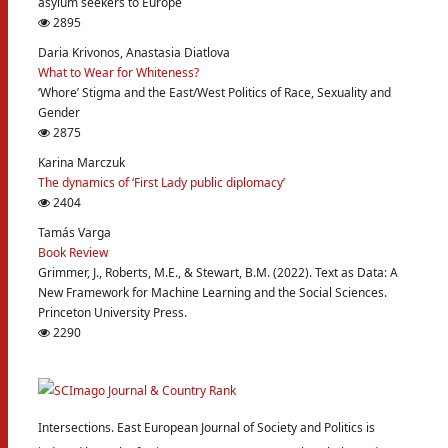
asylum seekers to Europe
2895
Daria Krivonos, Anastasia Diatlova
What to Wear for Whiteness?
‘Whore’ Stigma and the East/West Politics of Race, Sexuality and
Gender
2875
Karina Marczuk
The dynamics of ‘First Lady public diplomacy’
2404
Tamás Varga
Book Review
Grimmer, J., Roberts, M.E., & Stewart, B.M. (2022). Text as Data: A
New Framework for Machine Learning and the Social Sciences.
Princeton University Press.
2290
Intersections. East European Journal of Society and Politics is