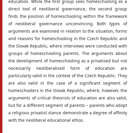
education. While the first group sees homeschooling as a
direct tool of neoliberal governance, the second group
finds the position of homeschooling within the framework
of neoliberal governance unconvincing. Both types of
arguments are examined in relation to the situation, forms
and reasons for homeschooling in the Czech Republic and
the Slovak Republic, where interviews were conducted with
groups of homeschooling parents. The arguments about
the development of homeschooling as a privatised but not
necessarily neoliberalised form of education are
particularly valid in the context of the Czech Republic. They
are also valid in the case of a significant segment of
homeschoolers in the Slovak Republic, where, however, the
arguments of critical theorists of education are also valid,
but for a different segment of parents – parents who adopt
a religious privatist stance demonstrate a degree of affinity
with the neoliberal educational ethos.