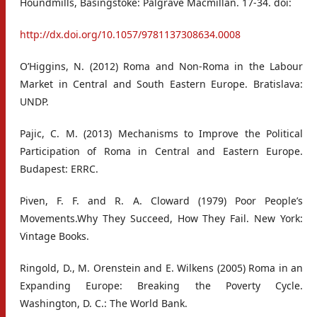
Houndmills, Basingstoke: Palgrave Macmillan. 17-34. doi:
http://dx.doi.org/10.1057/9781137308634.0008
O’Higgins, N. (2012) Roma and Non-Roma in the Labour
Market in Central and South Eastern Europe. Bratislava:
UNDP.
Pajic, C. M. (2013) Mechanisms to Improve the Political
Participation of Roma in Central and Eastern Europe.
Budapest: ERRC.
Piven, F. F. and R. A. Cloward (1979) Poor People’s
Movements.Why They Succeed, How They Fail. New York:
Vintage Books.
Ringold, D., M. Orenstein and E. Wilkens (2005) Roma in an
Expanding Europe: Breaking the Poverty Cycle.
Washington, D. C.: The World Bank.