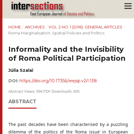
HOME
/
ARCHIVES
/
VOL. 2 NO. 1 (2016): GENERAL ARTICLES
/
Roma Marginalisation, Spatial Policies and Politics
Informality and the Invisibility
of Roma Political Participation
Júlia Szalai
DOI:
https://doi.org/10.17356/ieejsp.v2i1.138
Abstract Views: 994 PDF Downloads: 695
ABSTRACT
The past decades have been characterised by a puzzling
dilemma of the politics of the ‘Roma issue’ in European