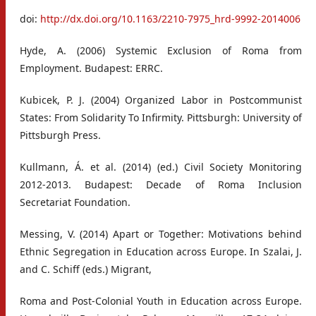
doi:
http://dx.doi.org/10.1163/2210-7975_hrd-9992-2014006
Hyde, A. (2006) Systemic Exclusion of Roma from
Employment. Budapest: ERRC.
Kubicek, P. J. (2004) Organized Labor in Postcommunist
States: From Solidarity To Infirmity. Pittsburgh: University of
Pittsburgh Press.
Kullmann, Á. et al. (2014) (ed.) Civil Society Monitoring
2012-2013. Budapest: Decade of Roma Inclusion
Secretariat Foundation.
Messing, V. (2014) Apart or Together: Motivations behind
Ethnic Segregation in Education across Europe. In Szalai, J.
and C. Schiff (eds.) Migrant,
Roma and Post-Colonial Youth in Education across Europe.