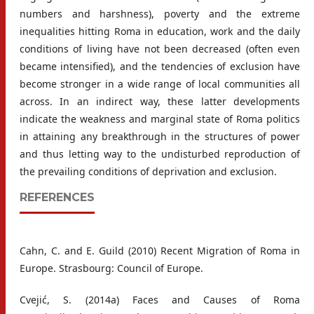
numbers and harshness), poverty and the extreme
inequalities hitting Roma in education, work and the daily
conditions of living have not been decreased (often even
became intensified), and the tendencies of exclusion have
become stronger in a wide range of local communities all
across. In an indirect way, these latter developments
indicate the weakness and marginal state of Roma politics
in attaining any breakthrough in the structures of power
and thus letting way to the undisturbed reproduction of
the prevailing conditions of deprivation and exclusion.
REFERENCES
Cahn, C. and E. Guild (2010) Recent Migration of Roma in
Europe. Strasbourg: Council of Europe.
Cvejić, S. (2014a) Faces and Causes of Roma