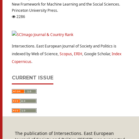
New Framework for Machine Learning and the Social Sciences.
Princeton University Press.
2286
Intersections. East European Journal of Society and Politics is
indexed by Web of Science,
Scopus
,
ERIH
, Google Scholar,
Index
Copernicus
.
CURRENT ISSUE
The publication of Intersections. East European