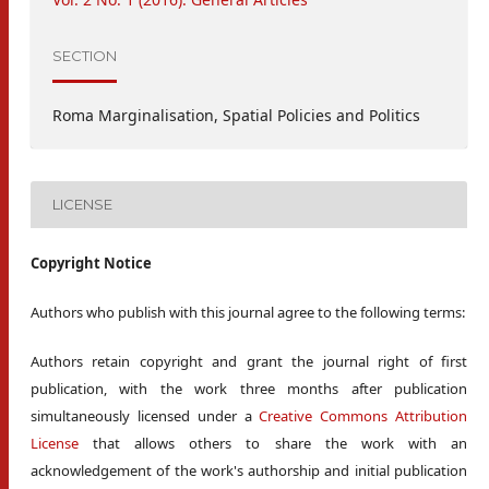
SECTION
Roma Marginalisation, Spatial Policies and Politics
LICENSE
Copyright Notice
Authors who publish with this journal agree to the following terms:
Authors retain copyright and grant the journal right of first
publication, with the work three months after publication
simultaneously licensed under a
Creative Commons Attribution
License
that allows others to share the work with an
acknowledgement of the work's authorship and initial publication