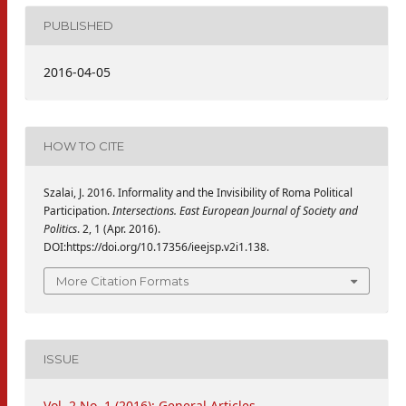
PUBLISHED
2016-04-05
HOW TO CITE
Szalai, J. 2016. Informality and the Invisibility of Roma Political
Participation.
Intersections. East European Journal of Society and
Politics
. 2, 1 (Apr. 2016).
DOI:https://doi.org/10.17356/ieejsp.v2i1.138.
More Citation Formats
ISSUE
Vol. 2 No. 1 (2016): General Articles