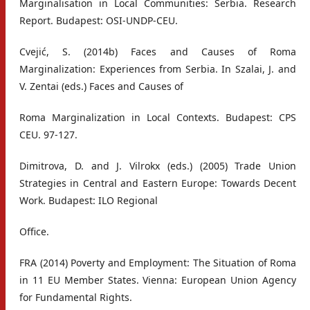
Marginalisation in Local Communities: Serbia. Research
Report. Budapest: OSI-UNDP-CEU.
Cvejić, S. (2014b) Faces and Causes of Roma
Marginalization: Experiences from Serbia. In Szalai, J. and
V. Zentai (eds.) Faces and Causes of
Roma Marginalization in Local Contexts. Budapest: CPS
CEU. 97-127.
Dimitrova, D. and J. Vilrokx (eds.) (2005) Trade Union
Strategies in Central and Eastern Europe: Towards Decent
Work. Budapest: ILO Regional
Office.
FRA (2014) Poverty and Employment: The Situation of Roma
in 11 EU Member States. Vienna: European Union Agency
for Fundamental Rights.