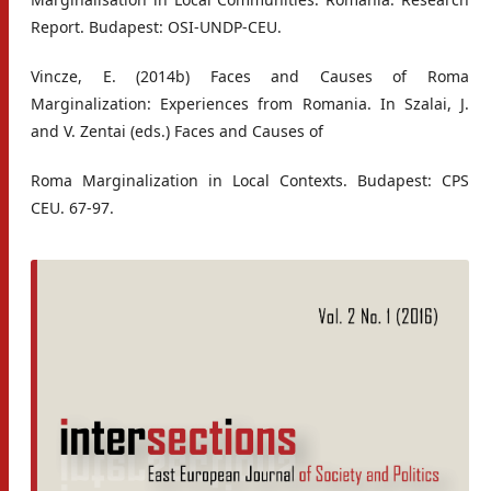
Report. Budapest: OSI-UNDP-CEU.
Vincze, E. (2014b) Faces and Causes of Roma
Marginalization: Experiences from Romania. In Szalai, J.
and V. Zentai (eds.) Faces and Causes of
Roma Marginalization in Local Contexts. Budapest: CPS
CEU. 67-97.