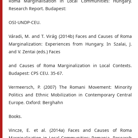
Roma Marginalisation in Local Communities: Hungary.
Research Report. Budapest:
OSI-UNDP-CEU.
Váradi, M. and T. Virág (2014b) Faces and Causes of Roma
Marginalization: Experiences from Hungary. In Szalai, J.
and V. Zentai (eds.) Faces
and Causes of Roma Marginalization in Local Contexts.
Budapest: CPS CEU. 35-67.
Vermeersch, P. (2007) The Romani Movement: Minority
Politics and Ethnic Mobilization in Contemporary Central
Europe. Oxford: Berghahn
Books.
Vincze, E. et al. (2014a) Faces and Causes of Roma
Marginalisation in Local Communities: Romania. Research