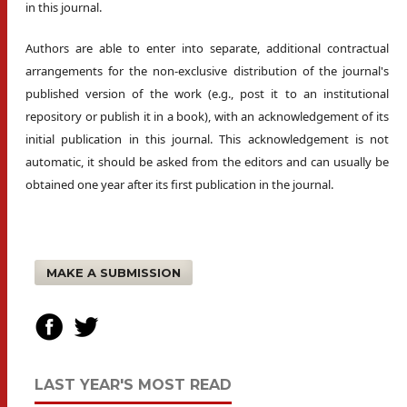
in this journal.
Authors are able to enter into separate, additional contractual
arrangements for the non-exclusive distribution of the journal's
published version of the work (e.g., post it to an institutional
repository or publish it in a book), with an acknowledgement of its
initial publication in this journal. This acknowledgement is not
automatic, it should be asked from the editors and can usually be
obtained one year after its first publication in the journal.
MAKE A SUBMISSION
LAST YEAR'S MOST READ