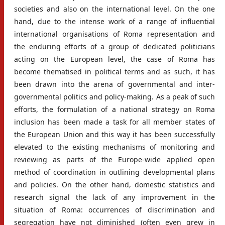
societies and also on the international level. On the one
hand, due to the intense work of a range of influential
international organisations of Roma representation and
the enduring efforts of a group of dedicated politicians
acting on the European level, the case of Roma has
become thematised in political terms and as such, it has
been drawn into the arena of governmental and inter-
governmental politics and policy-making. As a peak of such
efforts, the formulation of a national strategy on Roma
inclusion has been made a task for all member states of
the European Union and this way it has been successfully
elevated to the existing mechanisms of monitoring and
reviewing as parts of the Europe-wide applied open
method of coordination in outlining developmental plans
and policies. On the other hand, domestic statistics and
research signal the lack of any improvement in the
situation of Roma: occurrences of discrimination and
segregation have not diminished (often even grew in