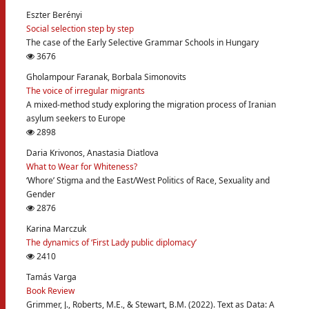
Eszter Berényi
Social selection step by step
The case of the Early Selective Grammar Schools in Hungary
3676
Gholampour Faranak, Borbala Simonovits
The voice of irregular migrants
A mixed-method study exploring the migration process of Iranian
asylum seekers to Europe
2898
Daria Krivonos, Anastasia Diatlova
What to Wear for Whiteness?
‘Whore’ Stigma and the East/West Politics of Race, Sexuality and
Gender
2876
Karina Marczuk
The dynamics of ‘First Lady public diplomacy’
2410
Tamás Varga
Book Review
Grimmer, J., Roberts, M.E., & Stewart, B.M. (2022). Text as Data: A