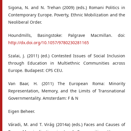
Sigona, N. and N. Trehan (2009) (eds.) Romani Politics in
Contemporary Europe. Poverty, Ethnic Mobilization and the
Neoliberal Order.
Houndmills, Basingstoke: Palgrave Macmillan. doi:
http://dx.doi.org/10.1057/9780230281165
Szalai, J. (2011) (ed.) Contested Issues of Social Inclusion
through Education in Multiethnic Communities across
Europe. Budapest: CPS CEU.
Van Baar, H. (2011) The European Roma: Minority
Representation, Memory, and the Limits of Transnational
Governmentality. Amsterdam: F & N
Eigen Beheer.
Váradi, M. and T. Virág (2014a) (eds.) Faces and Causes of