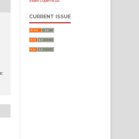
Index Copernicus
.
CURRENT ISSUE
e
e: