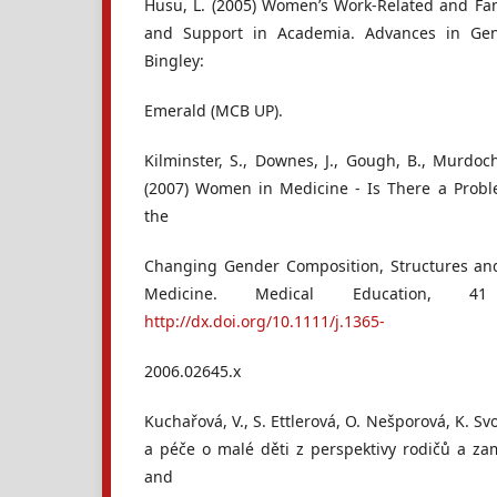
Husu, L. (2005) Women’s Work-Related and Fam
and Support in Academia. Advances in Gen
Bingley:
Emerald (MCB UP).
Kilminster, S., Downes, J., Gough, B., Murdoc
(2007) Women in Medicine - Is There a Probl
the
Changing Gender Composition, Structures and
Medicine. Medical Education, 4
http://dx.doi.org/10.1111/j.1365-
2006.02645.x
Kuchařová, V., S. Ettlerová, O. Nešporová, K. S
a péče o malé děti z perspektivy rodičů a z
and