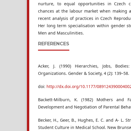
nurture, to equal opportunities in Czech c
chances at the labour market when making an
recent analysis of practices in Czech Reproduc
Her long term specialisation within gender stu
Men and Masculinities.
REFERENCES
Acker, J. (1990) Hierarchies, Jobs, Bodi
Organizations. Gender & Society, 4 (2): 139–58.
doi:
http://dx.doi.org/10.1177/08912439000400
Backett-Milburn, K. (1982) Mothers and F
Development and Negotiation of Parental Beha
Becker, H., Geer, B., Hughes, E. C. and A- L. St
Student Culture in Medical School. New Brunswi