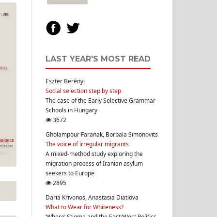
LAST YEAR'S MOST READ
Eszter Berényi
Social selection step by step
The case of the Early Selective Grammar
Schools in Hungary
3672
Gholampour Faranak, Borbala Simonovits
The voice of irregular migrants
A mixed-method study exploring the
migration process of Iranian asylum
seekers to Europe
2895
Daria Krivonos, Anastasia Diatlova
What to Wear for Whiteness?
‘Whore’ Stigma and the East/West Politics