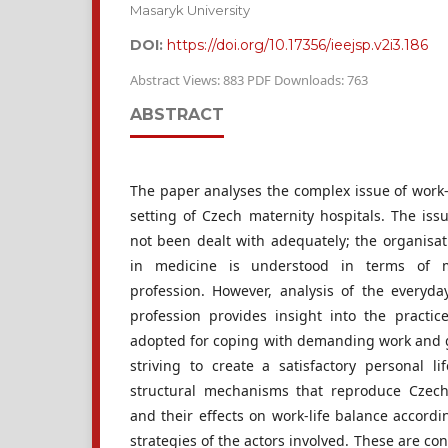
Masaryk University
DOI:
https://doi.org/10.17356/ieejsp.v2i3.186
Abstract Views: 883 PDF Downloads: 763
ABSTRACT
The paper analyses the complex issue of work-
setting of Czech maternity hospitals. The iss
not been dealt with adequately; the organisat
in medicine is understood in terms of ma
profession. However, analysis of the everyd
profession provides insight into the practic
adopted for coping with demanding work and 
striving to create a satisfactory personal li
structural mechanisms that reproduce Czec
and their effects on work-life balance accordi
strategies of the actors involved. These are co