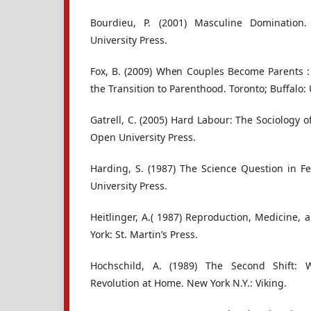
Bourdieu, P. (2001) Masculine Domination. 
University Press.
Fox, B. (2009) When Couples Become Parents :
the Transition to Parenthood. Toronto; Buffalo: 
Gatrell, C. (2005) Hard Labour: The Sociology
Open University Press.
Harding, S. (1987) The Science Question in F
University Press.
Heitlinger, A.( 1987) Reproduction, Medicine, a
York: St. Martin’s Press.
Hochschild, A. (1989) The Second Shift: 
Revolution at Home. New York N.Y.: Viking.