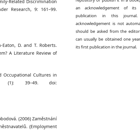
ily-Related Discrimination
an acknowledgement of its in
der Research, 9: 161–99.
publication in this journal.
acknowledgement is not automat
should be asked from the edito
can usually be obtained one year
h-Eaton, D. and T. Roberts.
its first publication in the journal.
em? A Literature Review of
 Occupational Cultures in
1 (1): 39–49. doi:
vobodová. (2006) Zaměstnání
aměstnavatelů. (Employment