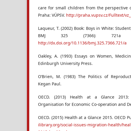
care for small children from the perspective 
Praha: VÚPSV.
http://praha.vupsv.cz/Fulltext/vz
Laqueur, T. (2002) Book: Boys in White: Student
BMJ 325 (7366): 721a
http://dx.doi.org/10.1136/bmj.325.7366.721/a
Oakley, A. (1993) Essays on Women, Medici
Edinburgh University Press.
O’Brien, M. (1983) The Politics of Reproduc
Kegan Paul.
OECD. (2013) Health at a Glance 2013: 
Organisation for Economic Co-operation and D
OECD. (2015) Health at a Glance 2015. OECD P
ilibrary.org/social-issues-migration-health/heal