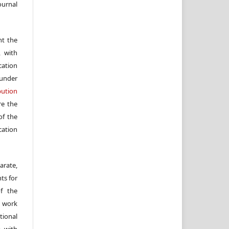
ournal
nt the
, with
cation
under
ution
re the
f the
cation
arate,
ts for
of the
e work
ional
, with