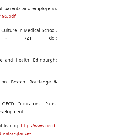
of parents and employers).
_195.pdf
 Culture in Medical School.
 – 721. doi:
ne and Health. Edinburgh:
tion. Boston: Routledge &
OECD Indicators. Paris:
evelopment.
ublishing.
http://www.oecd-
th-at-a-glance-