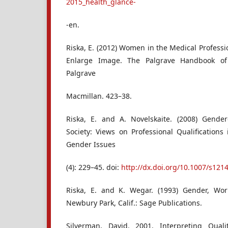
2015_health_glance-
-en.
Riska, E. (2012) Women in the Medical Professio
Enlarge Image. The Palgrave Handbook of
Palgrave
Macmillan. 423–38.
Riska, E. and A. Novelskaite. (2008) Gender
Society: Views on Professional Qualifications
Gender Issues
(4): 229–45. doi:
http://dx.doi.org/10.1007/s121
Riska, E. and K. Wegar. (1993) Gender, Wo
Newbury Park, Calif.: Sage Publications.
Silverman, David. 2001. Interpreting Qual