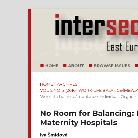
HOME
ABOUT
BROWSE ISSUES
HOME
/
ARCHIVES
/
VOL. 2 NO. 3 (2016): WORK-LIFE BALANCE/IMB
Work-life balance/imbalance: Individual, Organiz
No Room for Balancing: 
Maternity Hospitals
Iva Šmídová