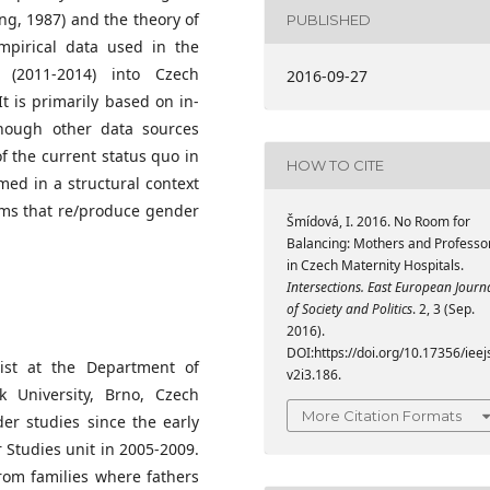
ng, 1987) and the theory of
PUBLISHED
mpirical data used in the
 (2011-2014) into Czech
2016-09-27
It is primarily based on in-
though other data sources
of the current status quo in
HOW TO CITE
med in a structural context
sms that re/produce gender
Šmídová, I. 2016. No Room for
Balancing: Mothers and Professo
in Czech Maternity Hospitals.
Intersections. East European Journ
of Society and Politics
. 2, 3 (Sep.
2016).
DOI:https://doi.org/10.17356/ieej
gist at the Department of
v2i3.186.
yk University, Brno, Czech
More Citation Formats
er studies since the early
 Studies unit in 2005-2009.
rom families where fathers