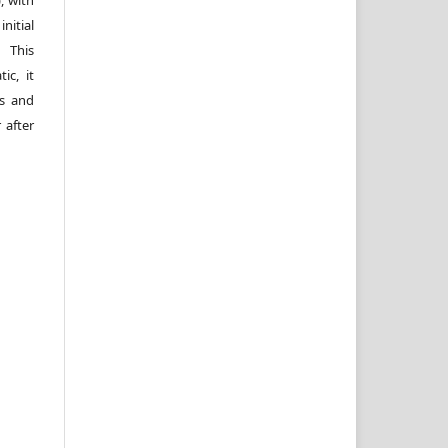
itial
 This
ic, it
rs and
 after