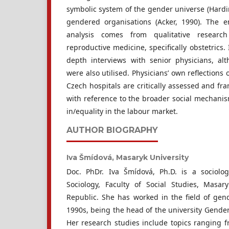
symbolic system of the gender universe (Hardi
gendered organisations (Acker, 1990). The e
analysis comes from qualitative research
reproductive medicine, specifically obstetrics. 
depth interviews with senior physicians, al
were also utilised. Physicians’ own reflections 
Czech hospitals are critically assessed and fra
with reference to the broader social mechani
in/equality in the labour market.
AUTHOR BIOGRAPHY
Iva Šmídová,
Masaryk University
Doc. PhDr. Iva Šmídová, Ph.D. is a sociolo
Sociology, Faculty of Social Studies, Masar
Republic. She has worked in the field of gend
1990s, being the head of the university Gender
Her research studies include topics ranging f