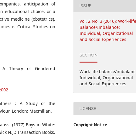
ompanies, anticipation of
ISSUE
 educational choice, or a
tive medicine (obstetrics).
Vol. 2 No. 3 (2016): Work-lif
dies is Critical Studies on
Balance/Imbalance:
Individual, Organizational
and Social Experiences
SECTION
es: A Theory of Gendered
Work-life balance/imbalanc
Individual, Organizational
and Social Experiences
2002
athers : A Study of the
LICENSE
viour. London: Macmillan.
rauss. (1977) Boys in White:
Copyright Notice
ck N.J.: Transaction Books.