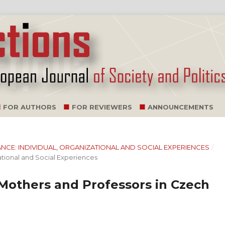
FOR AUTHORS
FOR REVIEWERS
ANNOUNCEMENTS
ALANCE: INDIVIDUAL, ORGANIZATIONAL AND SOCIAL EXPERIENCES
/
ational and Social Experiences
Mothers and Professors in Czech