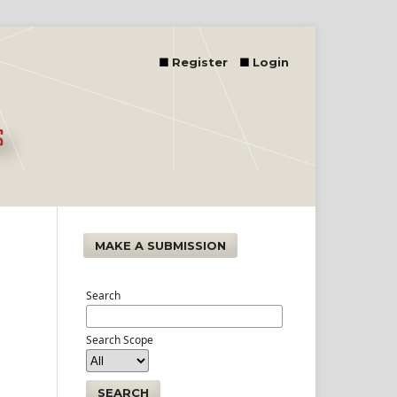
Register
Login
MAKE A SUBMISSION
Search
Search Scope
SEARCH