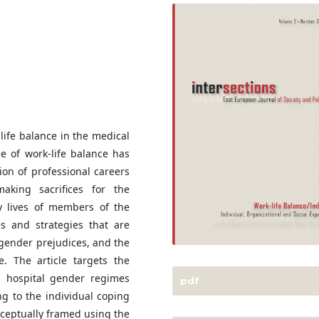
life balance in the medical
ue of work-life balance has
ion of professional careers
king sacrifices for the
ay lives of members of the
es and strategies that are
gender prejudices, and the
fe. The article targets the
h hospital gender regimes
pdf
ng to the individual coping
nceptually framed using the