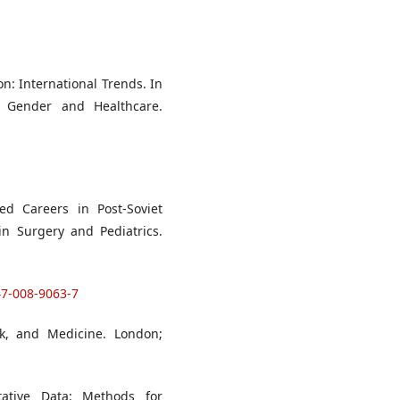
n: International Trends. In
 Gender and Healthcare.
ed Careers in Post-Soviet
 in Surgery and Pediatrics.
47-008-9063-7
rk, and Medicine. London;
itative Data: Methods for