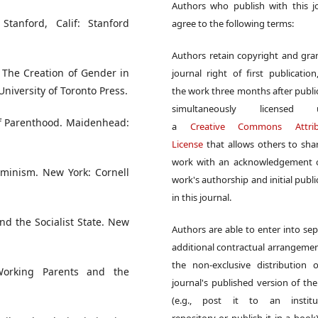
Authors who publish with this j
Stanford, Calif: Stanford
agree to the following terms:
Authors retain copyright and gra
 The Creation of Gender in
journal right of first publication
University of Toronto Press.
the work three months after publi
simultaneously licensed 
 of Parenthood. Maidenhead:
a
Creative Commons Attrib
License
that allows others to sha
work with an acknowledgement o
eminism. New York: Cornell
work's authorship and initial publi
in this journal.
nd the Socialist State. New
Authors are able to enter into sep
additional contractual arrangemen
the non-exclusive distribution 
Working Parents and the
journal's published version of th
(e.g., post it to an institut
repository or publish it in a book)