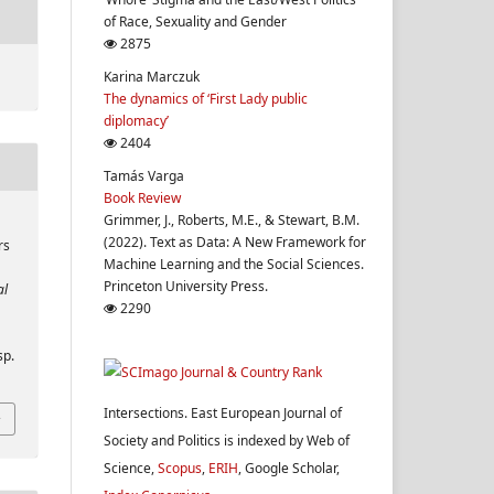
of Race, Sexuality and Gender
2875
Karina Marczuk
The dynamics of ‘First Lady public
diplomacy’
2404
Tamás Varga
Book Review
Grimmer, J., Roberts, M.E., & Stewart, B.M.
(2022). Text as Data: A New Framework for
rs
Machine Learning and the Social Sciences.
Princeton University Press.
al
2290
sp.
Intersections. East European Journal of
Society and Politics is indexed by Web of
Science,
Scopus
,
ERIH
, Google Scholar,