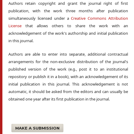
Authors retain copyright and grant the journal right of first
publication, with the work three months after publication
simultaneously licensed under a
Creative Commons Attribution
License
that allows others to share the work with an
acknowledgement of the work's authorship and initial publication
in this journal.
Authors are able to enter into separate, additional contractual
arrangements for the non-exclusive distribution of the journal's
published version of the work (e.g., post it to an institutional
repository or publish it in a book), with an acknowledgement of its
initial publication in this journal. This acknowledgement is not
automatic, it should be asked from the editors and can usually be
obtained one year after its first publication in the journal.
MAKE A SUBMISSION