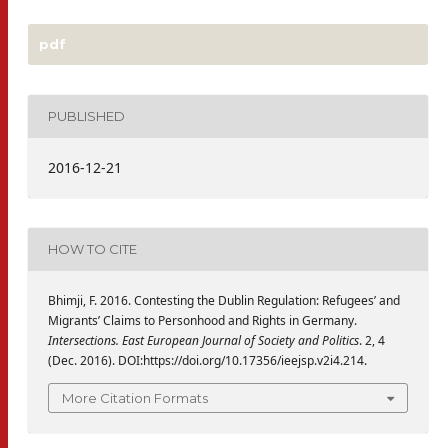
pdf
PUBLISHED
2016-12-21
HOW TO CITE
Bhimji, F. 2016. Contesting the Dublin Regulation: Refugees’ and
Migrants’ Claims to Personhood and Rights in Germany.
Intersections. East European Journal of Society and Politics
. 2, 4
(Dec. 2016). DOI:https://doi.org/10.17356/ieejsp.v2i4.214.
More Citation Formats