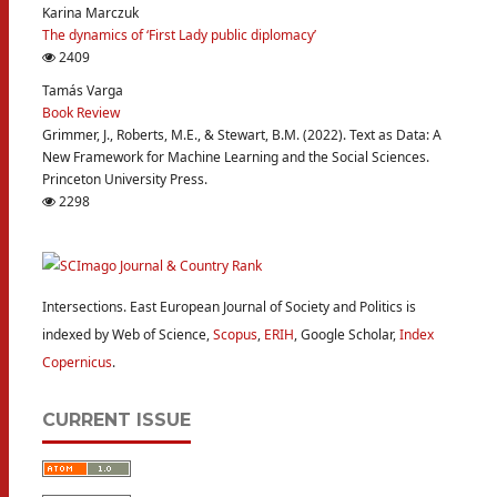
Karina Marczuk
The dynamics of ‘First Lady public diplomacy’
2409
Tamás Varga
Book Review
Grimmer, J., Roberts, M.E., & Stewart, B.M. (2022). Text as Data: A
New Framework for Machine Learning and the Social Sciences.
Princeton University Press.
2298
Intersections. East European Journal of Society and Politics is
indexed by Web of Science,
Scopus
,
ERIH
, Google Scholar,
Index
Copernicus
.
CURRENT ISSUE