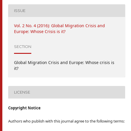
ISSUE
Vol. 2 No. 4 (2016): Global Migration Crisis and
Europe: Whose Crisis is it?
SECTION
Global Migration Crisis and Europe: Whose crisis is
it?
LICENSE
Copyright Notice
Authors who publish with this journal agree to the following terms: