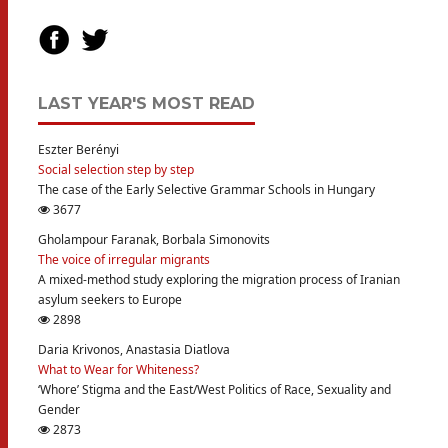
LAST YEAR'S MOST READ
Eszter Berényi
Social selection step by step
The case of the Early Selective Grammar Schools in Hungary
3677
Gholampour Faranak, Borbala Simonovits
The voice of irregular migrants
A mixed-method study exploring the migration process of Iranian
asylum seekers to Europe
2898
Daria Krivonos, Anastasia Diatlova
What to Wear for Whiteness?
‘Whore’ Stigma and the East/West Politics of Race, Sexuality and
Gender
2873