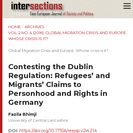
HOME
/
ARCHIVES
/
VOL. 2 NO. 4 (2016): GLOBAL MIGRATION CRISIS AND EUROPE:
WHOSE CRISIS IS IT?
/
Global Migration Crisis and Europe: Whose crisis is it?
Contesting the Dublin
Regulation: Refugees’ and
Migrants’ Claims to
Personhood and Rights in
Germany
Fazila Bhimji
University of Central Lancashire
DOI:
https://doi.org/10.17356/ieejsp.v2i4.214