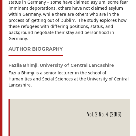
status in Germany – some have claimed asylum, some fear
imminent deportations, others have not claimed asylum
within Germany, while there are others who are in the
process of ‘getting out of Dublin’. The study explores how
these refugees with differing positions, status, and
background negotiate their stay and personhood in
Germany.
AUTHOR BIOGRAPHY
Fazila Bhimji,
University of Central Lancashire
Fazila Bhimji is a senior lecturer in the school of
Humanities and Social Sciences at the University of Central
Lancashire.