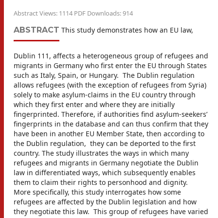
Abstract Views: 1114 PDF Downloads: 914
ABSTRACT
This study demonstrates how an EU law,
Dublin 111, affects a heterogeneous group of refugees and
migrants in Germany who first enter the EU through States
such as Italy, Spain, or Hungary. The Dublin regulation
allows refugees (with the exception of refugees from Syria)
solely to make asylum-claims in the EU country through
which they first enter and where they are initially
fingerprinted. Therefore, if authorities find asylum-seekers’
fingerprints in the database and can thus confirm that they
have been in another EU Member State, then according to
the Dublin regulation, they can be deported to the first
country. The study illustrates the ways in which many
refugees and migrants in Germany negotiate the Dublin
law in differentiated ways, which subsequently enables
them to claim their rights to personhood and dignity.
More specifically, this study interrogates how some
refugees are affected by the Dublin legislation and how
they negotiate this law. This group of refugees have varied