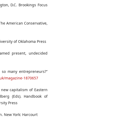
ngton, D.C. Brookings Focus
 The American Conservative,
iversity of Oklahoma Press
nnamed present, undecided
p so many entrepreneurs?”
.uk/magazine-1870657
 new capitalism of Eastern
dberg (Eds). Handbook of
sity Press
in. New York: Harcourt