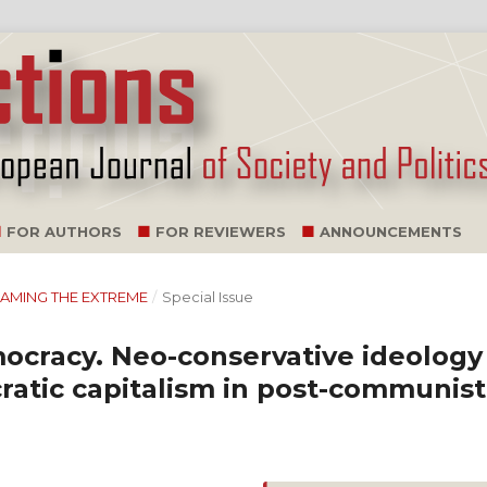
FOR AUTHORS
FOR REVIEWERS
ANNOUNCEMENTS
TREAMING THE EXTREME
/
Special Issue
mocracy. Neo-conservative ideology
ratic capitalism in post-communist