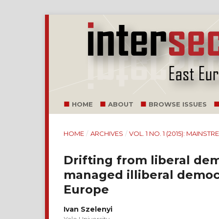
HOME
ABOUT
BROWSE ISSUES
HOME
/
ARCHIVES
/
VOL. 1 NO. 1 (2015): MAINS
Drifting from liberal de
managed illiberal democ
Europe
Ivan Szelenyi