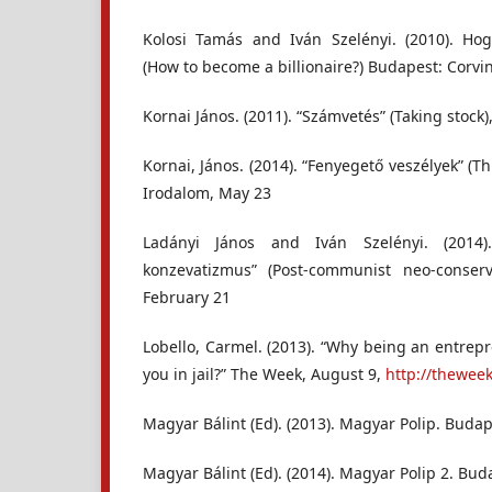
Kolosi Tamás and Iván Szelényi. (2010). Hog
(How to become a billionaire?) Budapest: Corvi
Kornai János. (2011). “Számvetés” (Taking stock
Kornai, János. (2014). “Fenyegető veszélyek” (T
Irodalom, May 23
Ladányi János and Iván Szelényi. (2014)
konzevatizmus” (Post-communist neo-conserv
February 21
Lobello, Carmel. (2013). “Why being an entrep
you in jail?” The Week, August 9,
http://thewee
Magyar Bálint (Ed). (2013). Magyar Polip. Buda
Magyar Bálint (Ed). (2014). Magyar Polip 2. Bud