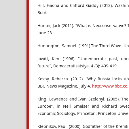
Hill, Fiaona and Clifford Gaddy (2013). Washi
Book
Hunter, Jack (2011). “What is Neoconservative?
June 23
Huntington, Samuel. (1991).The Third Wave. Un
Jowitt, Ken. (1996). “Undemocratic past, u
future”, Democeratizatsiya, 4 (3): 409-419
Kesby, Rebecca. (2012). “Why Russia locks u
BBC News Magazine, July 4,
http://www.bbc.co
King, Lawrence and Ivan Szelenyi. (2005).”The
Europe”, in Neil Smelser and Richard Swe
Economic Sociology. Princeton: Princeton Univer
Klebnikov, Paul. (2000). Godfather of the Kreml