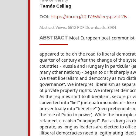
Yale University
Tamás Csillag
DOI:
https://doi.org/10.17356/ieejsp.v1i1.28
Abstract Views: 6612 PDF Downloads: 3984
ABSTRACT
Most European post-communist so
appeared to be on the road to liberal democrat
quarter of century after the change of the syst
countries - Russia and Hungary in particular (a
many other nations) - began to drift sharply a
We treat liberalism and democracy as two dist
governance”. We interpret liberalism as separa
of private property rights. We interpret democr
As the regimes shift to illiberalism, secure pri
converted into “fief” (neo-patrimonialism – like 
or eventually into “benefice” (neo-prebendalis
the rise of Putin to power). While the principle 
retained, it is also “managed”. But as long as d
operate, as long as leaders are elected to office
illiberal democracies need a legitimating ideo