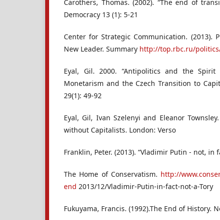
Carothers, Thomas. (2002). “The end of transi
Democracy 13 (1): 5-21
Center for Strategic Communication. (2013). P
New Leader. Summary
http://top.rbc.ru/politi
Eyal, Gil. 2000. “Antipolitics and the Spirit
Monetarism and the Czech Transition to Capit
29(1): 49-92
Eyal, Gil, Ivan Szelenyi and Eleanor Townsley
without Capitalists. London: Verso
Franklin, Peter. (2013). “Vladimir Putin - not, in f
The Home of Conservatism.
http://www.conse
end
2013/12/Vladimir-Putin-in-fact-not-a-Tory
Fukuyama, Francis. (1992).The End of History. N