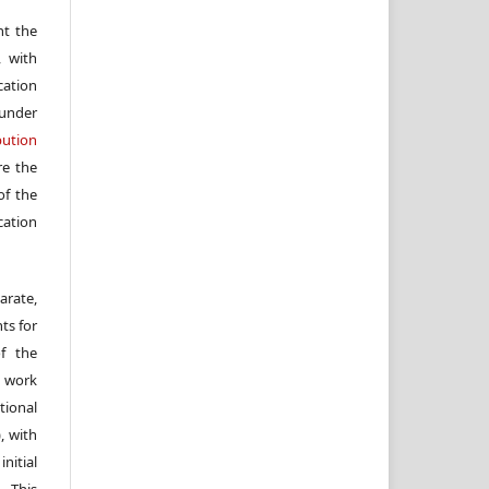
nt the
, with
cation
under
ution
re the
f the
cation
arate,
ts for
of the
e work
ional
, with
itial