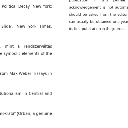
publication in this journal.
 Political Decay. New York:
acknowledgement is not automat
should be asked from the edito
can usually be obtained one year
d Slide”, New York Times,
its first publication in the journal.
s, mint a rendszerváltás
he symbolic elements of the
. From Max Weber: Essays in
tutionalism in Central and
mokrata” (Orbán, a genuine