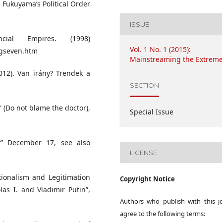
 Fukuyama’s Political Order
ISSUE
ial Empires. (1998)
Vol. 1 No. 1 (2015):
igseven.htm
Mainstreaming the Extrem
012). Van irány? Trendek a
SECTION
” (Do not blame the doctor),
Special Issue
s?” December 17, see also
LICENSE
tionalism and Legitimation
Copyright Notice
as I. and Vladimir Putin”,
Authors who publish with this j
agree to the following terms: