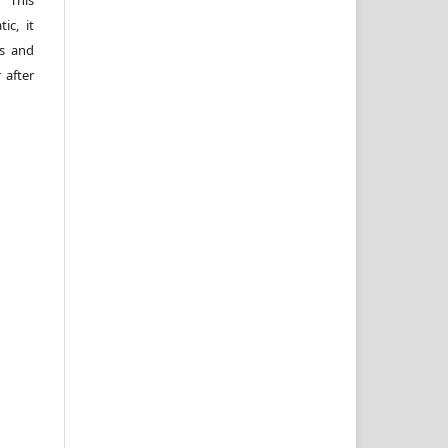
 This
ic, it
rs and
 after