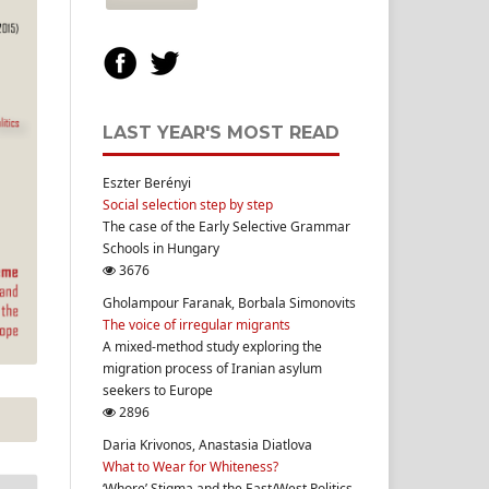
LAST YEAR'S MOST READ
Eszter Berényi
Social selection step by step
The case of the Early Selective Grammar
Schools in Hungary
3676
Gholampour Faranak, Borbala Simonovits
The voice of irregular migrants
A mixed-method study exploring the
migration process of Iranian asylum
seekers to Europe
2896
Daria Krivonos, Anastasia Diatlova
What to Wear for Whiteness?
‘Whore’ Stigma and the East/West Politics