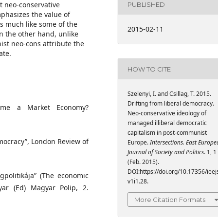
t neo-conservative
PUBLISHED
phasizes the value of
es much like some of the
2015-02-11
n the other hand, unlike
ist neo-cons attribute the
ate.
HOW TO CITE
Szelenyi, I. and Csillag, T. 2015.
Drifting from liberal democracy.
came a Market Economy?
Neo-conservative ideology of
managed illiberal democratic
capitalism in post-communist
mocracy”, London Review of
Europe.
Intersections. East Europ
Journal of Society and Politics
. 1, 1
(Feb. 2015).
DOI:https://doi.org/10.17356/ieej
ágpolitikája” (The economic
v1i1.28.
yar (Ed) Magyar Polip, 2.
More Citation Formats