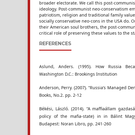
broader electorate. We call this post-communis
ideology. Post-communist neo-conservatism em
patriotism, religion and traditional family valu
socially conservative neo-cons in the USA do. O
their American soul brothers, the post-commun
critical role of preserving these values to the st
REFERENCES
Aslund, Anders. (1995). How Russia Be
Washington D.C.: Brookings Institution
Anderson, Perry. (2007). “Russia’s Managed De
Books, No.2. pp. 2-12
Békési, László. (2014). “A maffiaállam gazdas
policy of the mafia-state) in in Bálint Mag
Budapest: Noran Libro, pp. 241-260