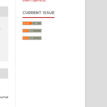
Index Copernicus
.
CURRENT ISSUE
e
ournal