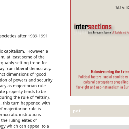
cieties after 1989-1991
ic capitalism. However, a
em, at least some of the
rguably setting trend for
way from liberal democracy.
inct dimensions of “good
tion of powers and security
acy as majoritarian rule.
vate property tends to be
during the rule of Yeltsin),
m, this turn happened with
of majoritarian rule is
pdf
emocratic institutions
 the ruling elites of
logy which can appeal to a