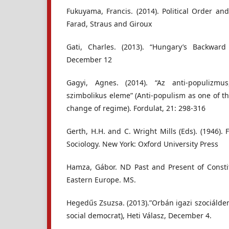
Fukuyama, Francis. (2014). Political Order and
Farad, Straus and Giroux
Gati, Charles. (2013). “Hungary’s Backwar
December 12
Gagyi, Agnes. (2014). “Az anti-populizmu
szimbolikus eleme” (Anti-populism as one of t
change of regime). Fordulat, 21: 298-316
Gerth, H.H. and C. Wright Mills (Eds). (1946)
Sociology. New York: Oxford University Press
Hamza, Gábor. ND Past and Present of Consti
Eastern Europe. MS.
Hegedűs Zsuzsa. (2013).”Orbán igazi szociálde
social democrat), Heti Válasz, December 4.