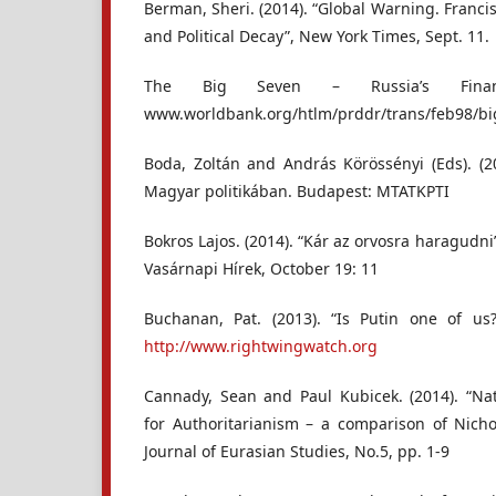
Berman, Sheri. (2014). “Global Warning. Francis
and Political Decay”, New York Times, Sept. 11.
The Big Seven – Russia’s Financ
www.worldbank.org/htlm/prddr/trans/feb98/b
Boda, Zoltán and András Körössényi (Eds). (2
Magyar politikában. Budapest: MTATKPTI
Bokros Lajos. (2014). “Kár az orvosra haragudni
Vasárnapi Hírek, October 19: 11
Buchanan, Pat. (2013). “Is Putin one of u
http://www.rightwingwatch.org
Cannady, Sean and Paul Kubicek. (2014). “Na
for Authoritarianism – a comparison of Nichol
Journal of Eurasian Studies, No.5, pp. 1-9