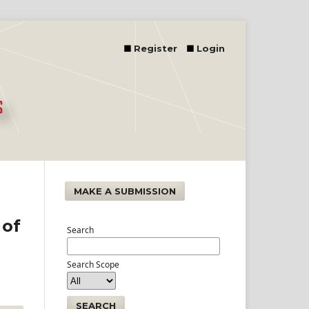
Register
Login
MAKE A SUBMISSION
 of
Search
Search Scope
SEARCH