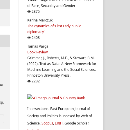
of Race, Sexuality and Gender
2875
Karina Marczuk
The dynamics of ‘First Lady public
diplomacy’
2408
Tamás Varga
Book Review
Grimmer, J., Roberts, M.E., & Stewart, B.M.
(2022). Text as Data: A New Framework for
Machine Learning and the Social Sciences.
Princeton University Press.
2282
ean
sp.
Intersections. East European Journal of
Society and Politics is indexed by Web of
Science,
Scopus
,
ERIH
, Google Scholar,