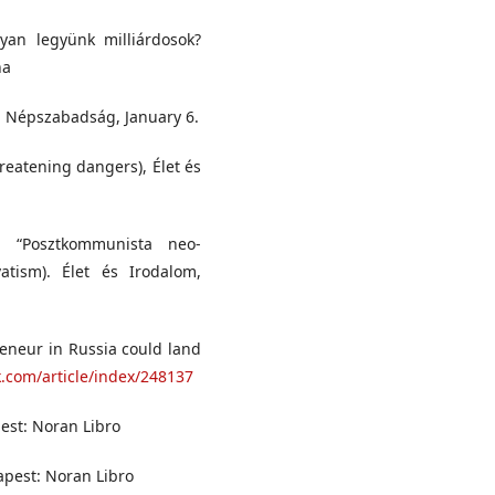
yan legyünk milliárdosok?
na
), Népszabadság, January 6.
hreatening dangers), Élet és
. “Posztkommunista neo-
atism). Élet és Irodalom,
reneur in Russia could land
k.com/article/index/248137
pest: Noran Libro
apest: Noran Libro