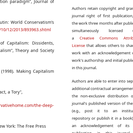
tion paradigm”, Journal of
Authors retain copyright and gra
journal right of first publication
utin: World Conservatism’s
the work three months after publi
cs/10/12/2013/893963.shtml
simultaneously licensed 
a
Creative Commons Attrib
 of Capitalism: Dissidents,
License
that allows others to sha
alism”, Theory and Society
work with an acknowledgement o
work's authorship and initial publi
in this journal.
. (1998). Making Capitalism
Authors are able to enter into sep
additional contractual arrangemen
act, a Tory”,
the non-exclusive distribution 
journal's published version of th
rvativehome.com/the-deep-
(e.g., post it to an institut
repository or publish it in a book)
an acknowledgement of its in
ew York: The Free Press