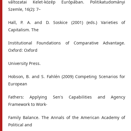
változatai Kelet-közép Európában. Politikatudományi
Szemle, 16(2): 7–
Hall, P. A. and D. Soskice (2001) (eds.) Varieties of
Capitalism. The
Institutional Foundations of Comparative Advantage.
Oxford: Oxford
University Press.
Hobson, B. and S. Fahlén (2009) Competing Scenarios for
European
Fathers: Applying Sen's Capabilities and Agency
Framework to Work-
Family Balance. The Annals of the American Academy of
Political and