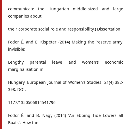
communicate the Hungarian middle-sized and large
companies about
their corporate social role and responsibility.) Dissertation.
Fodor É. and E. Kispéter (2014) Making the ‘reserve army’
invisible:
Lengthy parental leave and women’s economic
marginalisation in
Hungary. European Journal of Women’s Studies. 21(4) 382-
398. DOI:
1177/1350506814541796
Fodor É. and B. Nagy (2014) “An Ebbing Tide Lowers all
Boats”: How the