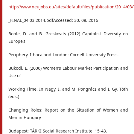
http://www.neujobs.eu/sites/default/files/publication/2014/0
_FINAL_04.03.2014.pdfAccessed: 30. 08. 2016
Bohle, D. and B. Greskovits (2012) Capitalist Diversity on
Europe’s
Periphery. Ithaca and London: Cornell University Press.
Bukodi, E. (2006) Women’s Labour Market Participation and
Use of
Working Time. In Nagy, I. and M. Pongrácz and I. Gy. Tóth
(eds.)
Changing Roles: Report on the Situation of Women and
Men in Hungary
Budapest: TÁRKI Social Research Institute. 15-43.