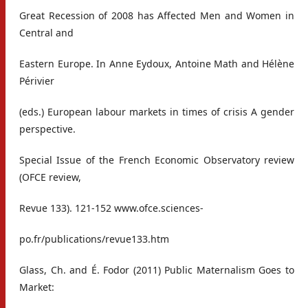
Great Recession of 2008 has Affected Men and Women in
Central and
Eastern Europe. In Anne Eydoux, Antoine Math and Hélène
Périvier
(eds.) European labour markets in times of crisis A gender
perspective.
Special Issue of the French Economic Observatory review
(OFCE review,
Revue 133). 121-152 www.ofce.sciences-
po.fr/publications/revue133.htm
Glass, Ch. and É. Fodor (2011) Public Maternalism Goes to
Market: