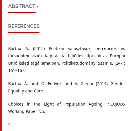
ABSTRACT
-
REFERENCES
Bartha A. (2015) Politikai választások, percepciók és
társadalmi víziók Kapitalista fejlődési típusok az Európai
Unió keleti tagállamaiban. Politikatudományi Szemle, (24)1:
161–167.
Bartha A. and O. Fedyuk and V. Zentai (2014) Gender
Equality and Care
Choices in the Light of Population Ageing, NEUJOBS
Working Paper No.
4,