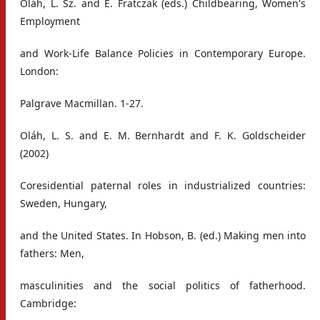
Oláh, L. Sz. and E. Fratczak (eds.) Childbearing, Women's
Employment
and Work-Life Balance Policies in Contemporary Europe.
London:
Palgrave Macmillan. 1-27.
Oláh, L. S. and E. M. Bernhardt and F. K. Goldscheider
(2002)
Coresidential paternal roles in industrialized countries:
Sweden, Hungary,
and the United States. In Hobson, B. (ed.) Making men into
fathers: Men,
masculinities and the social politics of fatherhood.
Cambridge: