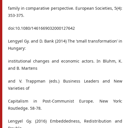
family in comparative perspective. European Societies, 5(4):
353-375.
doi:10.1080/1461669032000127642
Lengyel Gy. and D. Bank (2014) The ‘small transformation’ in
Hungary:
institutional changes and economic actors. In Bluhm, K.
and B. Martens
and V. Trappman (eds.) Business Leaders and New
Varieties of
Capitalism in Post-Communist Europe. New York:
Routledge. 58-78.
Lengyel Gy. (2016) Embeddedness, Redistribution and