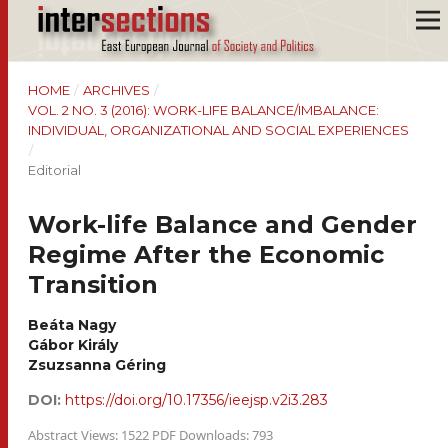
HOME
/
ARCHIVES
/
VOL. 2 NO. 3 (2016): WORK-LIFE BALANCE/IMBALANCE:
INDIVIDUAL, ORGANIZATIONAL AND SOCIAL EXPERIENCES
/
Editorial
Work-life Balance and Gender
Regime After the Economic
Transition
Beáta Nagy
Gábor Király
Zsuzsanna Géring
DOI:
https://doi.org/10.17356/ieejsp.v2i3.283
Abstract Views: 1522 PDF Downloads: 793