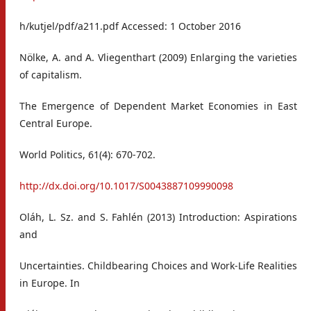
h/kutjel/pdf/a211.pdf Accessed: 1 October 2016
Nölke, A. and A. Vliegenthart (2009) Enlarging the varieties
of capitalism.
The Emergence of Dependent Market Economies in East
Central Europe.
World Politics, 61(4): 670-702.
http://dx.doi.org/10.1017/S0043887109990098
Oláh, L. Sz. and S. Fahlén (2013) Introduction: Aspirations
and
Uncertainties. Childbearing Choices and Work-Life Realities
in Europe. In