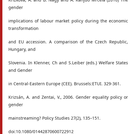
gender
implications of labour market policy during the economic
transformation
and EU accession. A comparison of the Czech Republic,
Hungary, and
Slovenia. In Klenner, Ch and S.Leiber (eds.) Welfare States
and Gender
in Central-Eastern Europe (CEE). Brussels:ETUI. 329-361.
Krizsán, A. and Zentai, V., 2006. Gender equality policy or
gender
mainstreaming? Policy Studies 27(2), 135–151.
doi:10.1080/01442870600722912