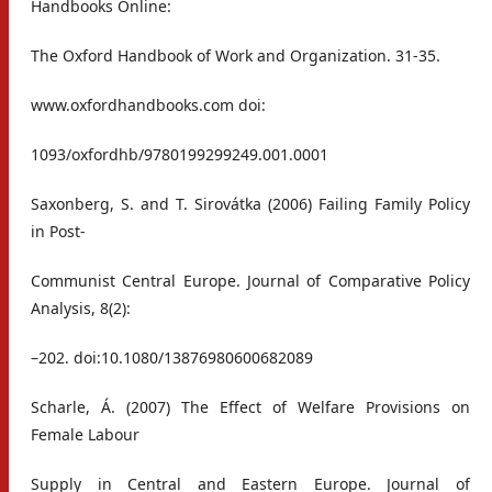
Handbooks Online:
The Oxford Handbook of Work and Organization. 31-35.
www.oxfordhandbooks.com doi:
1093/oxfordhb/9780199299249.001.0001
Saxonberg, S. and T. Sirovátka (2006) Failing Family Policy
in Post-
Communist Central Europe. Journal of Comparative Policy
Analysis, 8(2):
–202. doi:10.1080/13876980600682089
Scharle, Á. (2007) The Effect of Welfare Provisions on
Female Labour
Supply in Central and Eastern Europe. Journal of