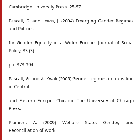
Cambridge University Press. 25-57.
Pascall, G. and Lewis, J. (2004) Emerging Gender Regimes
and Policies
for Gender Equality in a Wider Europe. Journal of Social
Policy, 33 (3).
pp. 373-394.
Pascall, G. and A. Kwak (2005) Gender regimes in transition
in Central
and Eastern Europe. Chicago: The University of Chicago
Press.
Plomien, A. (2009) Welfare State, Gender, and
Reconciliation of Work