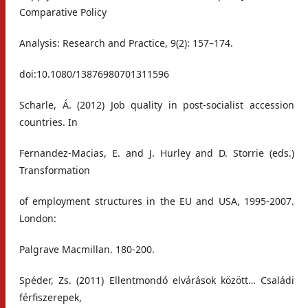
Comparative Policy
Analysis: Research and Practice, 9(2): 157–174.
doi:10.1080/13876980701311596
Scharle, Á. (2012) Job quality in post-socialist accession
countries. In
Fernandez-Macias, E. and J. Hurley and D. Storrie (eds.)
Transformation
of employment structures in the EU and USA, 1995-2007.
London:
Palgrave Macmillan. 180-200.
Spéder, Zs. (2011) Ellentmondó elvárások között… Családi
férfiszerepek,