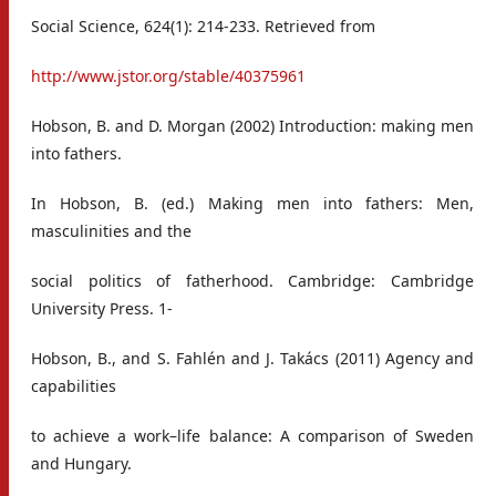
Social Science, 624(1): 214-233. Retrieved from
http://www.jstor.org/stable/40375961
Hobson, B. and D. Morgan (2002) Introduction: making men
into fathers.
In Hobson, B. (ed.) Making men into fathers: Men,
masculinities and the
social politics of fatherhood. Cambridge: Cambridge
University Press. 1-
Hobson, B., and S. Fahlén and J. Takács (2011) Agency and
capabilities
to achieve a work–life balance: A comparison of Sweden
and Hungary.