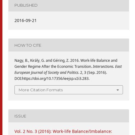
PUBLISHED
2016-09-21
HOW TO CITE
Nagy, B., Király, G. and Géring, Z. 2016. Work-life Balance and
Gender Regime After the Economic Transition.
Intersections. East
European Journal of Society and Politics
. 2, 3 (Sep. 2016).
DOI:https://doi.org/10.17356/ieejsp.v2i3.283.
More Citation Formats
ISSUE
Vol. 2 No. 3 (2016): Work-life Balance/Imbalance: