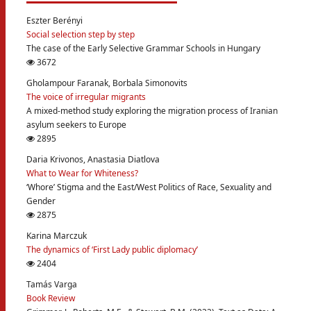
Eszter Berényi
Social selection step by step
The case of the Early Selective Grammar Schools in Hungary
3672
Gholampour Faranak, Borbala Simonovits
The voice of irregular migrants
A mixed-method study exploring the migration process of Iranian
asylum seekers to Europe
2895
Daria Krivonos, Anastasia Diatlova
What to Wear for Whiteness?
‘Whore’ Stigma and the East/West Politics of Race, Sexuality and
Gender
2875
Karina Marczuk
The dynamics of ‘First Lady public diplomacy’
2404
Tamás Varga
Book Review