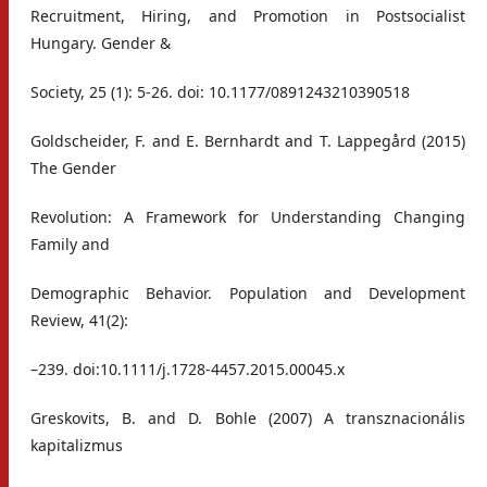
Recruitment, Hiring, and Promotion in Postsocialist
Hungary. Gender &
Society, 25 (1): 5-26. doi: 10.1177/0891243210390518
Goldscheider, F. and E. Bernhardt and T. Lappegård (2015)
The Gender
Revolution: A Framework for Understanding Changing
Family and
Demographic Behavior. Population and Development
Review, 41(2):
–239. doi:10.1111/j.1728-4457.2015.00045.x
Greskovits, B. and D. Bohle (2007) A transznacionális
kapitalizmus