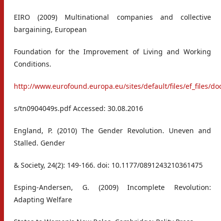
EIRO (2009) Multinational companies and collective
bargaining, European
Foundation for the Improvement of Living and Working
Conditions.
http://www.eurofound.europa.eu/sites/default/files/ef_files/do
s/tn0904049s.pdf Accessed: 30.08.2016
England, P. (2010) The Gender Revolution. Uneven and
Stalled. Gender
& Society, 24(2): 149-166. doi: 10.1177/0891243210361475
Esping-Andersen, G. (2009) Incomplete Revolution:
Adapting Welfare