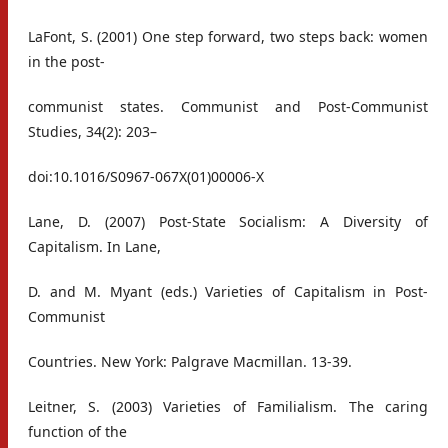
LaFont, S. (2001) One step forward, two steps back: women
in the post-
communist states. Communist and Post-Communist
Studies, 34(2): 203–
doi:10.1016/S0967-067X(01)00006-X
Lane, D. (2007) Post-State Socialism: A Diversity of
Capitalism. In Lane,
D. and M. Myant (eds.) Varieties of Capitalism in Post-
Communist
Countries. New York: Palgrave Macmillan. 13-39.
Leitner, S. (2003) Varieties of Familialism. The caring
function of the