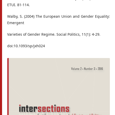
ETUI. 81-114.
Walby, S. (2004) The European Union and Gender Equality:
Emergent
Varieties of Gender Regime. Social Politics, 11(1): 4-29.
doi:10.1093/sp/jxh024