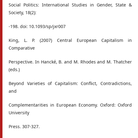
Social Politics: International Studies in Gender, State &
Society, 18(2):
-198. doi: 10.1093/sp/jxr007
King, L. P. (2007) Central European Capitalism in
Comparative
Perspective. In Hancké, B. and M. Rhodes and M. Thatcher
(eds.)
Beyond Varieties of Capitalism: Conflict, Contradictions,
and
Complementarities in European Economy. Oxford: Oxford
University
Press. 307-327.