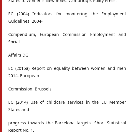
States to Women's New Roles. Cambridge: Polity Press.
EC (2004) Indicators for monitoring the Employment
Guidelines. 2004-
Compendium, European Commission Employment and
Social
Affairs DG
EC (2015a) Report on equality between women and men
2014, European
Commission, Brussels
EC (2014) Use of childcare services in the EU Member
States and
progress towards the Barcelona targets. Short Statistical
Report No. 1,