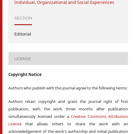
Individual, Organizational and Social Experiences
SECTION
Editorial
LICENSE
Copyright Notice
Authors who publish with this journal agree to the following terms:
Authors retain copyright and grant the journal right of first
publication, with the work three months after publication
simultaneously licensed under a
Creative Commons Attribution
License
that allows others to share the work with an
acknowledgement of the work's authorship and initial publication