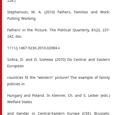
228.)
Stephenson, M. A. (2010) Fathers, Families and Work:
Putting ‘Working
Fathers’ in the Picture. The Political Quarterly, 81(2): 237-
242. doi:
1111/j.1467-923X.2010.02084.x
Szikra, D. and D. Szelewa (2010) Do Central and Eastern
European
countries fit the “western” picture? The example of family
policies in
Hungary and Poland. In Klenner, Ch. and S. Leiber (eds.)
Welfare States
and Gender in Central-Eastern Europe (CEE). Brussels: