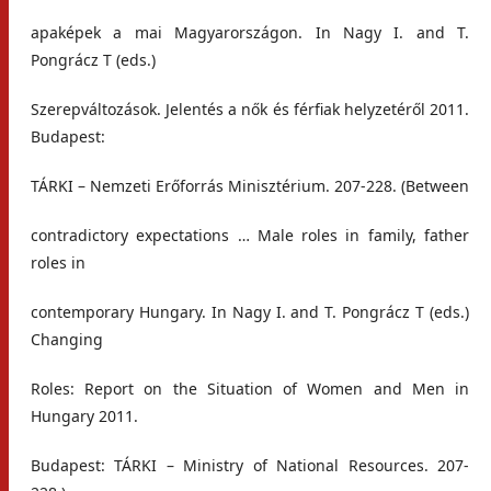
apaképek a mai Magyarországon. In Nagy I. and T.
Pongrácz T (eds.)
Szerepváltozások. Jelentés a nők és férfiak helyzetéről 2011.
Budapest:
TÁRKI – Nemzeti Erőforrás Minisztérium. 207-228. (Between
contradictory expectations … Male roles in family, father
roles in
contemporary Hungary. In Nagy I. and T. Pongrácz T (eds.)
Changing
Roles: Report on the Situation of Women and Men in
Hungary 2011.
Budapest: TÁRKI – Ministry of National Resources. 207-