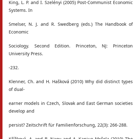
King, L. P. and I. Szelényi (2005) Post-Communist Economic
Systems. In
Smelser, N. J. and R. Swedberg (eds.) The Handbook of
Economic
Sociology. Second Edition. Princeton, NJ: Princeton
University Press.
-232.
Klenner, Ch. and H. Hašková (2010) Why did distinct types
of dual-
earner models in Czech, Slovak and East German societies
develop and
persist? Zeitschrift für Familienforschung, 22(3): 266-288.
Křížková, A. and B. Nagy and A. Kanjuo Mrčela (2010) The