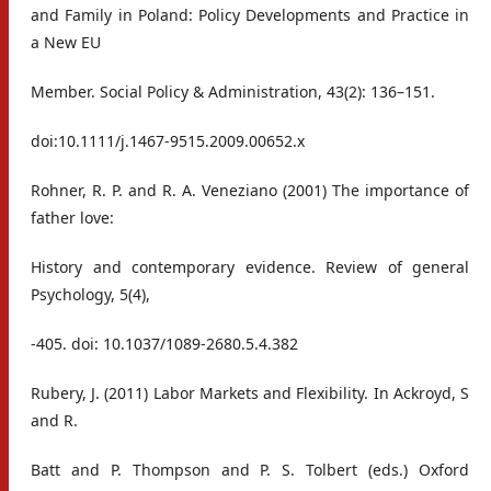
and Family in Poland: Policy Developments and Practice in
a New EU
Member. Social Policy & Administration, 43(2): 136–151.
doi:10.1111/j.1467-9515.2009.00652.x
Rohner, R. P. and R. A. Veneziano (2001) The importance of
father love:
History and contemporary evidence. Review of general
Psychology, 5(4),
-405. doi: 10.1037/1089-2680.5.4.382
Rubery, J. (2011) Labor Markets and Flexibility. In Ackroyd, S
and R.
Batt and P. Thompson and P. S. Tolbert (eds.) Oxford