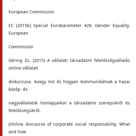
European Commission
EC (2015b) Special Eurobarometer 428. Gender Equality.
European
Commission
Géring Zs. (2015) A vállalati társadalmi felelősségvállalás
online vállalati
diskurzusa. Avagy mit és hogyan kommunikálnak a hazai
közép- és
nagyvállalatok honlapjaikon a társadalmi szerepükről és
felelősségükről.
(Online discourse of corporate social responsibility. What
and how