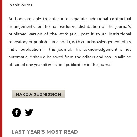
in this journal.
Authors are able to enter into separate, additional contractual
arrangements for the non-exclusive distribution of the journal's
published version of the work (e.g., post it to an institutional
repository or publish it in a book), with an acknowledgement of its
initial publication in this journal. This acknowledgement is not
automatic, it should be asked from the editors and can usually be
obtained one year after its first publication in the journal.
MAKE A SUBMISSION
LAST YEAR'S MOST READ