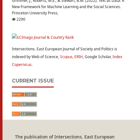
Grimmer, J., Roberts, M.E., & Stewart, B.M. (2022). Text as Data: A
New Framework for Machine Learning and the Social Sciences.
Princeton University Press.
2290
Intersections. East European Journal of Society and Politics is
indexed by Web of Science,
Scopus
,
ERIH
, Google Scholar,
Index
Copernicus
.
CURRENT ISSUE
The publication of Intersections. East European