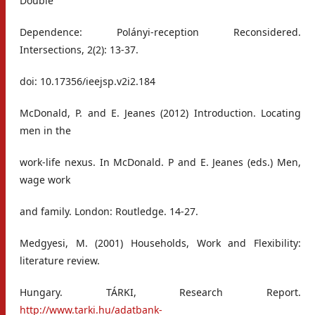
Double
Dependence: Polányi-reception Reconsidered.
Intersections, 2(2): 13-37.
doi: 10.17356/ieejsp.v2i2.184
McDonald, P. and E. Jeanes (2012) Introduction. Locating
men in the
work-life nexus. In McDonald. P and E. Jeanes (eds.) Men,
wage work
and family. London: Routledge. 14-27.
Medgyesi, M. (2001) Households, Work and Flexibility:
literature review.
Hungary. TÁRKI, Research Report.
http://www.tarki.hu/adatbank-