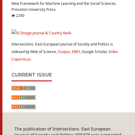
New Framework for Machine Learning and the Social Sciences.
Princeton University Press.
2290
Intersections. East European Journal of Society and Politics is
indexed by Web of Science,
Scopus
,
ERIH
, Google Scholar,
Index
Copernicus
.
CURRENT ISSUE
The publication of Intersections. East European
Journal of Society and Politics (IEEJSP) was supported