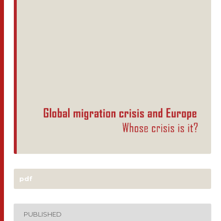
pdf
PUBLISHED