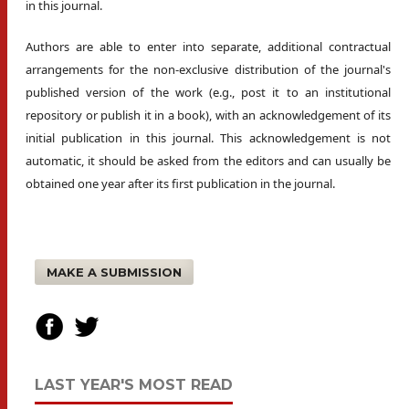
in this journal.
Authors are able to enter into separate, additional contractual
arrangements for the non-exclusive distribution of the journal's
published version of the work (e.g., post it to an institutional
repository or publish it in a book), with an acknowledgement of its
initial publication in this journal. This acknowledgement is not
automatic, it should be asked from the editors and can usually be
obtained one year after its first publication in the journal.
MAKE A SUBMISSION
LAST YEAR'S MOST READ