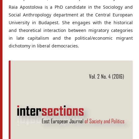
Raia Apostolova is a PhD candidate in the Sociology and
Social Anthropology department at the Central European
University in Budapest. She engages with the historical
and theoretical interaction between migratory categories
in late capitalism and the political/economic migrant
dichotomy in liberal democracies.