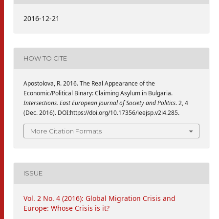
2016-12-21
HOW TO CITE
Apostolova, R. 2016. The Real Appearance of the
Economic/Political Binary: Claiming Asylum in Bulgaria.
Intersections. East European Journal of Society and Politics
. 2, 4
(Dec. 2016). DOI:https://doi.org/10.17356/ieejsp.v2i4.285.
More Citation Formats
ISSUE
Vol. 2 No. 4 (2016): Global Migration Crisis and
Europe: Whose Crisis is it?