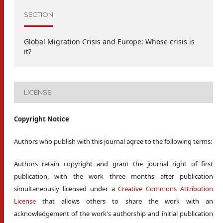
SECTION
Global Migration Crisis and Europe: Whose crisis is
it?
LICENSE
Copyright Notice
Authors who publish with this journal agree to the following terms:
Authors retain copyright and grant the journal right of first
publication, with the work three months after publication
simultaneously licensed under a
Creative Commons Attribution
License
that allows others to share the work with an
acknowledgement of the work's authorship and initial publication