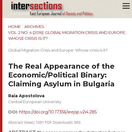
HOME
/
ARCHIVES
/
VOL. 2 NO. 4 (2016): GLOBAL MIGRATION CRISIS AND EUROPE:
WHOSE CRISIS IS IT?
/
Global Migration Crisis and Europe: Whose crisis is it?
The Real Appearance of the
Economic/Political Binary:
Claiming Asylum in Bulgaria
Raia Apostolova
Central European University
DOI:
https://doi.org/10.17356/ieejsp.v2i4.285
Abstract Views: 1091 PDF Downloads: 893