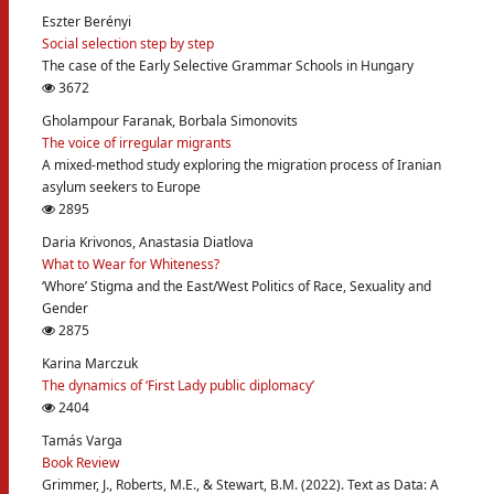
Eszter Berényi
Social selection step by step
The case of the Early Selective Grammar Schools in Hungary
3672
Gholampour Faranak, Borbala Simonovits
The voice of irregular migrants
A mixed-method study exploring the migration process of Iranian
asylum seekers to Europe
2895
Daria Krivonos, Anastasia Diatlova
What to Wear for Whiteness?
‘Whore’ Stigma and the East/West Politics of Race, Sexuality and
Gender
2875
Karina Marczuk
The dynamics of ‘First Lady public diplomacy’
2404
Tamás Varga
Book Review
Grimmer, J., Roberts, M.E., & Stewart, B.M. (2022). Text as Data: A