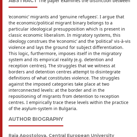
ABSTRACT
The paper examines the distinction between
‘economic’ migrants and ‘genuine refugees’. I argue that
the economic/political migrant binary belongs to a
particular ideological presupposition which is present in
classic economic liberalism. In migratory systems, this
ideology construes the ‘economic’ and the ‘political’ vis-à-vis
violence and lays the ground for subject differentiation.
This logic, furthermore, imposes itself in the migratory
system and its empirical reality (e.g. detention and
reception centres). The struggles that we witness at
borders and detention centres attempt to disintegrate
definitions of what constitutes violence. The struggles
against the imposed categories take place at two
interconnected levels: at the border and in the
repositioning of migrants from detention to reception
centres. I empirically trace these levels within the practice
of the asylum-system in Bulgaria.
AUTHOR BIOGRAPHY
Raia Apostolova,
Central European University