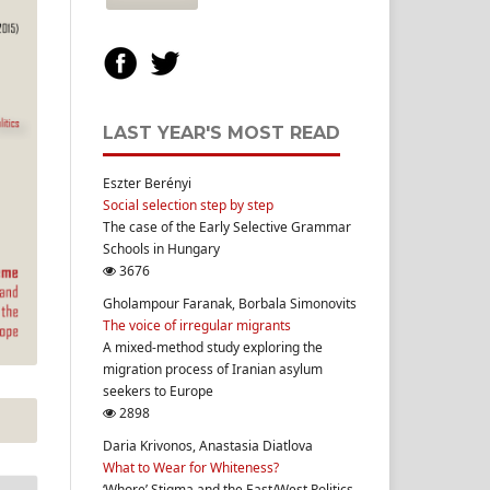
LAST YEAR'S MOST READ
Eszter Berényi
Social selection step by step
The case of the Early Selective Grammar
Schools in Hungary
3676
Gholampour Faranak, Borbala Simonovits
The voice of irregular migrants
A mixed-method study exploring the
migration process of Iranian asylum
seekers to Europe
2898
Daria Krivonos, Anastasia Diatlova
What to Wear for Whiteness?
‘Whore’ Stigma and the East/West Politics