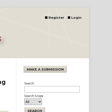
Register
Login
MAKE A SUBMISSION
ng
Search
Search Scope
SEARCH