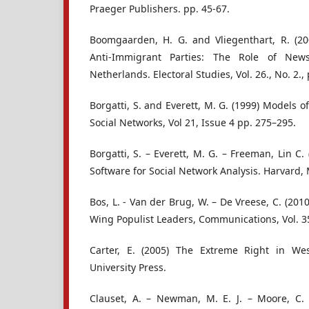
Praeger Publishers. pp. 45-67.
Boomgaarden, H. G. and Vliegenthart, R. (20
Anti-Immigrant Parties: The Role of Ne
Netherlands. Electoral Studies, Vol. 26., No. 2.,
Borgatti, S. and Everett, M. G. (1999) Models o
Social Networks, Vol 21, Issue 4 pp. 275–295.
Borgatti, S. – Everett, M. G. – Freeman, Lin C.
Software for Social Network Analysis. Harvard, 
Bos, L. - Van der Brug, W. – De Vreese, C. (201
Wing Populist Leaders, Communications, Vol. 35
Carter, E. (2005) The Extreme Right in We
University Press.
Clauset, A. – Newman, M. E. J. – Moore, C.