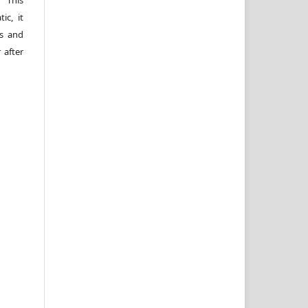
 This
ic, it
rs and
 after