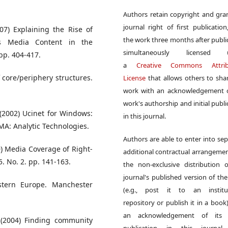
Authors retain copyright and gra
journal right of first publication
07) Explaining the Rise of
the work three months after publi
ws Media Content in the
simultaneously licensed 
 pp. 404-417.
a
Creative Commons Attrib
f core/periphery structures.
License
that allows others to sha
work with an acknowledgement o
work's authorship and initial publi
 (2002) Ucinet for Windows:
in this journal.
MA: Analytic Technologies.
Authors are able to enter into sep
0) Media Coverage of Right-
additional contractual arrangemen
. No. 2. pp. 141-163.
the non-exclusive distribution 
journal's published version of th
stern Europe. Manchester
(e.g., post it to an institut
repository or publish it in a book)
an acknowledgement of its in
 (2004) Finding community