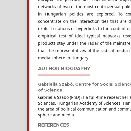
networks of two of the most controversial polit
in Hungarian politics are explored. To c
concentrate on the interaction ties that are 
explicit citations or hyperlinks to the content 
empirical test of ideal typical networks reve
products stay under the radar of the mainstre
that the representatives of the radical media 
media sphere in Hungary.
AUTHOR BIOGRAPHY
Gabriella Szabó,
Centre for Social Scien
of Science
Gabriella Szabó (PhD) is a full-time researcher a
Sciences, Hungarian Academy of Sciences. Her r
the area of political communication and commun
sphere and media.
REFERENCES