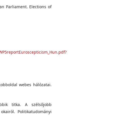
an Parliament. Elections of
WP5reportEuroscepticism_Hun.pdf?
 jobboldal webes hálózatai.
ik titka. A szélsőjobb
kairól. Politikatudományi