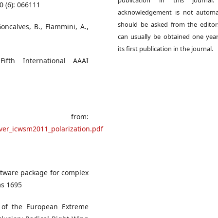
publication in this journal.
0 (6): 066111
acknowledgement is not automat
should be asked from the edito
Goncalves, B., Flammini, A.,
can usually be obtained one year
its first publication in the journal.
 Fifth International AAAI
 from:
over_icwsm2011_polarization.pdf
oftware package for complex
ms 1695
l of the European Extreme