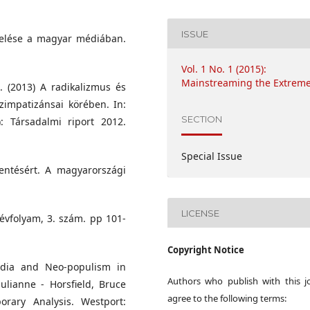
ISSUE
ezelése a magyar médiában.
Vol. 1 No. 1 (2015):
Mainstreaming the Extrem
. (2013) A radikalizmus és
zimpatizánsai körében. In:
SECTION
: Társadalmi riport 2012.
Special Issue
lentésért. A magyarországi
LICENSE
 évfolyam, 3. szám. pp 101-
Copyright Notice
edia and Neo-populism in
Authors who publish with this j
Julianne - Horsfield, Bruce
agree to the following terms:
rary Analysis. Westport: