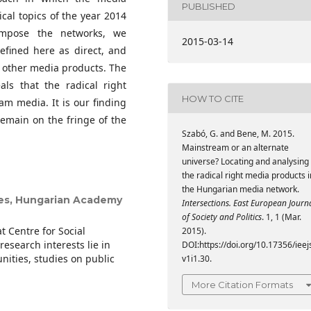
PUBLISHED
ical topics of the year 2014
ompose the networks, we
2015-03-14
defined here as direct, and
of other media products. The
als that the radical right
HOW TO CITE
am media. It is our finding
remain on the fringe of the
Szabó, G. and Bene, M. 2015.
Mainstream or an alternate
universe? Locating and analysing
the radical right media products i
the Hungarian media network.
ces, Hungarian Academy
Intersections. East European Journ
of Society and Politics
. 1, 1 (Mar.
t Centre for Social
2015).
esearch interests lie in
DOI:https://doi.org/10.17356/ieej
ities, studies on public
v1i1.30.
More Citation Formats