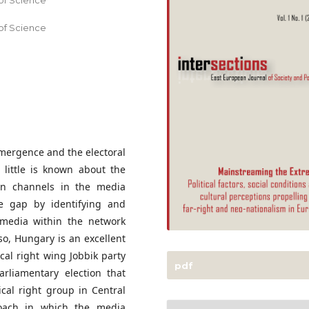
of Science
of Science
emergence and the electoral
 little is known about the
ion channels in the media
the gap by identifying and
t media within the network
so, Hungary is an excellent
ical right wing Jobbik party
pdf
rliamentary election that
ical right group in Central
oach in which the media