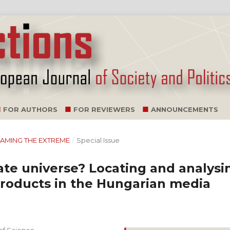
FOR AUTHORS
FOR REVIEWERS
ANNOUNCEMENTS
TREAMING THE EXTREME
/
Special Issue
ate universe? Locating and analysi
products in the Hungarian media