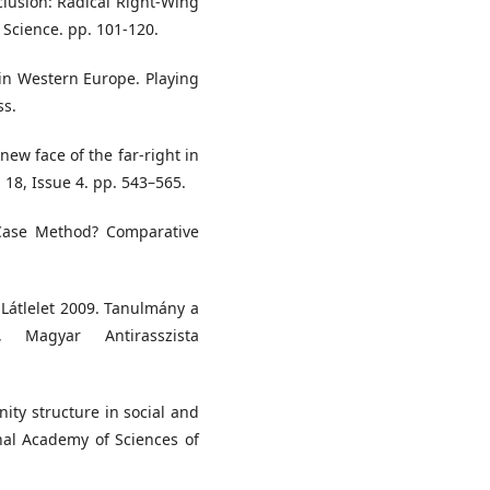
clusion: Radical Right-Wing
Science. pp. 101-120.
 in Western Europe. Playing
ss.
new face of the far-right in
 18, Issue 4. pp. 543–565.
l-Case Method? Comparative
) Látlelet 2009. Tanulmány a
l, Magyar Antirasszista
ty structure in social and
nal Academy of Sciences of