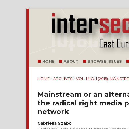
HOME
ABOUT
BROWSE ISSUES
HOME
/
ARCHIVES
/
VOL. 1 NO. 1 (2015): MAINS
Mainstream or an altern
the radical right media 
network
Gabriella Szabó