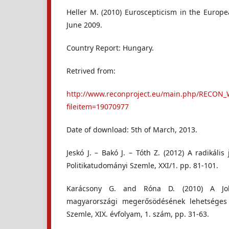
Heller M. (2010) Euroscepticism in the Europe
June 2009.
Country Report: Hungary.
Retrived from:
http://www.reconproject.eu/main.php/RECON_
fileitem=19070977
Date of download: 5th of March, 2013.
Jeskó J. – Bakó J. – Tóth Z. (2012) A radikális
Politikatudományi Szemle, XXI/1. pp. 81-101.
Karácsony G. and Róna D. (2010) A Jobb
magyarországi megerősödésének lehetséges o
Szemle, XIX. évfolyam, 1. szám, pp. 31-63.