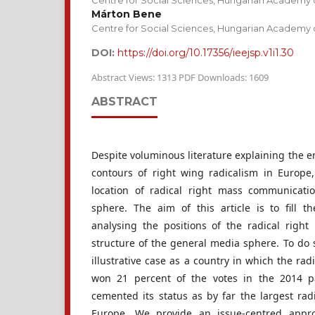
Centre for Social Sciences, Hungarian Academy 
Márton Bene
Centre for Social Sciences, Hungarian Academy 
DOI:
https://doi.org/10.17356/ieejsp.v1i1.30
Abstract Views: 1313 PDF Downloads: 1609
ABSTRACT
Despite voluminous literature explaining the 
contours of right wing radicalism in Europe,
location of radical right mass communicat
sphere. The aim of this article is to fill 
analysing the positions of the radical righ
structure of the general media sphere. To do 
illustrative case as a country in which the rad
won 21 percent of the votes in the 2014 pa
cemented its status as by far the largest rad
Europe. We provide an issue-centred appr