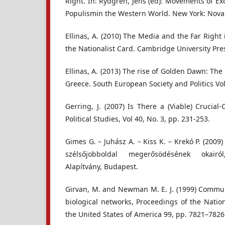
Right. In: Rydgren, Jens (ed): Movements of Ex
Populismin the Western World. New York: Nova 
Ellinas, A. (2010) The Media and the Far Right
the Nationalist Card. Cambridge University Pre
Ellinas, A. (2013) The rise of Golden Dawn: The 
Greece. South European Society and Politics Vol
Gerring, J. (2007) Is There a (Viable) Crucia
Political Studies, Vol 40, No. 3, pp. 231-253.
Gimes G. – Juhász A. – Kiss K. – Krekó P. (2009
szélsőjobboldal megerősödésének okairó
Alapítvány, Budapest.
Girvan, M. and Newman M. E. J. (1999) Communi
biological networks, Proceedings of the Natio
the United States of America 99, pp. 7821–7826