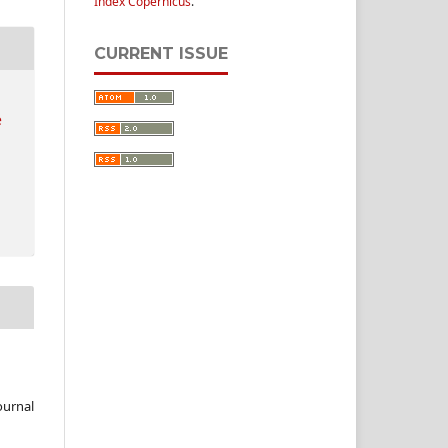
Index Copernicus
.
CURRENT ISSUE
e
ournal