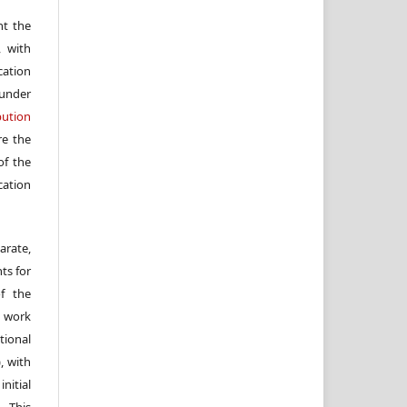
nt the
, with
cation
under
ution
re the
f the
cation
arate,
ts for
of the
e work
ional
, with
itial