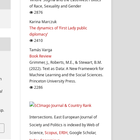
of Race, Sexuality and Gender
2876
Karina Marczuk
The dynamics of ‘First Lady public
diplomacy’
2410
Tamás Varga
Book Review
Grimmer, J., Roberts, M.E., & Stewart, B.M.
(2022). Text as Data: A New Framework for
Machine Learning and the Social Sciences.
n
Princeton University Press.
2286
al
sp.
Intersections. East European Journal of
Society and Politics is indexed by Web of
Science,
Scopus
,
ERIH
, Google Scholar,