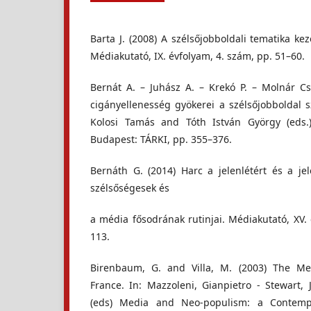
Barta J. (2008) A szélsőjobboldali tematika k
Médiakutató, IX. évfolyam, 4. szám, pp. 51–60.
Bernát A. – Juhász A. – Krekó P. – Molnár Cs
cigányellenesség gyökerei a szélsőjobboldal s
Kolosi Tamás and Tóth István György (eds.)
Budapest: TÁRKI, pp. 355–376.
Bernáth G. (2014) Harc a jelenlétért és a je
szélsőségesek és
a média fősodrának rutinjai. Médiakutató, XV.
113.
Birenbaum, G. and Villa, M. (2003) The M
France. In: Mazzoleni, Gianpietro - Stewart, 
(eds) Media and Neo-populism: a Contempo