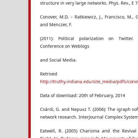
structure in very large networks. Phys. Rev., E 7
Conover, M.D. – Ratkiewicz, J., Francisco, M., 
and Menczer, F.
(2011): Political polarization on Twitter.
Conference on Weblogs
and Social Media.
Retrived
http://truthy.indiana.edu/site_media/pdfs/con
Data of download: 20th of February, 2014
Csárdi, G. and Nepusz T. (2006): The igraph s
network research. InterJournal Complex Syste
Eatwell, R. (2005) Charisma and the Reviva