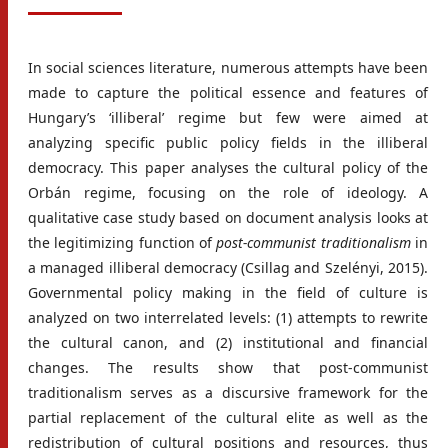
In social sciences literature, numerous attempts have been
made to capture the political essence and features of
Hungary’s ‘illiberal’ regime but few were aimed at
analyzing specific public policy fields in the illiberal
democracy. This paper analyses the cultural policy of the
Orbán regime, focusing on the role of ideology. A
qualitative case study based on document analysis looks at
the legitimizing function of
post-communist traditionalism
in
a managed illiberal democracy (Csillag and Szelényi, 2015).
Governmental policy making in the field of culture is
analyzed on two interrelated levels: (1) attempts to rewrite
the cultural canon, and (2) institutional and financial
changes. The results show that post-communist
traditionalism serves as a discursive framework for the
partial replacement of the cultural elite as well as the
redistribution of cultural positions and resources, thus