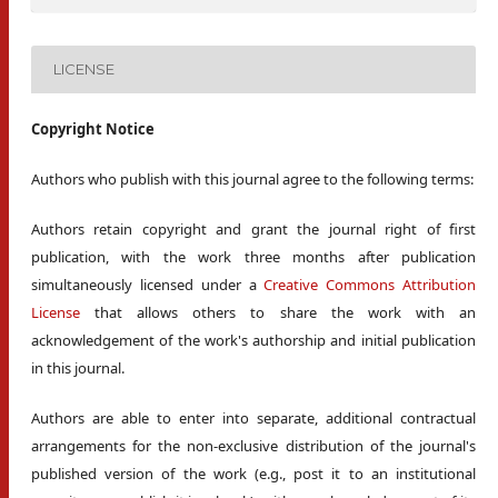
LICENSE
Copyright Notice
Authors who publish with this journal agree to the following terms:
Authors retain copyright and grant the journal right of first
publication, with the work three months after publication
simultaneously licensed under a
Creative Commons Attribution
License
that allows others to share the work with an
acknowledgement of the work's authorship and initial publication
in this journal.
Authors are able to enter into separate, additional contractual
arrangements for the non-exclusive distribution of the journal's
published version of the work (e.g., post it to an institutional