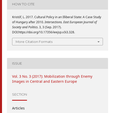
HOW TO CITE
Kristóf, L. 2017. Cultural Policy in an Illiberal State: A Case Study
of Hungary after 2010.
Intersections. East European Journal of
Society and Politics
. 3, 3 (Sep. 2017).
DOI:https://doi.org/10.17356/ieejsp.v3i3.328.
More Citation Formats
ISSUE
Vol. 3 No. 3 (2017): Mobilization through Enemy
Images in Central and Eastern Europe
SECTION
Articles