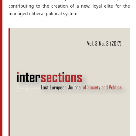
contributing to the creation of a new, loyal elite for the
managed illiberal political system.