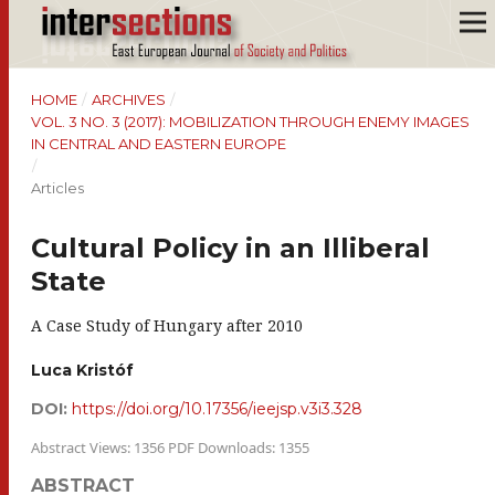
HOME
/
ARCHIVES
/
VOL. 3 NO. 3 (2017): MOBILIZATION THROUGH ENEMY IMAGES
IN CENTRAL AND EASTERN EUROPE
/
Articles
Cultural Policy in an Illiberal
State
A Case Study of Hungary after 2010
Luca Kristóf
DOI:
https://doi.org/10.17356/ieejsp.v3i3.328
Abstract Views: 1356 PDF Downloads: 1355
ABSTRACT