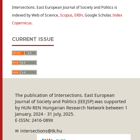
Intersections. East European Journal of Society and Politics is
indexed by Web of Science,
Scopus
,
ERIH
, Google Scholar,
Index
Copernicus
.
CURRENT ISSUE
The publication of Intersections. East European
Journal of Society and Politics (IEEJSP) was supported
by HUN-REN Hungarian Research Network between 1
January, 2024 - 31 July, 2025.
E-ISSN: 2416-089X
intersections@tk.hu