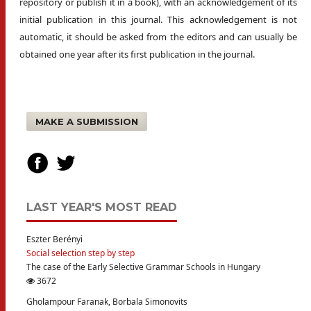
repository or publish it in a book), with an acknowledgement of its
initial publication in this journal. This acknowledgement is not
automatic, it should be asked from the editors and can usually be
obtained one year after its first publication in the journal.
MAKE A SUBMISSION
LAST YEAR'S MOST READ
Eszter Berényi
Social selection step by step
The case of the Early Selective Grammar Schools in Hungary
3672
Gholampour Faranak, Borbala Simonovits