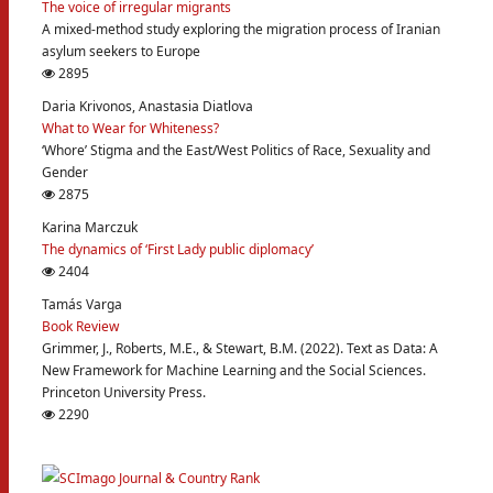
The voice of irregular migrants
A mixed-method study exploring the migration process of Iranian
asylum seekers to Europe
2895
Daria Krivonos, Anastasia Diatlova
What to Wear for Whiteness?
‘Whore’ Stigma and the East/West Politics of Race, Sexuality and
Gender
2875
Karina Marczuk
The dynamics of ‘First Lady public diplomacy’
2404
Tamás Varga
Book Review
Grimmer, J., Roberts, M.E., & Stewart, B.M. (2022). Text as Data: A
New Framework for Machine Learning and the Social Sciences.
Princeton University Press.
2290