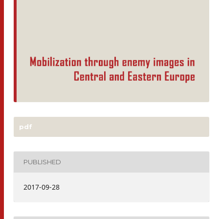
pdf
PUBLISHED
2017-09-28