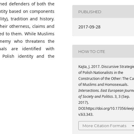
rned defenders of both the
dentity based on components
PUBLISHED
ty), tradition and history.
heir otherness, claims and
2017-09-28
ted to them. While Muslims
enemy who threatens the
xuals are identified with
HOW TO CITE
 Polish identity and the
Kajta, J. 2017. Discursive Strategi
of Polish Nationalists in the
Construction of the Other: The C
of Muslims and Homosexuals.
Intersections. East European Journ
of Society and Politics
. 3, 3 (Sep.
2017).
DOI:https://doi.org/10.17356/ieej
v3i3.343.
More Citation Formats