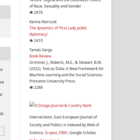
of Race, Sexuality and Gender
2876
Karina Marczuk
The dynamics of ‘First Lady public
diplomacy’
2410
Tamás Varga
Book Review
Grimmer, J., Roberts, M.E., & Stewart, B.M.
(2022). Text as Data: A New Framework for
es
Machine Learning and the Social Sciences.
Princeton University Press.
ase
2286
al
sp.
Intersections. East European Journal of
Society and Politics is indexed by Web of
Science,
Scopus
,
ERIH
, Google Scholar,