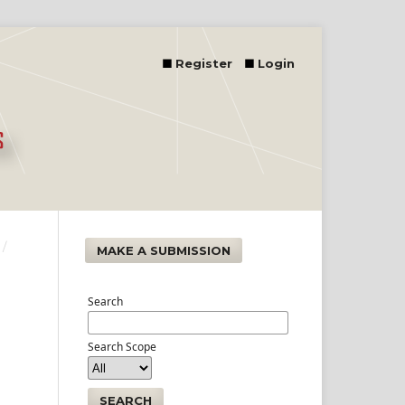
Register
Login
/
MAKE A SUBMISSION
Search
Search Scope
SEARCH