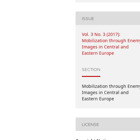
ISSUE
Vol. 3 No. 3 (2017):
Mobilization through Enem
Images in Central and
Eastern Europe
SECTION
Mobilization through Enem
Images in Central and
Eastern Europe
LICENSE