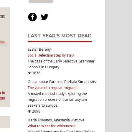
LAST YEAR'S MOST READ
Eszter Berényi
Social selection step by step
The case of the Early Selective Grammar
Schools in Hungary
3676
Gholampour Faranak, Borbala Simonovits
The voice of irregular migrants
A mixed-method study exploring the
migration process of Iranian asylum
seekers to Europe
2898
Daria Krivonos, Anastasia Diatlova
What to Wear for Whiteness?
‘Whore’ Stigma and the East/West Politics