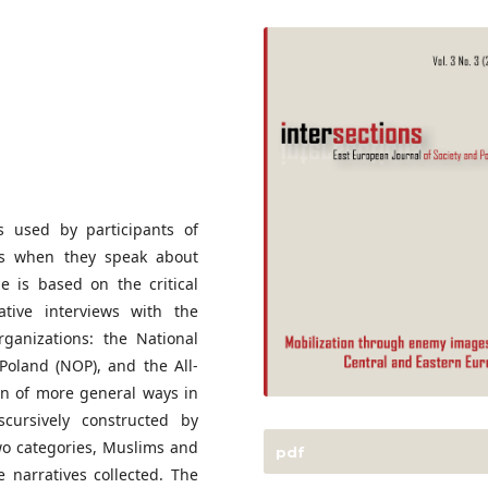
s used by participants of
ions when they speak about
e is based on the critical
ative interviews with the
ganizations: the National
Poland (NOP), and the All-
on of more general ways in
scursively constructed by
wo categories, Muslims and
pdf
 narratives collected. The