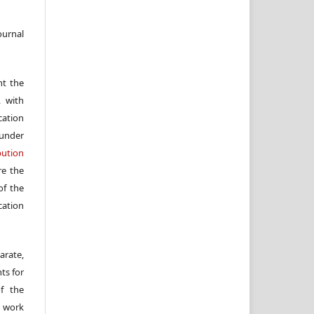
ournal
nt the
, with
cation
under
ution
re the
f the
cation
arate,
ts for
of the
e work