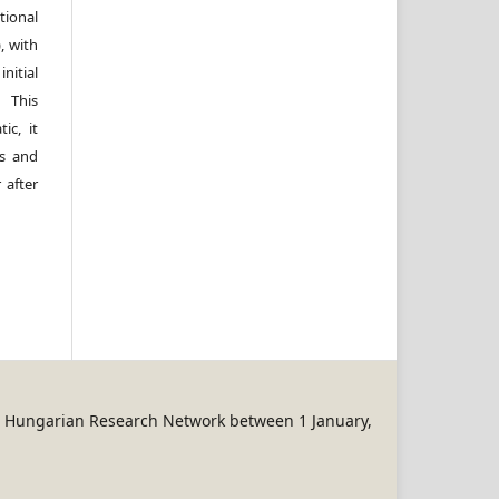
ional
, with
itial
 This
ic, it
rs and
 after
REN Hungarian Research Network between 1 January,