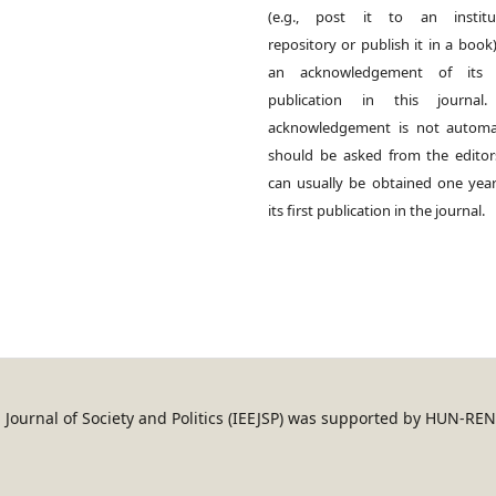
(e.g., post it to an institut
repository or publish it in a book)
an acknowledgement of its in
publication in this journal.
acknowledgement is not automat
should be asked from the edito
can usually be obtained one year
its first publication in the journal.
an Journal of Society and Politics (IEEJSP) was supported by HUN-