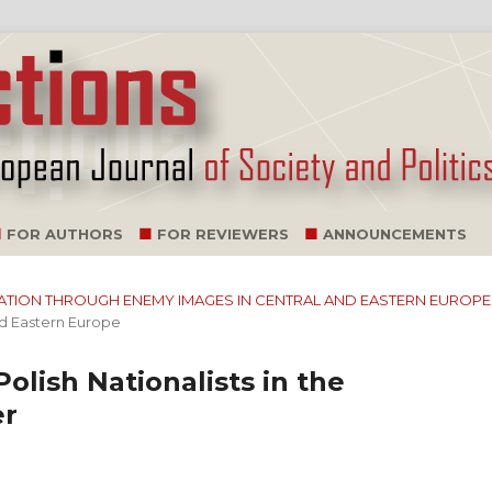
FOR AUTHORS
FOR REVIEWERS
ANNOUNCEMENTS
ILIZATION THROUGH ENEMY IMAGES IN CENTRAL AND EASTERN EUROPE
nd Eastern Europe
Polish Nationalists in the
er