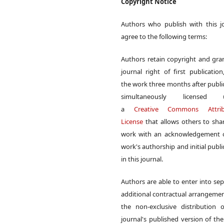
Copyright Notice
Authors who publish with this j
agree to the following terms:
Authors retain copyright and gra
journal right of first publication
the work three months after publi
simultaneously licensed 
a
Creative Commons Attrib
License
that allows others to sha
work with an acknowledgement o
work's authorship and initial publi
in this journal.
Authors are able to enter into sep
additional contractual arrangemen
the non-exclusive distribution 
journal's published version of th