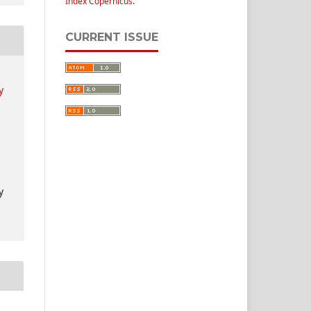
Index Copernicus
.
CURRENT ISSUE
y
y