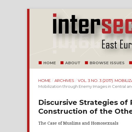
HOME
ABOUT
BROWSE ISSUES
HOME
/
ARCHIVES
/
VOL. 3 NO. 3 (2017): MOB
Mobilization through Enemy Images in Central a
Discursive Strategies of 
Construction of the Oth
The Case of Muslims and Homosexuals