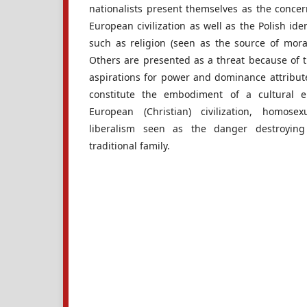
nationalists present themselves as the conce
European civilization as well as the Polish i
such as religion (seen as the source of morali
Others are presented as a threat because of t
aspirations for power and dominance attribu
constitute the embodiment of a cultural 
European (Christian) civilization, homose
liberalism seen as the danger destroying
traditional family.