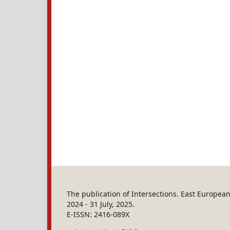
The publication of Intersections. East Europe
2024 - 31 July, 2025.
E-ISSN: 2416-089X