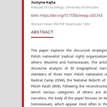
Justyna Kajta
Institute of Sociology, University of Wroclaw
DOI:
https://doi.org/10.17356/ieejsp.v3i3.343
Abstract Views: 956 PDF Downloads: 1284
ABSTRACT
The paper explores the discursive strategie
Polish nationalist (radical right) organizat
others: Muslims and homosexuals. The articl
discourse analysis of 30 biographical narr
members of three main Polish nationalist or
Radical Camp (ONR), the National Rebirth of 
Polish Youth (MW). Following the reconstructi
which various categories of others are di
narrators, the body of the paper focuses on t
homosexuals, which appear most often in the