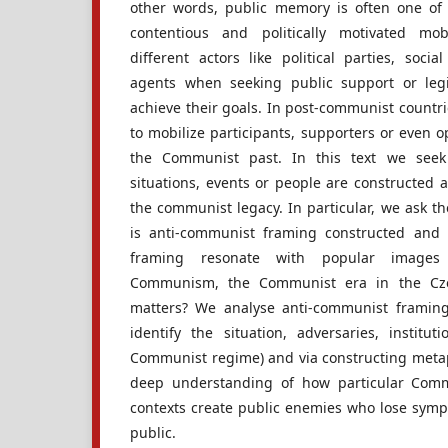
other words, public memory is often one of t
contentious and politically motivated mob
different actors like political parties, soci
agents when seeking public support or legi
achieve their goals. In post-communist countrie
to mobilize participants, supporters or even 
the Communist past. In this text we seek
situations, events or people are constructed 
the communist legacy. In particular, we ask t
is anti-communist framing constructed and
framing resonate with popular images
Communism, the Communist era in the Cze
matters? We analyse anti-communist framing (i
identify the situation, adversaries, institut
Communist regime) and via constructing meta
deep understanding of how particular Commu
contexts create public enemies who lose sym
public.