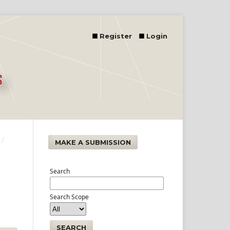
Register
Login
/
MAKE A SUBMISSION
Search
Search Scope
SEARCH