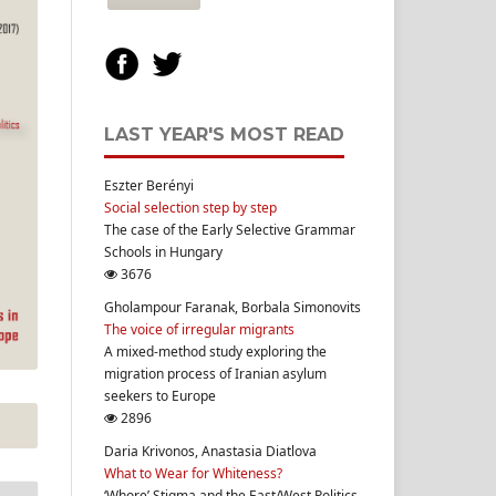
LAST YEAR'S MOST READ
Eszter Berényi
Social selection step by step
The case of the Early Selective Grammar
Schools in Hungary
3676
Gholampour Faranak, Borbala Simonovits
The voice of irregular migrants
A mixed-method study exploring the
migration process of Iranian asylum
seekers to Europe
2896
Daria Krivonos, Anastasia Diatlova
What to Wear for Whiteness?
‘Whore’ Stigma and the East/West Politics