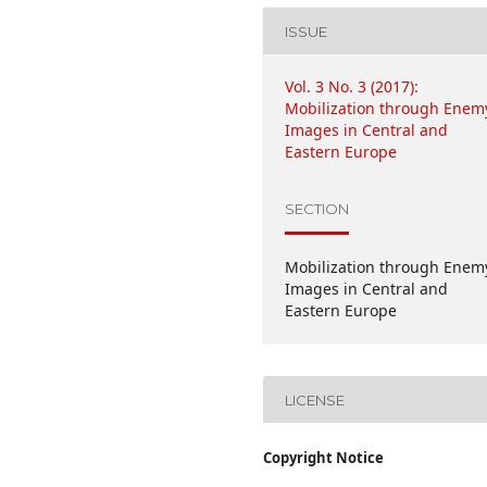
ISSUE
Vol. 3 No. 3 (2017):
Mobilization through Enem
Images in Central and
Eastern Europe
SECTION
Mobilization through Enem
Images in Central and
Eastern Europe
LICENSE
Copyright Notice