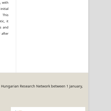
, with
itial
 This
ic, it
rs and
 after
REN Hungarian Research Network between 1 January,