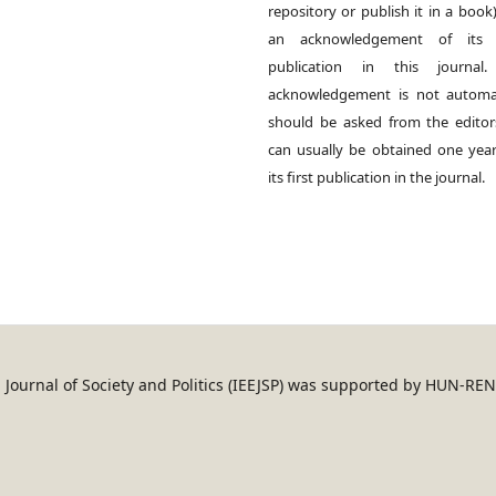
repository or publish it in a book)
an acknowledgement of its in
publication in this journal.
acknowledgement is not automat
should be asked from the edito
can usually be obtained one year
its first publication in the journal.
an Journal of Society and Politics (IEEJSP) was supported by HUN-