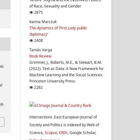
of Race, Sexuality and Gender
2875
Karina Marczuk
The dynamics of ‘First Lady public
diplomacy’
2408
Tamás Varga
Book Review
Grimmer, J., Roberts, M.E., & Stewart, B.M.
ti-
(2022). Text as Data: A New Framework for
Machine Learning and the Social Sciences.
.
Princeton University Press.
al
2282
sp.
Intersections. East European Journal of
Society and Politics is indexed by Web of
Science,
Scopus
,
ERIH
, Google Scholar,