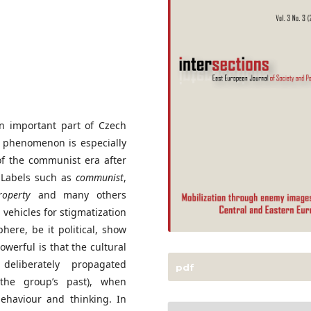
n important part of Czech
is phenomenon is especially
of the communist era after
. Labels such as
communist
,
roperty
and many others
vehicles for stigmatization
ere, be it political, show
owerful is that the cultural
deliberately propagated
pdf
 the group’s past), when
behaviour and thinking. In