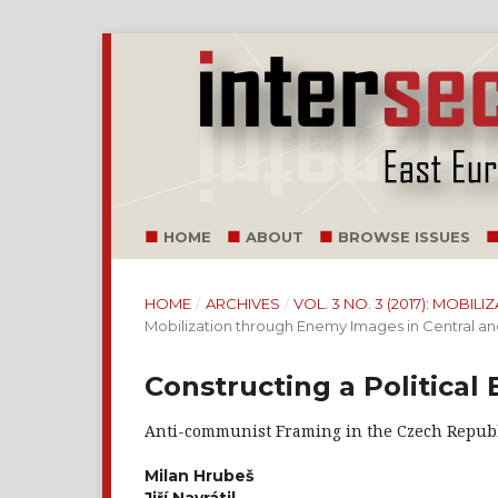
HOME
ABOUT
BROWSE ISSUES
HOME
/
ARCHIVES
/
VOL. 3 NO. 3 (2017): MOB
Mobilization through Enemy Images in Central a
Constructing a Political
Anti-communist Framing in the Czech Repub
Milan Hrubeš