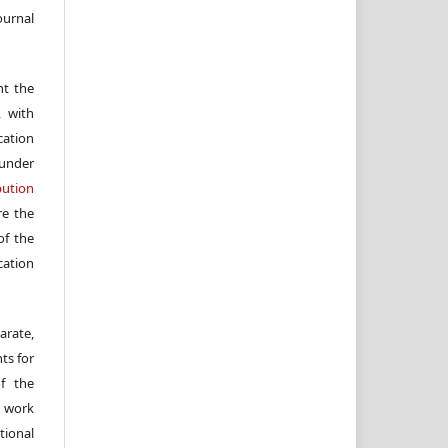
ournal
nt the
, with
cation
under
ution
re the
f the
cation
arate,
ts for
of the
e work
ional