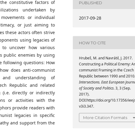
he constitutive factors of
PUBLISHED
ilizations undertaken by
al movements or individual
2017-09-28
timacy, or just aiming to
s these actors often strive
opponents using legacies of
HOW TO CITE
 to uncover how various
as public enemies by using
Hrubeš, M. and Navrátil, J. 2017.
he following questions: How
Constructing a Political Enemy: An
 how does anti-communist
communist Framing in the Czech
Republic between 1990 and 2010
 and understanding of
Intersections. East European Journ
ch Republic and related
of Society and Politics
. 3, 3 (Sep.
.e. directly or indirectly
2017).
ions or activities with the
DOI:https://doi.org/10.17356/ieej
v3i3.347.
phors provide readers with
nist legacies in specific
More Citation Formats
pathy and support from the