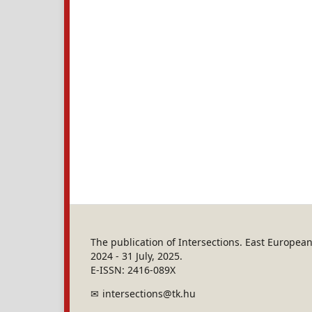
The publication of Intersections. East Europe
2024 - 31 July, 2025.
E-ISSN: 2416-089X
intersections@tk.hu