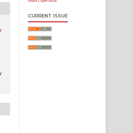
Index Copernicus
.
CURRENT ISSUE
y
y