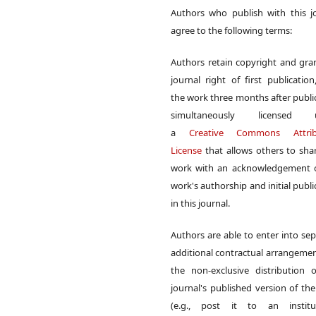
Authors who publish with this j
agree to the following terms:
Authors retain copyright and gra
journal right of first publication
the work three months after publi
simultaneously licensed 
a
Creative Commons Attrib
License
that allows others to sha
work with an acknowledgement o
work's authorship and initial publi
in this journal.
Authors are able to enter into sep
additional contractual arrangemen
the non-exclusive distribution 
journal's published version of th
(e.g., post it to an institut