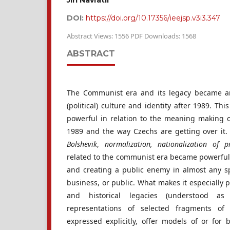
Jiří Navrátil
DOI:
https://doi.org/10.17356/ieejsp.v3i3.347
Abstract Views: 1556 PDF Downloads: 1568
ABSTRACT
The Communist era and its legacy became a
(political) culture and identity after 1989. Th
powerful in relation to the meaning making 
1989 and the way Czechs are getting over it
Bolshevik
,
normalization, nationalization of p
related to the communist era became powerful 
and creating a public enemy in almost any sph
business, or public. What makes it especially p
and historical legacies (understood as 
representations of selected fragments of
expressed explicitly, offer models of or for 