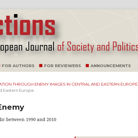
FOR AUTHORS
FOR REVIEWERS
ANNOUNCEMENTS
ILIZATION THROUGH ENEMY IMAGES IN CENTRAL AND EASTERN EUROPE
nd Eastern Europe
 Enemy
lic between 1990 and 2010