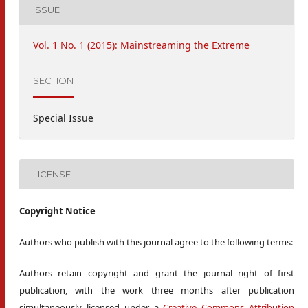
ISSUE
Vol. 1 No. 1 (2015): Mainstreaming the Extreme
SECTION
Special Issue
LICENSE
Copyright Notice
Authors who publish with this journal agree to the following terms:
Authors retain copyright and grant the journal right of first
publication, with the work three months after publication
simultaneously licensed under a
Creative Commons Attribution