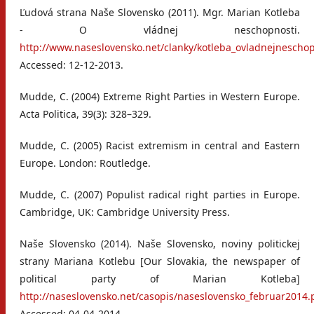
Ľudová strana Naše Slovensko (2011). Mgr. Marian Kotleba
- O vládnej neschopnosti.
http://www.naseslovensko.net/clanky/kotleba_ovladnejnescho
Accessed: 12-12-2013.
Mudde, C. (2004) Extreme Right Parties in Western Europe.
Acta Politica, 39(3): 328–329.
Mudde, C. (2005) Racist extremism in central and Eastern
Europe. London: Routledge.
Mudde, C. (2007) Populist radical right parties in Europe.
Cambridge, UK: Cambridge University Press.
Naše Slovensko (2014). Naše Slovensko, noviny politickej
strany Mariana Kotlebu [Our Slovakia, the newspaper of
political party of Marian Kotleba]
http://naseslovensko.net/casopis/naseslovensko_februar2014.
Accessed: 04-04-2014.