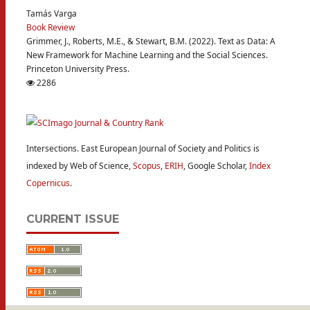
Tamás Varga
Book Review
Grimmer, J., Roberts, M.E., & Stewart, B.M. (2022). Text as Data: A
New Framework for Machine Learning and the Social Sciences.
Princeton University Press.
2286
Intersections. East European Journal of Society and Politics is
indexed by Web of Science,
Scopus
,
ERIH
, Google Scholar,
Index
Copernicus
.
CURRENT ISSUE