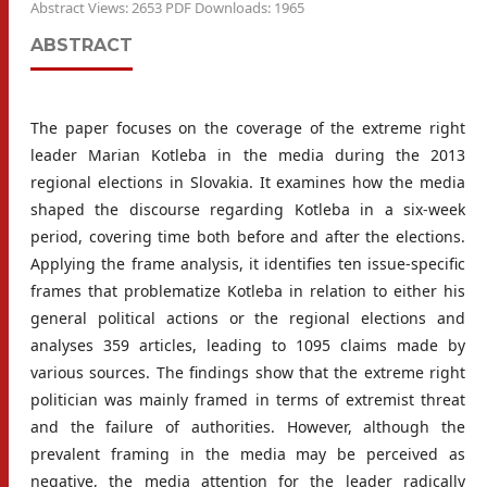
Abstract Views: 2653 PDF Downloads: 1965
ABSTRACT
The paper focuses on the coverage of the extreme right
leader Marian Kotleba in the media during the 2013
regional elections in Slovakia. It examines how the media
shaped the discourse regarding Kotleba in a six-week
period, covering time both before and after the elections.
Applying the frame analysis, it identifies ten issue-specific
frames that problematize Kotleba in relation to either his
general political actions or the regional elections and
analyses 359 articles, leading to 1095 claims made by
various sources. The findings show that the extreme right
politician was mainly framed in terms of extremist threat
and the failure of authorities. However, although the
prevalent framing in the media may be perceived as
negative, the media attention for the leader radically