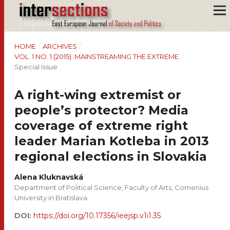
HOME
/
ARCHIVES
/
VOL. 1 NO. 1 (2015): MAINSTREAMING THE EXTREME
/
Special Issue
A right-wing extremist or
people’s protector? Media
coverage of extreme right
leader Marian Kotleba in 2013
regional elections in Slovakia
Alena Kluknavská
Department of Political Science, Faculty of Arts, Comenius
University in Bratislava
DOI:
https://doi.org/10.17356/ieejsp.v1i1.35