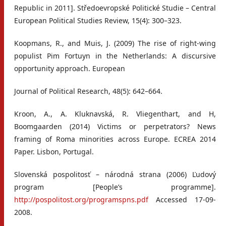
Republic in 2011]. Středoevropské Politické Studie – Central
European Political Studies Review, 15(4): 300–323.
Koopmans, R., and Muis, J. (2009) The rise of right-wing
populist Pim Fortuyn in the Netherlands: A discursive
opportunity approach. European
Journal of Political Research, 48(5): 642–664.
Kroon, A., A. Kluknavská, R. Vliegenthart, and H,
Boomgaarden (2014) Victims or perpetrators? News
framing of Roma minorities across Europe. ECREA 2014
Paper. Lisbon, Portugal.
Slovenská pospolitosť – národná strana (2006) Ľudový
program [People’s programme].
http://pospolitost.org/programspns.pdf
Accessed 17-09-
2008.