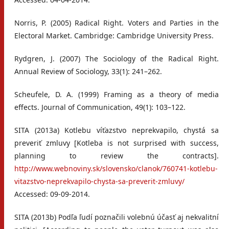
Norris, P. (2005) Radical Right. Voters and Parties in the
Electoral Market. Cambridge: Cambridge University Press.
Rydgren, J. (2007) The Sociology of the Radical Right.
Annual Review of Sociology, 33(1): 241–262.
Scheufele, D. A. (1999) Framing as a theory of media
effects. Journal of Communication, 49(1): 103–122.
SITA (2013a) Kotlebu víťazstvo neprekvapilo, chystá sa
preveriť zmluvy [Kotleba is not surprised with success,
planning to review the contracts].
http://www.webnoviny.sk/slovensko/clanok/760741-kotlebu-
vitazstvo-neprekvapilo-chysta-sa-preverit-zmluvy/
Accessed: 09-09-2014.
SITA (2013b) Podľa ľudí poznačili volebnú účasť aj nekvalitní