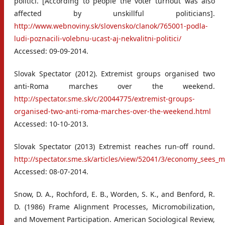
politici. [According to people the voter turnout was also
affected by unskillful politicians].
http://www.webnoviny.sk/slovensko/clanok/765001-podla-
ludi-poznacili-volebnu-ucast-aj-nekvalitni-politici/
Accessed: 09-09-2014.
Slovak Spectator (2012). Extremist groups organised two
anti-Roma marches over the weekend.
http://spectator.sme.sk/c/20044775/extremist-groups-
organised-two-anti-roma-marches-over-the-weekend.html
Accessed: 10-10-2013.
Slovak Spectator (2013) Extremist reaches run-off round.
http://spectator.sme.sk/articles/view/52041/3/economy_sees_
Accessed: 08-07-2014.
Snow, D. A., Rochford, E. B., Worden, S. K., and Benford, R.
D. (1986) Frame Alignment Processes, Micromobilization,
and Movement Participation. American Sociological Review,