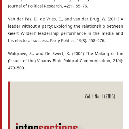
Journal of Political Research, 42(1): 55–76.
Van der Pas, D., de Vries, C., and van der Brug, W. (2011) A
leader without a party: Exploring the relationship between
Geert Wilders’ leadership performance in the media and
his electoral success. Party Politics, 19(3): 458–476.
Walgrave, S., and De Swert, K. (2004) The Making of the
(Issues of the) Vlaams Blok. Political Communication, 21(4):
479–500.