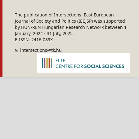
The publication of Intersections. East European
Journal of Society and Politics (IEEJSP) was supported
by HUN-REN Hungarian Research Network between 1
January, 2024 - 31 July, 2025.
E-ISSN: 2416-089X
intersections@tk.hu