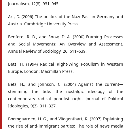
Journalism, 12(8): 931–945.
Art, D. (2006) The politics of the Nazi Past in Germany and
Austria. Cambridge University Press.
Benford, R. D., and Snow, D. A. (2000) Framing Processes
and Social Movements: An Overview and Assessment.
Annual Review of Sociology, 26: 611–639.
Betz, H. (1994) Radical Right-Wing Populism in Western
Europe. London: Macmillan Press.
Betz, H., and Johnson, C. (2004) Against the current—
stemming the tide: the nostalgic ideology of the
contemporary radical populist right. Journal of Political
Ideologies, 9(3): 311–327.
Boomgaarden, H. G., and Vliegenthart, R. (2007) Explaining
the rise of anti-immigrant parties: The role of news media