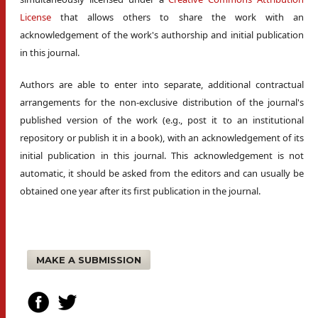
License
that allows others to share the work with an
acknowledgement of the work's authorship and initial publication
in this journal.
Authors are able to enter into separate, additional contractual
arrangements for the non-exclusive distribution of the journal's
published version of the work (e.g., post it to an institutional
repository or publish it in a book), with an acknowledgement of its
initial publication in this journal. This acknowledgement is not
automatic, it should be asked from the editors and can usually be
obtained one year after its first publication in the journal.
MAKE A SUBMISSION