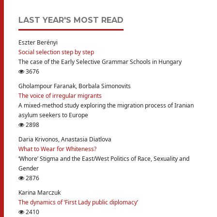
LAST YEAR'S MOST READ
Eszter Berényi
Social selection step by step
The case of the Early Selective Grammar Schools in Hungary
3676
Gholampour Faranak, Borbala Simonovits
The voice of irregular migrants
A mixed-method study exploring the migration process of Iranian
asylum seekers to Europe
2898
Daria Krivonos, Anastasia Diatlova
What to Wear for Whiteness?
‘Whore’ Stigma and the East/West Politics of Race, Sexuality and
Gender
2876
Karina Marczuk
The dynamics of ‘First Lady public diplomacy’
2410