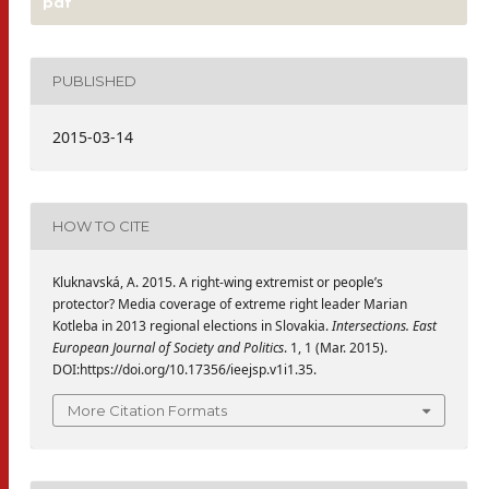
pdf
PUBLISHED
2015-03-14
HOW TO CITE
Kluknavská, A. 2015. A right-wing extremist or people’s
protector? Media coverage of extreme right leader Marian
Kotleba in 2013 regional elections in Slovakia.
Intersections. East
European Journal of Society and Politics
. 1, 1 (Mar. 2015).
DOI:https://doi.org/10.17356/ieejsp.v1i1.35.
More Citation Formats