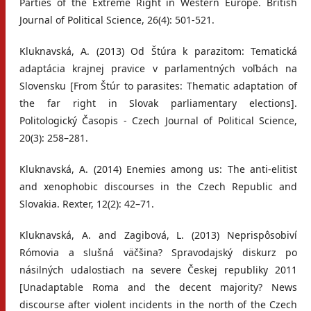
Parties of the Extreme Right in Western Europe. British
Journal of Political Science, 26(4): 501-521.
Kluknavská, A. (2013) Od Štúra k parazitom: Tematická
adaptácia krajnej pravice v parlamentných voľbách na
Slovensku [From Štúr to parasites: Thematic adaptation of
the far right in Slovak parliamentary elections].
Politologický Časopis - Czech Journal of Political Science,
20(3): 258–281.
Kluknavská, A. (2014) Enemies among us: The anti-elitist
and xenophobic discourses in the Czech Republic and
Slovakia. Rexter, 12(2): 42–71.
Kluknavská, A. and Zagibová, L. (2013) Neprispôsobiví
Rómovia a slušná väčšina? Spravodajský diskurz po
násilných udalostiach na severe Českej republiky 2011
[Unadaptable Roma and the decent majority? News
discourse after violent incidents in the north of the Czech