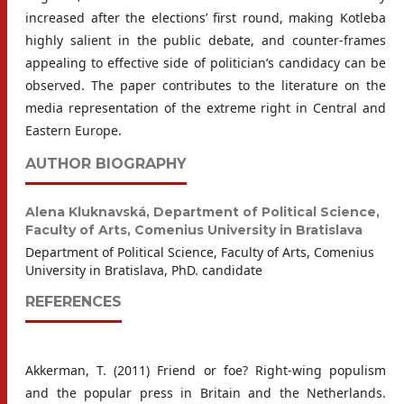
increased after the elections’ first round, making Kotleba
highly salient in the public debate, and counter-frames
appealing to effective side of politician’s candidacy can be
observed. The paper contributes to the literature on the
media representation of the extreme right in Central and
Eastern Europe.
AUTHOR BIOGRAPHY
Alena Kluknavská,
Department of Political Science,
Faculty of Arts, Comenius University in Bratislava
Department of Political Science, Faculty of Arts, Comenius
University in Bratislava, PhD. candidate
REFERENCES
Akkerman, T. (2011) Friend or foe? Right-wing populism
and the popular press in Britain and the Netherlands.