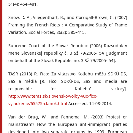
51(4): 464–481.
Snow, D. A., Vliegenthart, R., and Corrigall-Brown, C. (2007)
Framing the French Riots : A Comparative Study of Frame
Variation. Social Forces, 86(2): 385–415.
Supreme Court of the Slovak Republic (2006) Rozsudok v
mene Slovenskej republiky č. 3 Sž 79/2005- 54 [Judgment
on behalf of the Slovak Republic no. 3 Sž 79/2005- 54].
TASR (2013) R. Fico: Za víťazstvo Kotlebu môžu SDKÚ-DS,
SaS a médiá [R. Fico: SDKÚ-DS, SaS and media are
responsible for Kotleba’s victory].
http://www.teraz.sk/slovensko/volby-vuc-fico-
vyjadrenie/65575-clanok.html
Accessed: 14-08-2014.
Van der Brug, W., and Fennema, M. (2003) Protest or
mainstream? How the European anti-immigrant parties
developed into two separate groups by 1999. European