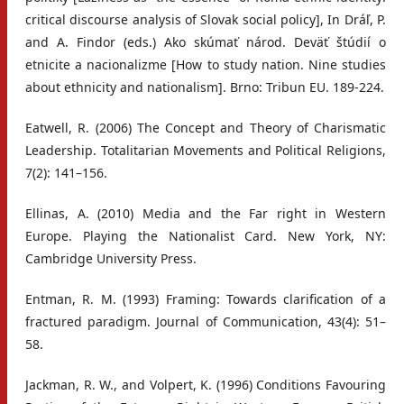
critical discourse analysis of Slovak social policy], In Dráľ, P.
and A. Findor (eds.) Ako skúmať národ. Deväť štúdií o
etnicite a nacionalizme [How to study nation. Nine studies
about ethnicity and nationalism]. Brno: Tribun EU. 189-224.
Eatwell, R. (2006) The Concept and Theory of Charismatic
Leadership. Totalitarian Movements and Political Religions,
7(2): 141–156.
Ellinas, A. (2010) Media and the Far right in Western
Europe. Playing the Nationalist Card. New York, NY:
Cambridge University Press.
Entman, R. M. (1993) Framing: Towards clarification of a
fractured paradigm. Journal of Communication, 43(4): 51–
58.
Jackman, R. W., and Volpert, K. (1996) Conditions Favouring