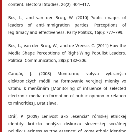
content. Electoral Studies, 26(2): 404–417.
Bos, L., and van der Brug, W. (2010) Public images of
leaders of anti-immigration parties: Perceptions of
legitimacy and effectiveness. Party Politics, 16(6): 777–799.
Bos, L., van der Brug, W., and de Vreese, C. (2011) How the
Media Shape Perceptions of Right-Wing Populist Leaders.
Political Communication, 28(2): 182–206.
Cangár, J. (2008) Monitoring vplyvu vybraných
elektronických médií na formovanie verejnej mienky vo
vzťahu k menšinám [Monitoring of influence of selected
electronic media on formation of public opinion in relation
to minorities]. Bratislava.
Dráľ, P. (2009) Lenivosť ako „esencia“ rómskej etnickej
identity: kritická analýza diskurzu slovenskej sociálnej
politiky [Laziness as “the essence” of Roma ethnic identity: