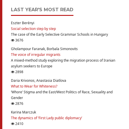
LAST YEAR'S MOST READ
Eszter Berényi
Social selection step by step
The case of the Early Selective Grammar Schools in Hungary
3676
Gholampour Faranak, Borbala Simonovits
The voice of irregular migrants
A mixed-method study exploring the migration process of Iranian
asylum seekers to Europe
2898
Daria Krivonos, Anastasia Diatlova
What to Wear for Whiteness?
‘Whore’ Stigma and the East/West Politics of Race, Sexuality and
Gender
2876
Karina Marczuk
The dynamics of ‘First Lady public diplomacy’
2410