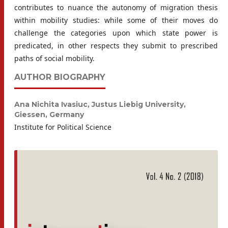
contributes to nuance the autonomy of migration thesis
within mobility studies: while some of their moves do
challenge the categories upon which state power is
predicated, in other respects they submit to prescribed
paths of social mobility.
AUTHOR BIOGRAPHY
Ana Nichita Ivasiuc,
Justus Liebig University,
Giessen, Germany
Institute for Political Science