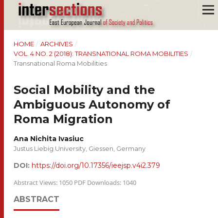
HOME
/
ARCHIVES
/
VOL. 4 NO. 2 (2018): TRANSNATIONAL ROMA MOBILITIES
/
Transnational Roma Mobilities
Social Mobility and the
Ambiguous Autonomy of
Roma Migration
Ana Nichita Ivasiuc
Justus Liebig University, Giessen, Germany
DOI:
https://doi.org/10.17356/ieejsp.v4i2.379
Abstract Views: 1050 PDF Downloads: 1040
ABSTRACT