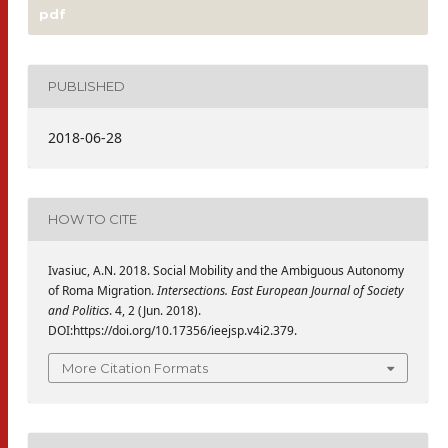
pdf
PUBLISHED
2018-06-28
HOW TO CITE
Ivasiuc, A.N. 2018. Social Mobility and the Ambiguous Autonomy
of Roma Migration.
Intersections. East European Journal of Society
and Politics
. 4, 2 (Jun. 2018).
DOI:https://doi.org/10.17356/ieejsp.v4i2.379.
More Citation Formats