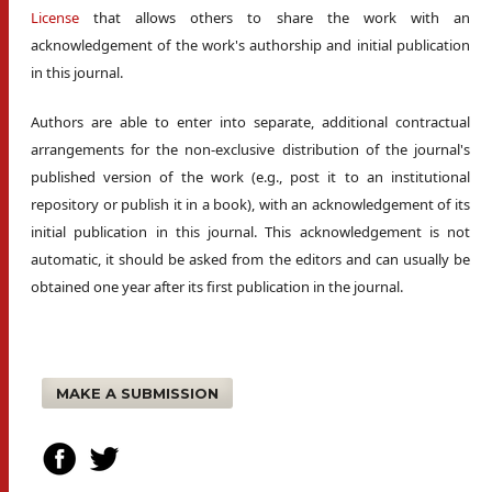
License
that allows others to share the work with an
acknowledgement of the work's authorship and initial publication
in this journal.
Authors are able to enter into separate, additional contractual
arrangements for the non-exclusive distribution of the journal's
published version of the work (e.g., post it to an institutional
repository or publish it in a book), with an acknowledgement of its
initial publication in this journal. This acknowledgement is not
automatic, it should be asked from the editors and can usually be
obtained one year after its first publication in the journal.
MAKE A SUBMISSION