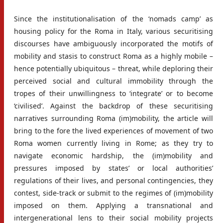
Since the institutionalisation of the ‘nomads camp’ as
housing policy for the Roma in Italy, various securitising
discourses have ambiguously incorporated the motifs of
mobility and stasis to construct Roma as a highly mobile –
hence potentially ubiquitous – threat, while deploring their
perceived social and cultural immobility through the
tropes of their unwillingness to ‘integrate’ or to become
‘civilised’. Against the backdrop of these securitising
narratives surrounding Roma (im)mobility, the article will
bring to the fore the lived experiences of movement of two
Roma women currently living in Rome; as they try to
navigate economic hardship, the (im)mobility and
pressures imposed by states’ or local authorities’
regulations of their lives, and personal contingencies, they
contest, side-track or submit to the regimes of (im)mobility
imposed on them. Applying a transnational and
intergenerational lens to their social mobility projects