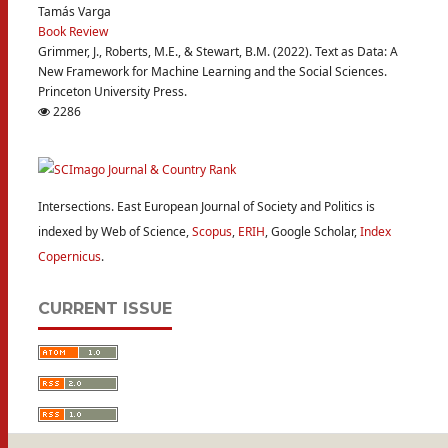
Tamás Varga
Book Review
Grimmer, J., Roberts, M.E., & Stewart, B.M. (2022). Text as Data: A
New Framework for Machine Learning and the Social Sciences.
Princeton University Press.
2286
Intersections. East European Journal of Society and Politics is
indexed by Web of Science,
Scopus
,
ERIH
, Google Scholar,
Index
Copernicus
.
CURRENT ISSUE