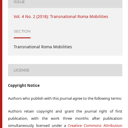
ISSUE
Vol. 4 No. 2 (2018): Transnational Roma Mobilities
SECTION
Transnational Roma Mobilities
LICENSE
Copyright Notice
Authors who publish with this journal agree to the following terms:
Authors retain copyright and grant the journal right of first
publication, with the work three months after publication
simultaneously licensed under a
Creative Commons Attribution