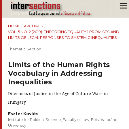
HOME
/
ARCHIVES
/
VOL. 5 NO. 2 (2019): ENFORCING EQUALITY? PROMISES AND
LIMITS OF LEGAL RESPONSES TO SYSTEMIC INEQUALITIES
/
Thematic Section
Limits of the Human Rights
Vocabulary in Addressing
Inequalities
Dilemmas of Justice in the Age of Culture Wars in
Hungary
Eszter Kováts
Institute for Political Science, Faculty of Law, Eötvös Loránd
University