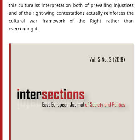
this culturalist interpretation both of prevailing injustices
and of the right-wing contestations actually reinforces the
cultural war framework of the Right rather than
overcoming it.