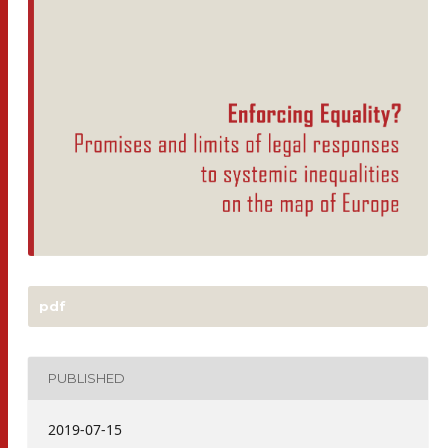
pdf
PUBLISHED
2019-07-15