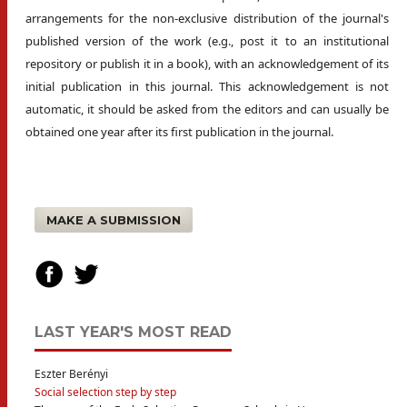
arrangements for the non-exclusive distribution of the journal's
published version of the work (e.g., post it to an institutional
repository or publish it in a book), with an acknowledgement of its
initial publication in this journal. This acknowledgement is not
automatic, it should be asked from the editors and can usually be
obtained one year after its first publication in the journal.
MAKE A SUBMISSION
LAST YEAR'S MOST READ
Eszter Berényi
Social selection step by step