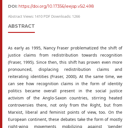
DOI:
https://doi.org/10.17356/ieejsp.v5i2.498
Abstract Views: 1410 PDF Downloads: 1266
ABSTRACT
As early as 1995, Nancy Fraser problematized the shift of
justice claims from redistribution towards recognition
(Fraser, 1995). Since then, this shift has proven even more
pronounced, displacing redistribution claims and
reiterating identities (Fraser, 2000). At the same time, we
can see how recognition claims in the form of identity
politics became overall present in the social justice
activism of the Anglo-Saxon countries, stirring heated
controversies there, not only from the Right, but from
Marxist, liberal and feminist points of view, too. On the
European continent, these debates take the form of mostly
right-wing movements mobilizing against ‘gender