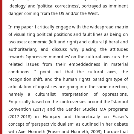
ideology’ and ‘political correctness’, portrayed as imminent
danger coming from the US and/or the West.
In my paper I critically engage with the widespread matrix
of visualizing political positions and fault lines as being on
two axes: economic (left and right) and cultural (liberal and
authoritarian), and discuss why placing the attitudes
towards ‘oppressed minorities’ on the cultural axis cuts the
related issues from their embeddedness in material
conditions. I point out that the cultural axes, the
recognition shift, and the human rights paradigm type of
articulation of injustices are going into the same direction,
namely a culturalist interpretation of oppressions.
Empirically based on the controversies around the Istanbul
Convention (2017) and the Gender Studies MA programs
(2017-2018) in Hungary and theoretically on Fraser’s
concept of ‘perspectivic dualism’ as outlined in her debate
with Axel Honneth (Fraser and Honneth, 2003), I argue that