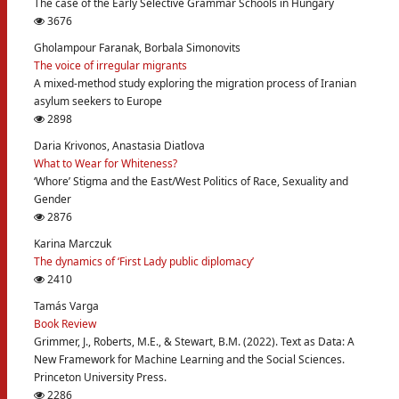
The case of the Early Selective Grammar Schools in Hungary
3676
Gholampour Faranak, Borbala Simonovits
The voice of irregular migrants
A mixed-method study exploring the migration process of Iranian
asylum seekers to Europe
2898
Daria Krivonos, Anastasia Diatlova
What to Wear for Whiteness?
‘Whore’ Stigma and the East/West Politics of Race, Sexuality and
Gender
2876
Karina Marczuk
The dynamics of ‘First Lady public diplomacy’
2410
Tamás Varga
Book Review
Grimmer, J., Roberts, M.E., & Stewart, B.M. (2022). Text as Data: A
New Framework for Machine Learning and the Social Sciences.
Princeton University Press.
2286