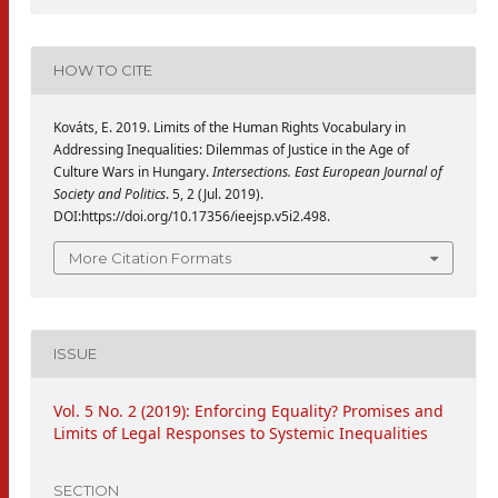
HOW TO CITE
Kováts, E. 2019. Limits of the Human Rights Vocabulary in
Addressing Inequalities: Dilemmas of Justice in the Age of
Culture Wars in Hungary.
Intersections. East European Journal of
Society and Politics
. 5, 2 (Jul. 2019).
DOI:https://doi.org/10.17356/ieejsp.v5i2.498.
More Citation Formats
ISSUE
Vol. 5 No. 2 (2019): Enforcing Equality? Promises and
Limits of Legal Responses to Systemic Inequalities
SECTION