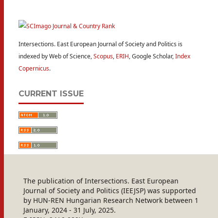
Intersections. East European Journal of Society and Politics is
indexed by Web of Science,
Scopus
,
ERIH
, Google Scholar,
Index
Copernicus
.
CURRENT ISSUE
The publication of Intersections. East European
Journal of Society and Politics (IEEJSP) was supported
by HUN-REN Hungarian Research Network between 1
January, 2024 - 31 July, 2025.