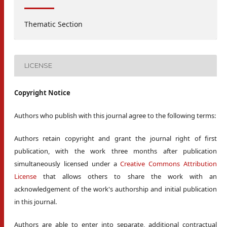
Thematic Section
LICENSE
Copyright Notice
Authors who publish with this journal agree to the following terms:
Authors retain copyright and grant the journal right of first
publication, with the work three months after publication
simultaneously licensed under a
Creative Commons Attribution
License
that allows others to share the work with an
acknowledgement of the work's authorship and initial publication
in this journal.
Authors are able to enter into separate, additional contractual