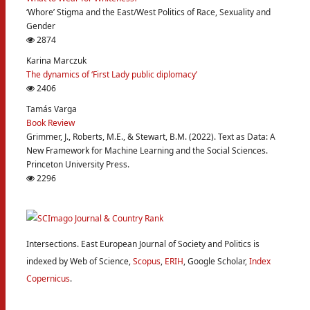
‘Whore’ Stigma and the East/West Politics of Race, Sexuality and
Gender
2874
Karina Marczuk
The dynamics of ‘First Lady public diplomacy’
2406
Tamás Varga
Book Review
Grimmer, J., Roberts, M.E., & Stewart, B.M. (2022). Text as Data: A
New Framework for Machine Learning and the Social Sciences.
Princeton University Press.
2296
Intersections. East European Journal of Society and Politics is
indexed by Web of Science,
Scopus
,
ERIH
, Google Scholar,
Index
Copernicus
.