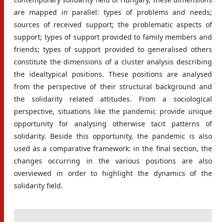
are mapped in parallel: types of problems and needs;
sources of received support; the problematic aspects of
support; types of support provided to family members and
friends; types of support provided to generalised others
constitute the dimensions of a cluster analysis describing
the idealtypical positions. These positions are analysed
from the perspective of their structural background and
the solidarity related attitudes. From a sociological
perspective, situations like the pandemic provide unique
opportunity for analysing otherwise tacit patterns of
solidarity. Beside this opportunity, the pandemic is also
used as a comparative framework: in the final section, the
changes occurring in the various positions are also
overviewed in order to highlight the dynamics of the
solidarity field.