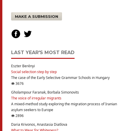
MAKE A SUBMISSION
LAST YEAR'S MOST READ
Eszter Berényi
Social selection step by step
The case of the Early Selective Grammar Schools in Hungary
3676
Gholampour Faranak, Borbala Simonovits
The voice of irregular migrants
A mixed-method study exploring the migration process of Iranian
asylum seekers to Europe
2896
Daria Krivonos, Anastasia Diatlova
What to Wear for Whiteness?