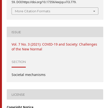
59. DOI:https://doi.org/10.17356/ieejsp.v7i3.779.
More Citation Formats
ISSUE
Vol. 7 No. 3 (2021): COVID-19 and Society: Challenges
of the New Normal
SECTION
Societal mechanisms
LICENSE
Copyright Notice