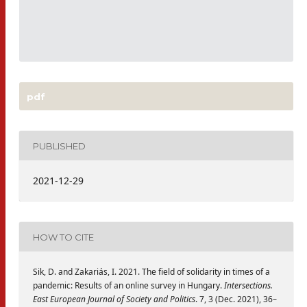
pdf
PUBLISHED
2021-12-29
HOW TO CITE
Sik, D. and Zakariás, I. 2021. The field of solidarity in times of a
pandemic: Results of an online survey in Hungary.
Intersections.
East European Journal of Society and Politics
. 7, 3 (Dec. 2021), 36–