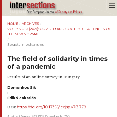
HOME
/
ARCHIVES
/
VOL. 7 NO. 3 (2021): COVID-19 AND SOCIETY: CHALLENGES OF
THE NEW NORMAL
/
Societal mechanisms
The field of solidarity in times
of a pandemic
Results of an online survey in Hungary
Domonkos Sik
ELTE
Ildikó Zakariás
DOI:
https://doi.org/10.17356/ieejsp.v7i3.779
Abstract Views: 843 PDF Downloads: 760