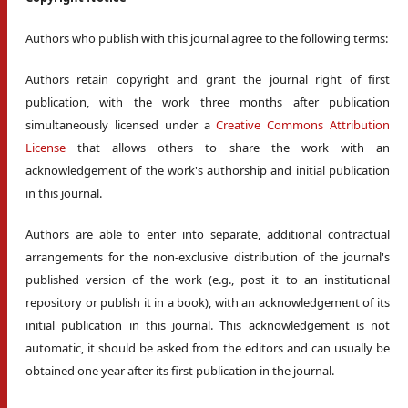
Authors who publish with this journal agree to the following terms:
Authors retain copyright and grant the journal right of first
publication, with the work three months after publication
simultaneously licensed under a
Creative Commons Attribution
License
that allows others to share the work with an
acknowledgement of the work's authorship and initial publication
in this journal.
Authors are able to enter into separate, additional contractual
arrangements for the non-exclusive distribution of the journal's
published version of the work (e.g., post it to an institutional
repository or publish it in a book), with an acknowledgement of its
initial publication in this journal. This acknowledgement is not
automatic, it should be asked from the editors and can usually be
obtained one year after its first publication in the journal.