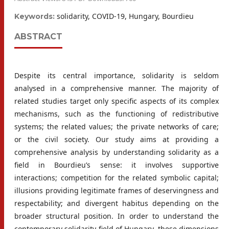
solidarity, COVID-19, Hungary, Bourdieu
Keywords:
ABSTRACT
Despite its central importance, solidarity is seldom
analysed in a comprehensive manner. The majority of
related studies target only specific aspects of its complex
mechanisms, such as the functioning of redistributive
systems; the related values; the private networks of care;
or the civil society. Our study aims at providing a
comprehensive analysis by understanding solidarity as a
field in Bourdieu’s sense: it involves supportive
interactions; competition for the related symbolic capital;
illusions providing legitimate frames of deservingness and
respectability; and divergent habitus depending on the
broader structural position. In order to understand the
contemporary solidarity field of Hungary, these dimensions