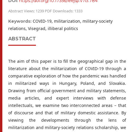
DOI:
https://doi.org/10.17356/ieejsp.v7i3.784
Abstract Views: 1239 PDF Downloads: 1333
COVID-19, militarization, military-society
Keywords:
relations, Visegrad, illiberal politics
ABSTRACT
The aim of this paper is to fill the geographical gap in the
literature about the militarization of COVID-19 through a
comparative exploration of how the pandemic was handled
in militarized ways in Hungary, Poland, and Slovakia.
Drawing from official government and military statements,
media articles, and expert interviews with defense
intellectuals, we examine two interconnected areas – that
of discourse and that of military domestic assistance. By
viewing the developments through the lens of
militarization and military-society relations scholarship, we