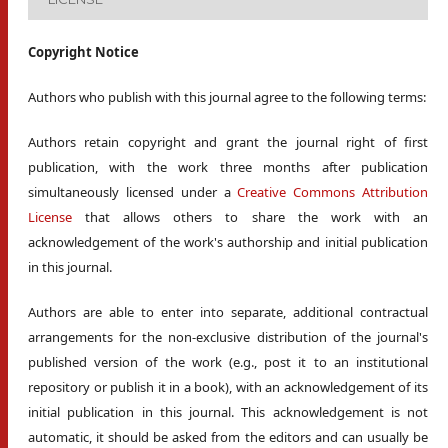
Copyright Notice
Authors who publish with this journal agree to the following terms:
Authors retain copyright and grant the journal right of first
publication, with the work three months after publication
simultaneously licensed under a
Creative Commons Attribution
License
that allows others to share the work with an
acknowledgement of the work's authorship and initial publication
in this journal.
Authors are able to enter into separate, additional contractual
arrangements for the non-exclusive distribution of the journal's
published version of the work (e.g., post it to an institutional
repository or publish it in a book), with an acknowledgement of its
initial publication in this journal. This acknowledgement is not
automatic, it should be asked from the editors and can usually be