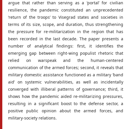
argue that rather than serving as a ‘portal’ for civilian
resilience, the pandemic constituted an unprecedented
‘return of the troops’ to Visegrad states and societies in
terms of its size, scope, and duration, thus strengthening
the pressure for re-militarization in the region that has
been recorded in the last decade. The paper presents a
number of analytical findings: first, it identifies the
emerging gap between right-wing populist rhetoric that
relied on warspeak and the human-centered
communication of the armed forces; second, it reveals that
military domestic assistance functioned as a military ‘band
aid’ on systemic vulnerabilities, as well as incidentally
converged with illiberal patterns of governance; third, it
shows how the pandemic aided re-militarizing pressures,
resulting in a significant boost to the defense sector, a
positive public opinion about the armed forces, and
military-society relations.