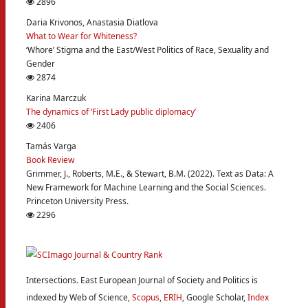
2896
Daria Krivonos, Anastasia Diatlova
What to Wear for Whiteness?
‘Whore’ Stigma and the East/West Politics of Race, Sexuality and
Gender
2874
Karina Marczuk
The dynamics of ‘First Lady public diplomacy’
2406
Tamás Varga
Book Review
Grimmer, J., Roberts, M.E., & Stewart, B.M. (2022). Text as Data: A
New Framework for Machine Learning and the Social Sciences.
Princeton University Press.
2296
Intersections. East European Journal of Society and Politics is
indexed by Web of Science,
Scopus
,
ERIH
, Google Scholar,
Index