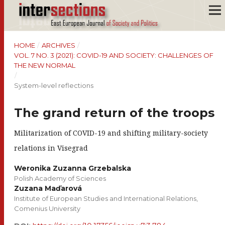
HOME
/
ARCHIVES
/
VOL. 7 NO. 3 (2021): COVID-19 AND SOCIETY: CHALLENGES OF
THE NEW NORMAL
/
System-level reflections
The grand return of the troops
Militarization of COVID-19 and shifting military-society
relations in Visegrad
Weronika Zuzanna Grzebalska
Polish Academy of Sciences
Zuzana Maďarová
Institute of European Studies and International Relations,
Comenius University