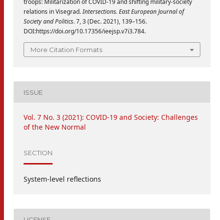
troops: Militarization of COVID-19 and shifting military-society
relations in Visegrad.
Intersections. East European Journal of
Society and Politics
. 7, 3 (Dec. 2021), 139–156.
DOI:https://doi.org/10.17356/ieejsp.v7i3.784.
More Citation Formats
ISSUE
Vol. 7 No. 3 (2021): COVID-19 and Society: Challenges
of the New Normal
SECTION
System-level reflections
LICENSE