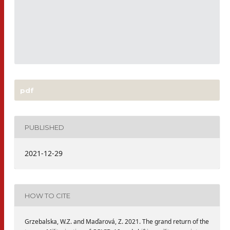
pdf
PUBLISHED
2021-12-29
HOW TO CITE
Grzebalska, W.Z. and Maďarová, Z. 2021. The grand return of the