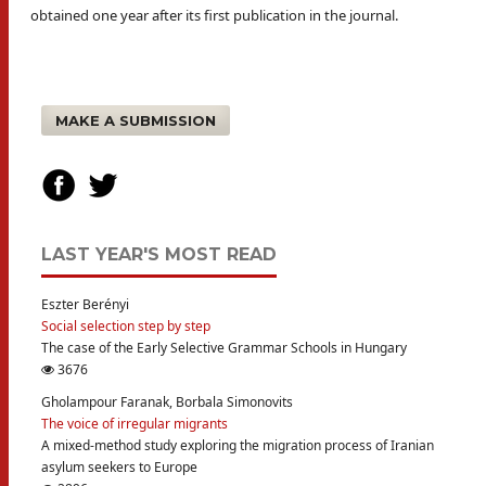
obtained one year after its first publication in the journal.
MAKE A SUBMISSION
LAST YEAR'S MOST READ
Eszter Berényi
Social selection step by step
The case of the Early Selective Grammar Schools in Hungary
3676
Gholampour Faranak, Borbala Simonovits
The voice of irregular migrants
A mixed-method study exploring the migration process of Iranian
asylum seekers to Europe