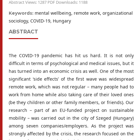
Abstract Views: 1287 PDF Downloads: 1188
mental wellbeing, remote work, organizational
Keywords:
sociology, COVID-19, Hungary
ABSTRACT
The COVID-19 pandemic has hit us hard. It is not only
difficult in terms of psychological and medical issues, but it
has turned into an economic crisis as well. One of the most
significant ‘side effects’ of the first wave was widespread
remote work, which was not regular – many people had to
work from home while also taking care of their loved ones
(be they children or other family members, or friends). Our
research – part of an EU-funded project on sustainable
mobility – was carried out in the city of Szeged (Hungary)
among seven companies/employers. As the project was
strongly affected by the crisis, the research focused on the