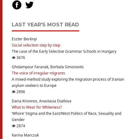
LAST YEAR'S MOST READ
Eszter Berényi
Social selection step by step
The case of the Early Selective Grammar Schools in Hungary
3676
Gholampour Faranak, Borbala Simonovits
The voice of irregular migrants
A mixed-method study exploring the migration process of Iranian
asylum seekers to Europe
2896
Daria Krivonos, Anastasia Diatlova
What to Wear for Whiteness?
‘Whore’ Stigma and the East/West Politics of Race, Sexuality and
Gender
2874
Karina Marczuk