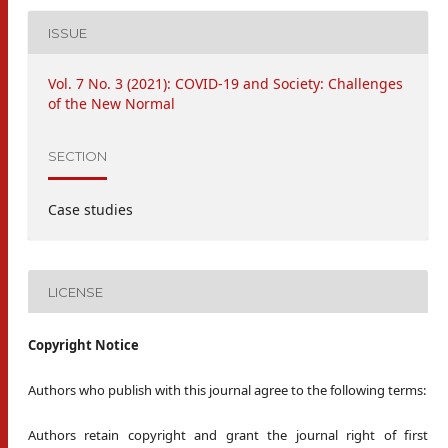
ISSUE
Vol. 7 No. 3 (2021): COVID-19 and Society: Challenges
of the New Normal
SECTION
Case studies
LICENSE
Copyright Notice
Authors who publish with this journal agree to the following terms:
Authors retain copyright and grant the journal right of first