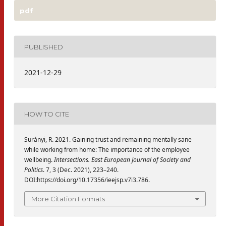
pdf
PUBLISHED
2021-12-29
HOW TO CITE
Surányi, R. 2021. Gaining trust and remaining mentally sane
while working from home: The importance of the employee
wellbeing.
Intersections. East European Journal of Society and
Politics
. 7, 3 (Dec. 2021), 223–240.
DOI:https://doi.org/10.17356/ieejsp.v7i3.786.
More Citation Formats