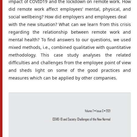
impact of COVID19 and the lockdown on remote work. How
did remote work affect employees’ mental, physical, and
social wellbeing? How did employers and employees deal
with the new situation? What can we learn from this crisis
regarding the relationship between remote work and
mental health? To find answers to our questions, we used
mixed methods, i.e., combined qualitative with quantitative
methodology. This case study analyses the related
difficulties and challenges from the employee point of view
and sheds light on some of the good practices and
measures which can be applied by other companies.