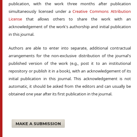
publication, with the work three months after publication
simultaneously licensed under a
Creative Commons Attribution
License
that allows others to share the work with an
acknowledgement of the work's authorship and initial publication
in this journal.
Authors are able to enter into separate, additional contractual
arrangements for the non-exclusive distribution of the journal's
published version of the work (e.g., post it to an institutional
repository or publish it in a book), with an acknowledgement of its
initial publication in this journal. This acknowledgement is not
automatic, it should be asked from the editors and can usually be
obtained one year after its first publication in the journal.
MAKE A SUBMISSION