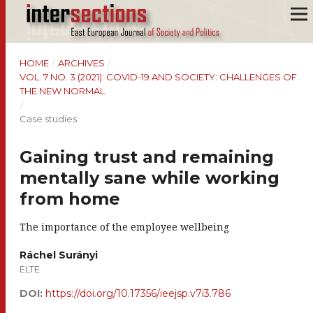
HOME
/
ARCHIVES
/
VOL. 7 NO. 3 (2021): COVID-19 AND SOCIETY: CHALLENGES OF
THE NEW NORMAL
/
Case studies
Gaining trust and remaining
mentally sane while working
from home
The importance of the employee wellbeing
Ráchel Surányi
ELTE
DOI:
https://doi.org/10.17356/ieejsp.v7i3.786