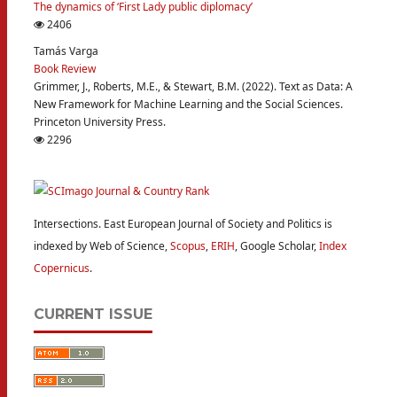
The dynamics of ‘First Lady public diplomacy’
2406
Tamás Varga
Book Review
Grimmer, J., Roberts, M.E., & Stewart, B.M. (2022). Text as Data: A
New Framework for Machine Learning and the Social Sciences.
Princeton University Press.
2296
Intersections. East European Journal of Society and Politics is
indexed by Web of Science,
Scopus
,
ERIH
, Google Scholar,
Index
Copernicus
.
CURRENT ISSUE