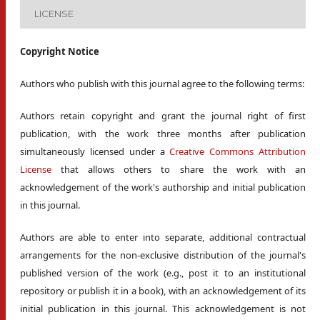
LICENSE
Copyright Notice
Authors who publish with this journal agree to the following terms:
Authors retain copyright and grant the journal right of first
publication, with the work three months after publication
simultaneously licensed under a
Creative Commons Attribution
License
that allows others to share the work with an
acknowledgement of the work's authorship and initial publication
in this journal.
Authors are able to enter into separate, additional contractual
arrangements for the non-exclusive distribution of the journal's
published version of the work (e.g., post it to an institutional
repository or publish it in a book), with an acknowledgement of its
initial publication in this journal. This acknowledgement is not