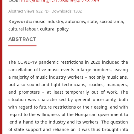
DOI:
https://doi.org/10.17356/ieejsp.v7i3.789
Abstract Views: 932 PDF Downloads: 1302
music industry, autonomy, state, sociodrama,
Keywords:
cultural labour, cultural policy
ABSTRACT
The COVID-19 pandemic restrictions in 2020 included the
cancellation of live music events in large numbers, leaving
a majority of music industry workers – not only musicians,
but also sound and light technicians, roadies, managers,
and promoters – at least temporarily out of work. The
situation was characterised by general uncertainty, both
with regard to future restrictions or their easing, and with
regard to the willingness of the Hungarian government to
lend a hand to the industry and its workers. The question
of state support and reliance on it was thus brought into