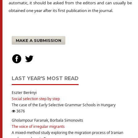
automatic, it should be asked from the editors and can usually be
obtained one year after its first publication in the journal.
MAKE A SUBMISSION
LAST YEAR'S MOST READ
Eszter Berényi
Social selection step by step
The case of the Early Selective Grammar Schools in Hungary
3676
Gholampour Faranak, Borbala Simonovits
The voice of irregular migrants
A mixed-method study exploring the migration process of Iranian