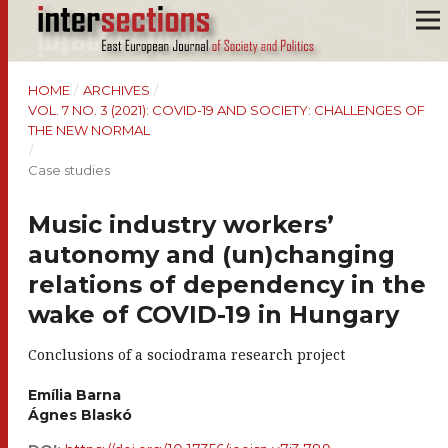
HOME
/
ARCHIVES
/
VOL. 7 NO. 3 (2021): COVID-19 AND SOCIETY: CHALLENGES OF
THE NEW NORMAL
/
Case studies
Music industry workers’
autonomy and (un)changing
relations of dependency in the
wake of COVID-19 in Hungary
Conclusions of a sociodrama research project
Emília Barna
Ágnes Blaskó