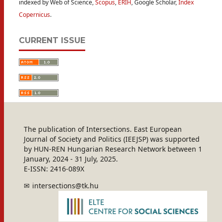
indexed by Web of Science,
Scopus
,
ERIH
, Google Scholar,
Index
Copernicus
.
CURRENT ISSUE
The publication of Intersections. East European
Journal of Society and Politics (IEEJSP) was supported
by HUN-REN Hungarian Research Network between 1
January, 2024 - 31 July, 2025.
E-ISSN: 2416-089X
intersections@tk.hu