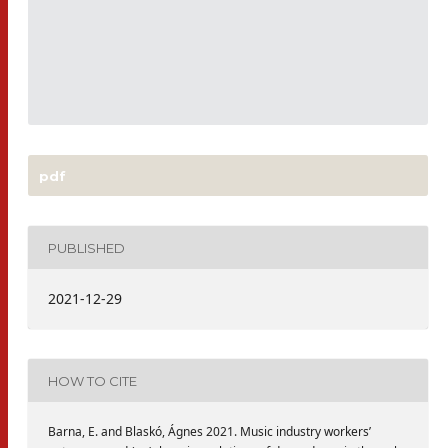
pdf
PUBLISHED
2021-12-29
HOW TO CITE
Barna, E. and Blaskó, Ágnes 2021. Music industry workers’