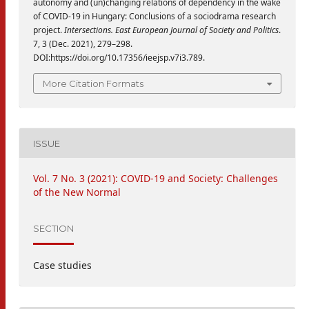
autonomy and (un)changing relations of dependency in the wake
of COVID-19 in Hungary: Conclusions of a sociodrama research
project.
Intersections. East European Journal of Society and Politics
.
7, 3 (Dec. 2021), 279–298.
DOI:https://doi.org/10.17356/ieejsp.v7i3.789.
More Citation Formats
ISSUE
Vol. 7 No. 3 (2021): COVID-19 and Society: Challenges
of the New Normal
SECTION
Case studies