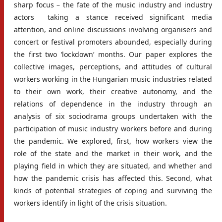
sharp focus – the fate of the music industry and industry
actors taking a stance received significant media
attention, and online discussions involving organisers and
concert or festival promoters abounded, especially during
the first two ‘lockdown’ months. Our paper explores the
collective images, perceptions, and attitudes of cultural
workers working in the Hungarian music industries related
to their own work, their creative autonomy, and the
relations of dependence in the industry through an
analysis of six sociodrama groups undertaken with the
participation of music industry workers before and during
the pandemic. We explored, first, how workers view the
role of the state and the market in their work, and the
playing field in which they are situated, and whether and
how the pandemic crisis has affected this. Second, what
kinds of potential strategies of coping and surviving the
workers identify in light of the crisis situation.