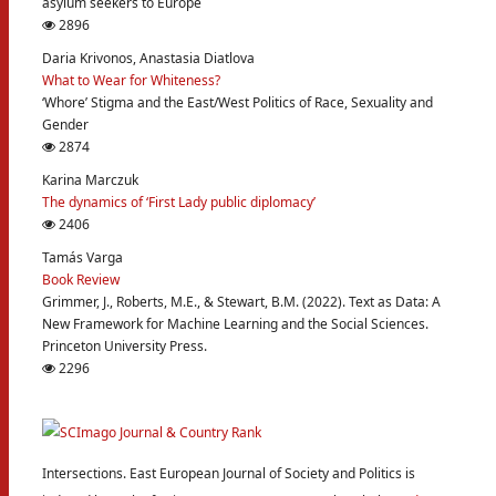
asylum seekers to Europe
2896
Daria Krivonos, Anastasia Diatlova
What to Wear for Whiteness?
‘Whore’ Stigma and the East/West Politics of Race, Sexuality and
Gender
2874
Karina Marczuk
The dynamics of ‘First Lady public diplomacy’
2406
Tamás Varga
Book Review
Grimmer, J., Roberts, M.E., & Stewart, B.M. (2022). Text as Data: A
New Framework for Machine Learning and the Social Sciences.
Princeton University Press.
2296
Intersections. East European Journal of Society and Politics is