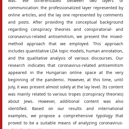
was. We differentiated between two layers of
communication: the professionalized layer represented by
online articles, and the lay one represented by comments
and posts. After providing the conceptual background
regarding conspiracy theories and conspiratorial- and
coronavirus-related antisemitism, we present the mixed-
method approach that we employed. This approach
includes quantitative LDA topic models, human annotation,
and the qualitative analysis of various discourses. Our
research indicates that coronavirus-related antisemitism
appeared in the Hungarian online space at the very
beginning of the pandemic. However, at this time, until
July, it was present almost solely at the lay level. Its content
was mainly related to various tropes (conspiracy theories)
about Jews. However, additional content was also
identified. Based on our results and international
examples, we propose a comprehensive typology that
proved to be a suitable means of analyzing coronavirus-