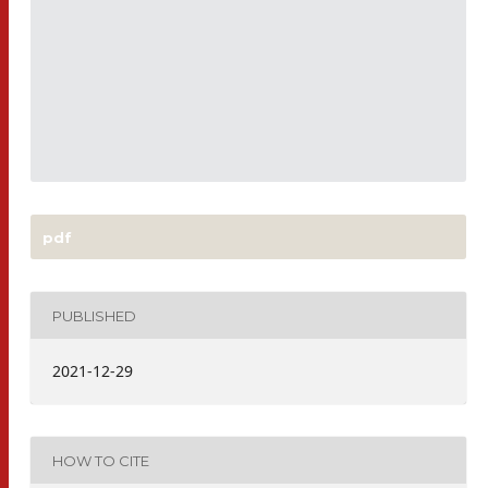
pdf
PUBLISHED
2021-12-29
HOW TO CITE