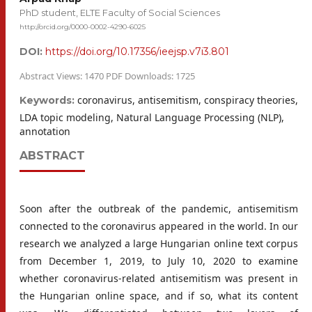
PhD student, ELTE Faculty of Social Sciences
http://orcid.org/0000-0002-4290-6025
DOI:
https://doi.org/10.17356/ieejsp.v7i3.801
Abstract Views: 1470 PDF Downloads: 1725
coronavirus, antisemitism, conspiracy theories,
Keywords:
LDA topic modeling, Natural Language Processing (NLP),
annotation
ABSTRACT
Soon after the outbreak of the pandemic, antisemitism
connected to the coronavirus appeared in the world. In our
research we analyzed a large Hungarian online text corpus
from December 1, 2019, to July 10, 2020 to examine
whether coronavirus-related antisemitism was present in
the Hungarian online space, and if so, what its content