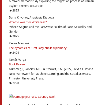
A mixed-method study exploring the migration process of Iranian
asylum seekers to Europe
2895
Daria Krivonos, Anastasia Diatlova
What to Wear for Whiteness?
‘Whore’ Stigma and the East/West Politics of Race, Sexuality and
Gender
2875
Karina Marczuk
The dynamics of ‘First Lady public diplomacy’
2404
Tamás Varga
Book Review
Grimmer, J., Roberts, M.E., & Stewart, B.M. (2022). Text as Data: A
New Framework for Machine Learning and the Social Sciences.
Princeton University Press.
2290