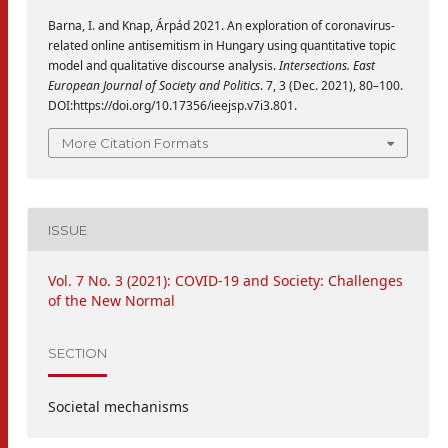
Barna, I. and Knap, Árpád 2021. An exploration of coronavirus-
related online antisemitism in Hungary using quantitative topic
model and qualitative discourse analysis.
Intersections. East
European Journal of Society and Politics
. 7, 3 (Dec. 2021), 80–100.
DOI:https://doi.org/10.17356/ieejsp.v7i3.801.
More Citation Formats
ISSUE
Vol. 7 No. 3 (2021): COVID-19 and Society: Challenges
of the New Normal
SECTION
Societal mechanisms