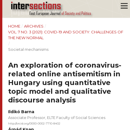
HOME
/
ARCHIVES
/
VOL. 7 NO. 3 (2021): COVID-19 AND SOCIETY: CHALLENGES OF
THE NEW NORMAL
/
Societal mechanisms
An exploration of coronavirus-
related online antisemitism in
Hungary using quantitative
topic model and qualitative
discourse analysis
Ildikó Barna
Associate Professor, ELTE Faculty of Social Sciences
http://orcid.org/0000-0002-7710-8402
Árpád Knap