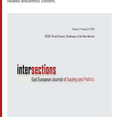
related antisemitic content.