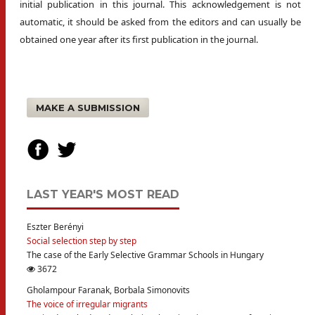
initial publication in this journal. This acknowledgement is not
automatic, it should be asked from the editors and can usually be
obtained one year after its first publication in the journal.
MAKE A SUBMISSION
LAST YEAR'S MOST READ
Eszter Berényi
Social selection step by step
The case of the Early Selective Grammar Schools in Hungary
3672
Gholampour Faranak, Borbala Simonovits
The voice of irregular migrants