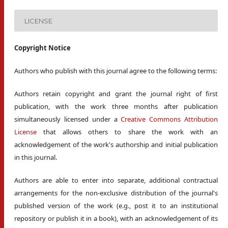
LICENSE
Copyright Notice
Authors who publish with this journal agree to the following terms:
Authors retain copyright and grant the journal right of first
publication, with the work three months after publication
simultaneously licensed under a
Creative Commons Attribution
License
that allows others to share the work with an
acknowledgement of the work's authorship and initial publication
in this journal.
Authors are able to enter into separate, additional contractual
arrangements for the non-exclusive distribution of the journal's
published version of the work (e.g., post it to an institutional
repository or publish it in a book), with an acknowledgement of its