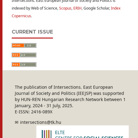
Intersections. East European Journal of Society and Politics is
indexed by Web of Science,
Scopus
,
ERIH
, Google Scholar,
Index
Copernicus
.
CURRENT ISSUE
The publication of Intersections. East European
Journal of Society and Politics (IEEJSP) was supported
by HUN-REN Hungarian Research Network between 1
January, 2024 - 31 July, 2025.
E-ISSN: 2416-089X
intersections@tk.hu