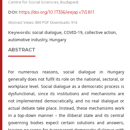
Centre for Social Sciences, Budapest
DOI:
https://doi.org/10.17356/ieejsp.v7i3.811
Abstract Views: 869 PDF Downloads: 914
social dialogue, COVID-19, collective action,
Keywords:
automotive industry, Hungary
ABSTRACT
For numerous reasons, social dialogue in Hungary
generally does not fulfil its role on the national, sectoral, or
workplace level. Social dialogue as a democratic process is
dysfunctional, since its institutions and mechanisms are
not implemented democratically, and no real dialogue or
actual debate take place. Instead, these mechanisms work
in a top-down manner – the illiberal state and its central
governing bodies expect certain solutions and answers,
leaving no scope for transparent democratic dialogue with