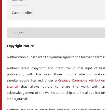
Case studies
LICENSE
Copyright Notice
Authors who publish with this journal agree to the following terms:
Authors retain copyright and grant the journal right of first
publication, with the work three months after publication
simultaneously licensed under a
Creative Commons Attribution
License
that allows others to share the work with an
acknowledgement of the work's authorship and initial publication
in this journal.
Authors are able to enter into separate, additional contractual