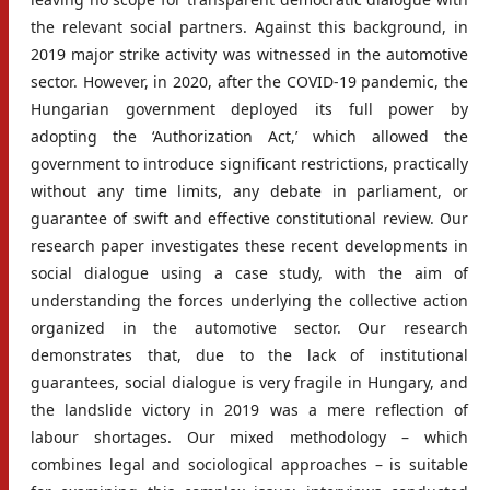
the relevant social partners. Against this background, in
2019 major strike activity was witnessed in the automotive
sector. However, in 2020, after the COVID-19 pandemic, the
Hungarian government deployed its full power by
adopting the ‘Authorization Act,’ which allowed the
government to introduce significant restrictions, practically
without any time limits, any debate in parliament, or
guarantee of swift and effective constitutional review. Our
research paper investigates these recent developments in
social dialogue using a case study, with the aim of
understanding the forces underlying the collective action
organized in the automotive sector. Our research
demonstrates that, due to the lack of institutional
guarantees, social dialogue is very fragile in Hungary, and
the landslide victory in 2019 was a mere reflection of
labour shortages. Our mixed methodology – which
combines legal and sociological approaches – is suitable