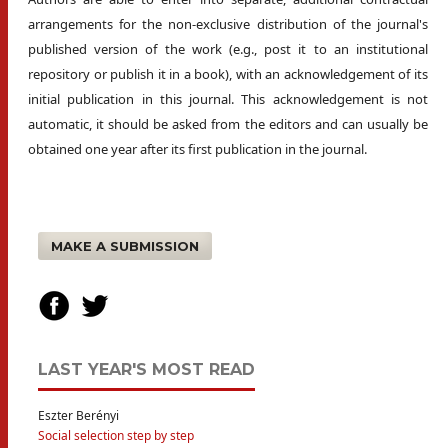
arrangements for the non-exclusive distribution of the journal's
published version of the work (e.g., post it to an institutional
repository or publish it in a book), with an acknowledgement of its
initial publication in this journal. This acknowledgement is not
automatic, it should be asked from the editors and can usually be
obtained one year after its first publication in the journal.
MAKE A SUBMISSION
LAST YEAR'S MOST READ
Eszter Berényi
Social selection step by step