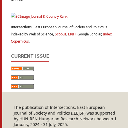
Intersections. East European Journal of Society and Politics is
indexed by Web of Science,
Scopus
,
ERIH
, Google Scholar,
Index
Copernicus
.
CURRENT ISSUE
The publication of Intersections. East European
Journal of Society and Politics (IEEJSP) was supported
by HUN-REN Hungarian Research Network between 1
January, 2024 - 31 July, 2025.