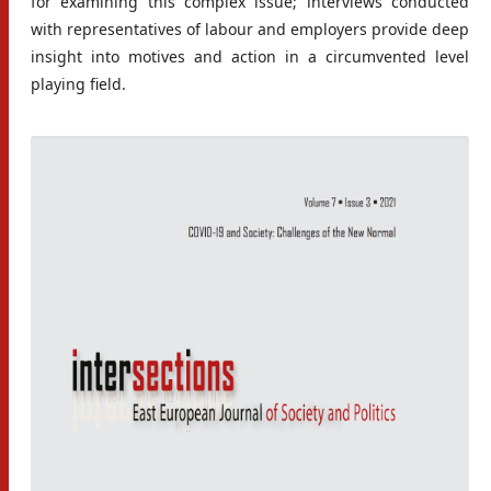
for examining this complex issue; interviews conducted
with representatives of labour and employers provide deep
insight into motives and action in a circumvented level
playing field.