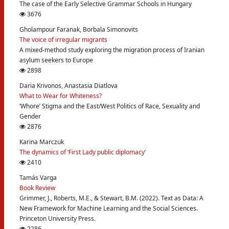
The case of the Early Selective Grammar Schools in Hungary
3676
Gholampour Faranak, Borbala Simonovits
The voice of irregular migrants
A mixed-method study exploring the migration process of Iranian
asylum seekers to Europe
2898
Daria Krivonos, Anastasia Diatlova
What to Wear for Whiteness?
‘Whore’ Stigma and the East/West Politics of Race, Sexuality and
Gender
2876
Karina Marczuk
The dynamics of ‘First Lady public diplomacy’
2410
Tamás Varga
Book Review
Grimmer, J., Roberts, M.E., & Stewart, B.M. (2022). Text as Data: A
New Framework for Machine Learning and the Social Sciences.
Princeton University Press.
2286