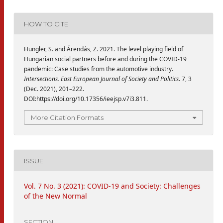
HOW TO CITE
Hungler, S. and Árendás, Z. 2021. The level playing field of
Hungarian social partners before and during the COVID-19
pandemic: Case studies from the automotive industry.
Intersections. East European Journal of Society and Politics
. 7, 3
(Dec. 2021), 201–222.
DOI:https://doi.org/10.17356/ieejsp.v7i3.811.
More Citation Formats
ISSUE
Vol. 7 No. 3 (2021): COVID-19 and Society: Challenges
of the New Normal
SECTION