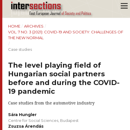
HOME
/
ARCHIVES
/
VOL. 7 NO. 3 (2021): COVID-19 AND SOCIETY: CHALLENGES OF
THE NEW NORMAL
/
Case studies
The level playing field of
Hungarian social partners
before and during the COVID-
19 pandemic
Case studies from the automotive industry
Sára Hungler
Centre for Social Sciences, Budapest
Zsuzsa Árendás