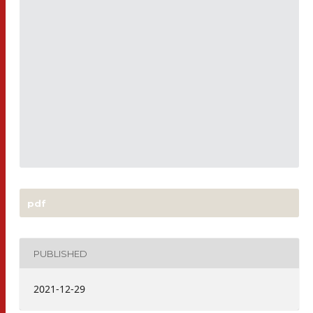
pdf
PUBLISHED
2021-12-29