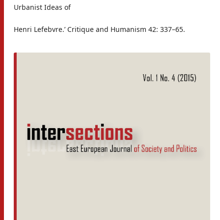
Urbanist Ideas of
Henri Lefebvre.’ Critique and Humanism 42: 337–65.