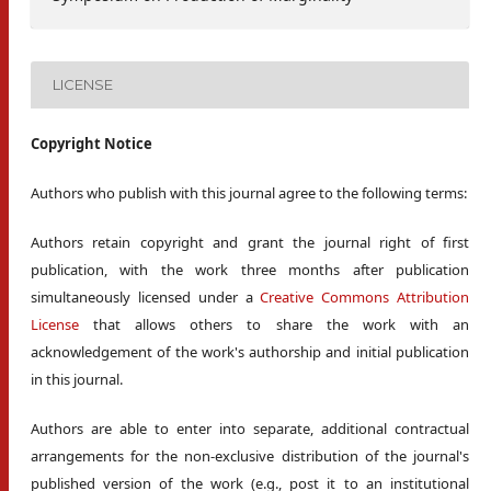
LICENSE
Copyright Notice
Authors who publish with this journal agree to the following terms:
Authors retain copyright and grant the journal right of first
publication, with the work three months after publication
simultaneously licensed under a
Creative Commons Attribution
License
that allows others to share the work with an
acknowledgement of the work's authorship and initial publication
in this journal.
Authors are able to enter into separate, additional contractual
arrangements for the non-exclusive distribution of the journal's
published version of the work (e.g., post it to an institutional