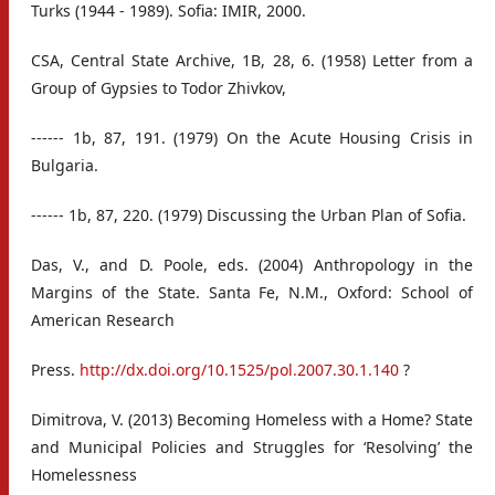
Turks (1944 - 1989). Sofia: IMIR, 2000.
CSA, Central State Archive, 1B, 28, 6. (1958) Letter from a
Group of Gypsies to Todor Zhivkov,
------ 1b, 87, 191. (1979) On the Acute Housing Crisis in
Bulgaria.
------ 1b, 87, 220. (1979) Discussing the Urban Plan of Sofia.
Das, V., and D. Poole, eds. (2004) Anthropology in the
Margins of the State. Santa Fe, N.M., Oxford: School of
American Research
Press.
http://dx.doi.org/10.1525/pol.2007.30.1.140
?
Dimitrova, V. (2013) Becoming Homeless with a Home? State
and Municipal Policies and Struggles for ‘Resolving’ the
Homelessness