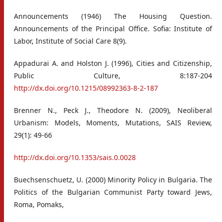
Announcements (1946) The Housing Question.
Announcements of the Principal Office. Sofia: Institute of
Labor, Institute of Social Care 8(9).
Appadurai A. and Holston J. (1996), Cities and Citizenship,
Public Culture, 8:187-204
http://dx.doi.org/10.1215/08992363-8-2-187
Brenner N., Peck J., Theodore N. (2009), Neoliberal
Urbanism: Models, Moments, Mutations, SAIS Review,
29(1): 49-66
http://dx.doi.org/10.1353/sais.0.0028
Buechsenschuetz, U. (2000) Minority Policy in Bulgaria. The
Politics of the Bulgarian Communist Party toward Jews,
Roma, Pomaks,