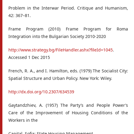
Problem in the Interwar Period. Critique and Humanism,
42: 367–81.
Frame Program (2010) Frame Program for Roma
Integration into the Bulgarian Society 2010-2020
http://www.strategy.bg/FileHandler.ashx?fileId=1045
.
Accessed 1 Dec 2015
French, R. A., and I. Hamilton, eds. (1979) The Socialist City:
Spatial Structure and Urban Policy. New York: Wiley.
http://dx.doi.org/10.2307/634539
Gaytandzhiev, A. (1957) The Party’s and People Power’s
Care of the Improvement of Housing Conditions of the
Workers in the
Capital. Sofia: State Housing Management.