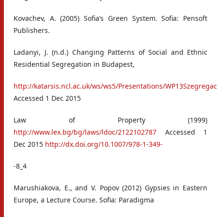
Kovachev, A. (2005) Sofia’s Green System. Sofia: Pensoft
Publishers.
Ladanyi, J. (n.d.) Changing Patterns of Social and Ethnic
Residential Segregation in Budapest,
http://katarsis.ncl.ac.uk/ws/ws5/Presentations/WP13Szegrega
Accessed 1 Dec 2015
Law of Property (1999)
http://www.lex.bg/bg/laws/ldoc/2122102787
Accessed 1
Dec 2015
http://dx.doi.org/10.1007/978-1-349-
-8_4
Marushiakova, E., and V. Popov (2012) Gypsies in Eastern
Europe, a Lecture Course. Sofia: Paradigma