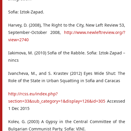
Sofia: Iztok-Zapad.
Harvey, D. (2008), The Right to the City, New Left Review 53,
September-October 2008,
http://www.newleftreview.org/?
view=2740
Iakimova, M. (2010) Sofia of the Rabble. Sofia: Iztok-Zapad –
nincs
Ivancheva, M., and S. Krastev (2012) Eyes Wide Shut: The
Role of the State in Urban Squatting in Sofia and Caracas
http://rcss.eu/index.php?
section=33&sub_category=1&display=126&id=305
Accessed
1 Dec 2015
Kolev, G. (2003) A Gypsy in the Central Committee of the
Bulgarian Communist Party. Sofia: VINI.