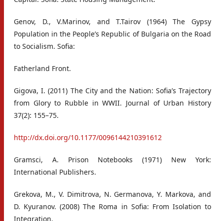
Genov, D., V.Marinov, and T.Tairov (1964) The Gypsy
Population in the People’s Republic of Bulgaria on the Road
to Socialism. Sofia:
Fatherland Front.
Gigova, I. (2011) The City and the Nation: Sofia’s Trajectory
from Glory to Rubble in WWII. Journal of Urban History
37(2): 155–75.
http://dx.doi.org/10.1177/0096144210391612
Gramsci, A. Prison Notebooks (1971) New York:
International Publishers.
Grekova, M., V. Dimitrova, N. Germanova, Y. Markova, and
D. Kyuranov. (2008) The Roma in Sofia: From Isolation to
Integration.