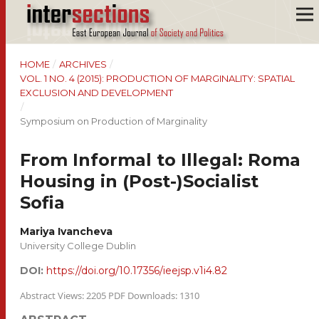
HOME
/
ARCHIVES
/
VOL. 1 NO. 4 (2015): PRODUCTION OF MARGINALITY: SPATIAL
EXCLUSION AND DEVELOPMENT
/
Symposium on Production of Marginality
From Informal to Illegal: Roma
Housing in (Post-)Socialist
Sofia
Mariya Ivancheva
University College Dublin
DOI:
https://doi.org/10.17356/ieejsp.v1i4.82
Abstract Views: 2205 PDF Downloads: 1310