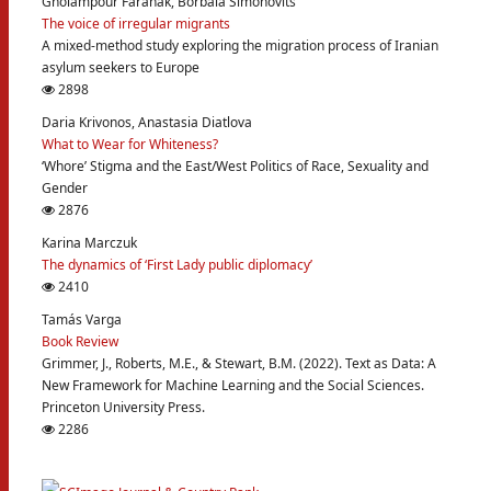
Gholampour Faranak, Borbala Simonovits
The voice of irregular migrants
A mixed-method study exploring the migration process of Iranian
asylum seekers to Europe
2898
Daria Krivonos, Anastasia Diatlova
What to Wear for Whiteness?
‘Whore’ Stigma and the East/West Politics of Race, Sexuality and
Gender
2876
Karina Marczuk
The dynamics of ‘First Lady public diplomacy’
2410
Tamás Varga
Book Review
Grimmer, J., Roberts, M.E., & Stewart, B.M. (2022). Text as Data: A
New Framework for Machine Learning and the Social Sciences.
Princeton University Press.
2286