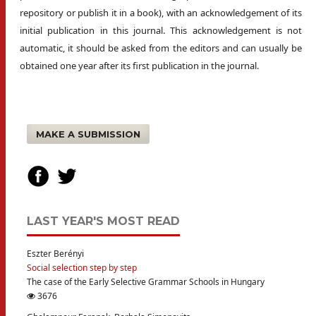
repository or publish it in a book), with an acknowledgement of its
initial publication in this journal. This acknowledgement is not
automatic, it should be asked from the editors and can usually be
obtained one year after its first publication in the journal.
MAKE A SUBMISSION
LAST YEAR'S MOST READ
Eszter Berényi
Social selection step by step
The case of the Early Selective Grammar Schools in Hungary
3676