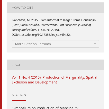
HOW TO CITE
Ivancheva, M. 2015. From Informal to Illegal: Roma Housing in
(Post-)Socialist Sofia.
Intersections. East European Journal of
Society and Politics
. 1, 4 (Dec. 2015).
DOI:https://doi.org/10.17356/ieejsp.v1i4.82.
More Citation Formats
ISSUE
Vol. 1 No. 4 (2015): Production of Marginality: Spatial
Exclusion and Development
SECTION
Symposium on Production of Marginality