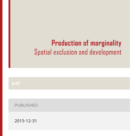
pdf
PUBLISHED
2015-12-31