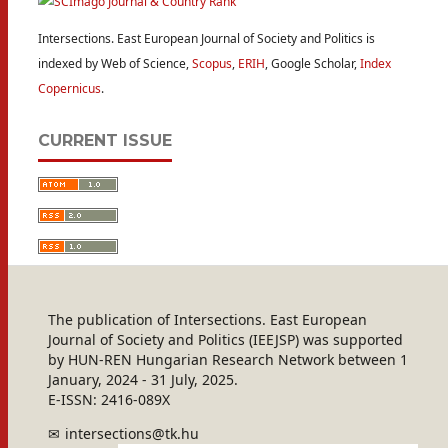
Intersections. East European Journal of Society and Politics is
indexed by Web of Science,
Scopus
,
ERIH
, Google Scholar,
Index
Copernicus
.
CURRENT ISSUE
The publication of Intersections. East European
Journal of Society and Politics (IEEJSP) was supported
by HUN-REN Hungarian Research Network between 1
January, 2024 - 31 July, 2025.
E-ISSN: 2416-089X
intersections@tk.hu