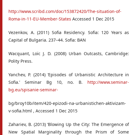
http://www.scribd.com/doc/153872420/The-situation-of-
Roma-in-11-EU-Member-States
Accessed 1 Dec 2015
Vezenkov, A. (2011) Sofia Residency. Sofia: 120 Years as
Capital of Bulgaria. 237–44. Sofia: BAN
Wacquant, Loïc J. D. (2008) Urban Outcasts, Cambridge:
Polity Press.
Yanchev, P. (2014) ‘Episodes of Urbanistic Architecture in
Sofia.’ Seminar Bg 10, no. B.
http://www.seminar-
bg.eu/spisanie-seminar-
bg/broy10b/item/420-epizodi-na-urbanistichen-aktivizam-
v-sofia.html , Accessed 1 Dec 2015
Zahariev, B. (2013) ‘Blowing Up the City: The Emergence of
New Spatial Marginality through the Prism of Some