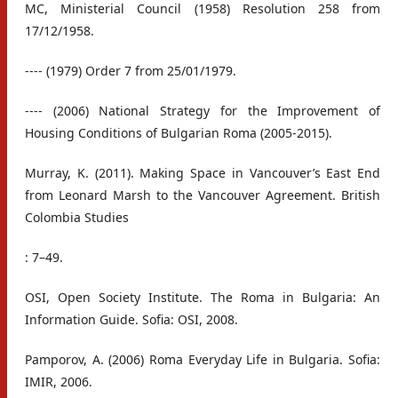
MC, Ministerial Council (1958) Resolution 258 from
17/12/1958.
---- (1979) Order 7 from 25/01/1979.
---- (2006) National Strategy for the Improvement of
Housing Conditions of Bulgarian Roma (2005-2015).
Murray, K. (2011). Making Space in Vancouver’s East End
from Leonard Marsh to the Vancouver Agreement. British
Colombia Studies
: 7–49.
OSI, Open Society Institute. The Roma in Bulgaria: An
Information Guide. Sofia: OSI, 2008.
Pamporov, A. (2006) Roma Everyday Life in Bulgaria. Sofia:
IMIR, 2006.