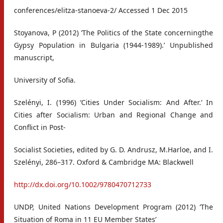
conferences/elitza-stanoeva-2/ Accessed 1 Dec 2015
Stoyanova, P (2012) ‘The Politics of the State concerningthe
Gypsy Population in Bulgaria (1944-1989).’ Unpublished
manuscript,
University of Sofia.
Szelényi, I. (1996) ‘Cities Under Socialism: And After.’ In
Cities after Socialism: Urban and Regional Change and
Conflict in Post-
Socialist Societies, edited by G. D. Andrusz, M.Harloe, and I.
Szelényi, 286–317. Oxford & Cambridge MA: Blackwell
http://dx.doi.org/10.1002/9780470712733
UNDP, United Nations Development Program (2012) ‘The
Situation of Roma in 11 EU Member States’