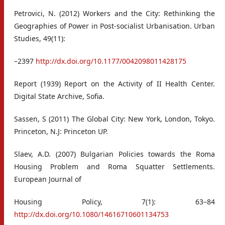
Petrovici, N. (2012) Workers and the City: Rethinking the
Geographies of Power in Post-socialist Urbanisation. Urban
Studies, 49(11):
–2397
http://dx.doi.org/10.1177/0042098011428175
Report (1939) Report on the Activity of II Health Center.
Digital State Archive, Sofia.
Sassen, S (2011) The Global City: New York, London, Tokyo.
Princeton, N.J: Princeton UP.
Slaev, A.D. (2007) Bulgarian Policies towards the Roma
Housing Problem and Roma Squatter Settlements.
European Journal of
Housing Policy, 7(1): 63–84
http://dx.doi.org/10.1080/14616710601134753