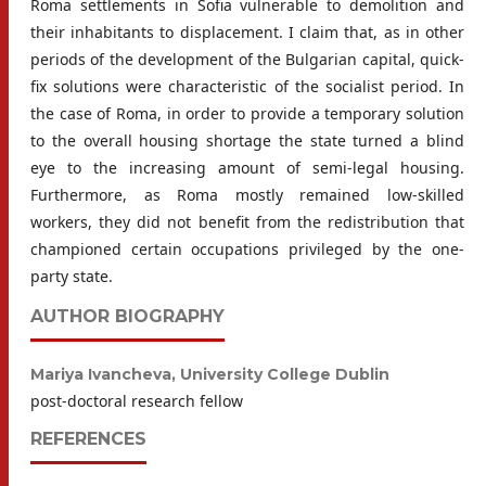
Roma settlements in Sofia vulnerable to demolition and
their inhabitants to displacement. I claim that, as in other
periods of the development of the Bulgarian capital, quick-
fix solutions were characteristic of the socialist period. In
the case of Roma, in order to provide a temporary solution
to the overall housing shortage the state turned a blind
eye to the increasing amount of semi-legal housing.
Furthermore, as Roma mostly remained low-skilled
workers, they did not benefit from the redistribution that
championed certain occupations privileged by the one-
party state.
AUTHOR BIOGRAPHY
Mariya Ivancheva,
University College Dublin
post-doctoral research fellow
REFERENCES