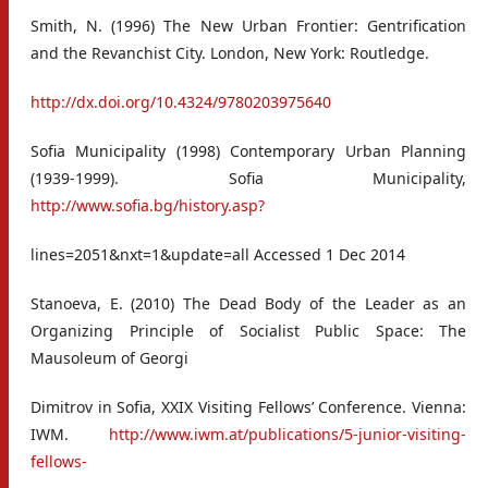
Smith, N. (1996) The New Urban Frontier: Gentrification
and the Revanchist City. London, New York: Routledge.
http://dx.doi.org/10.4324/9780203975640
Sofia Municipality (1998) Contemporary Urban Planning
(1939-1999). Sofia Municipality,
http://www.sofia.bg/history.asp?
lines=2051&nxt=1&update=all Accessed 1 Dec 2014
Stanoeva, E. (2010) The Dead Body of the Leader as an
Organizing Principle of Socialist Public Space: The
Mausoleum of Georgi
Dimitrov in Sofia, XXIX Visiting Fellows’ Conference. Vienna:
IWM.
http://www.iwm.at/publications/5-junior-visiting-
fellows-