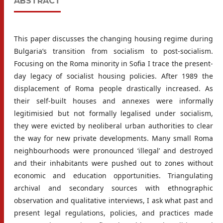
ABSTRACT
This paper discusses the changing housing regime during
Bulgaria’s transition from socialism to post-socialism.
Focusing on the Roma minority in Sofia I trace the present-
day legacy of socialist housing policies. After 1989 the
displacement of Roma people drastically increased. As
their self-built houses and annexes were informally
legitimisied but not formally legalised under socialism,
they were evicted by neoliberal urban authorities to clear
the way for new private developments. Many small Roma
neighbourhoods were pronounced ‘illegal’ and destroyed
and their inhabitants were pushed out to zones without
economic and education opportunities. Triangulating
archival and secondary sources with ethnographic
observation and qualitative interviews, I ask what past and
present legal regulations, policies, and practices made