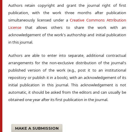
Authors retain copyright and grant the journal right of first
publication, with the work three months after publication
simultaneously licensed under a
Creative Commons Attribution
License
that allows others to share the work with an
acknowledgement of the work's authorship and initial publication
in this journal.
Authors are able to enter into separate, additional contractual
arrangements for the non-exclusive distribution of the journal's
published version of the work (e.g., post it to an institutional
repository or publish it in a book), with an acknowledgement of its
initial publication in this journal. This acknowledgement is not
automatic, it should be asked from the editors and can usually be
obtained one year after its first publication in the journal.
MAKE A SUBMISSION