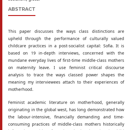
ABSTRACT
This paper discusses the ways class distinctions are
upheld through the performance of culturally valued
childcare practices in a post-socialist capital: Sofia. It is
based on 19 in-depth interviews, concerned with the
mundane everyday lives of first-time middle-class mothers
on maternity leave. I use feminist critical discourse
analysis to trace the ways classed power shapes the
meaning my interviewees attach to their experiences of
motherhood.
Feminist academic literature on motherhood, generally
originating in the global west, has long demonstrated how
the labour-intensive, financially demanding and time-
consuming practices of middle-class mothers historically