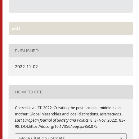
pdf
PUBLISHED
2022-11-02
HOW TO CITE
Cheresheva, I.T. 2022. Creating the post-socialist middle-class
mother: Global hierarchies and local distinctions.
Intersections.
East European Journal of Society and Politics
. 8, 3 (Nov. 2022), 83–
98. DOI:https://doi.org/10.17356/ieejsp.v8i3.875.
More Citation Formats