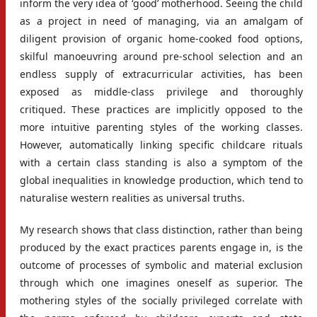
inform the very idea of ‘good’ motherhood. Seeing the child
as a project in need of managing, via an amalgam of
diligent provision of organic home-cooked food options,
skilful manoeuvring around pre-school selection and an
endless supply of extracurricular activities, has been
exposed as middle-class privilege and thoroughly
critiqued. These practices are implicitly opposed to the
more intuitive parenting styles of the working classes.
However, automatically linking specific childcare rituals
with a certain class standing is also a symptom of the
global inequalities in knowledge production, which tend to
naturalise western realities as universal truths.
My research shows that class distinction, rather than being
produced by the exact practices parents engage in, is the
outcome of processes of symbolic and material exclusion
through which one imagines oneself as superior. The
mothering styles of the socially privileged correlate with