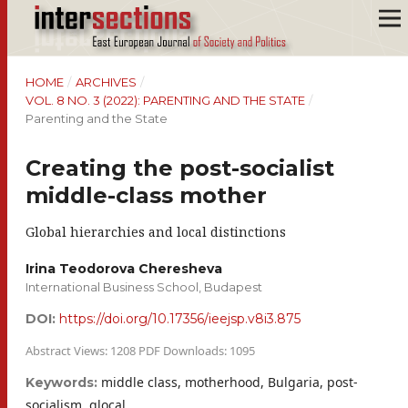
HOME
/
ARCHIVES
/
VOL. 8 NO. 3 (2022): PARENTING AND THE STATE
/
Parenting and the State
Creating the post-socialist
middle-class mother
Global hierarchies and local distinctions
Irina Teodorova Cheresheva
International Business School, Budapest
DOI:
https://doi.org/10.17356/ieejsp.v8i3.875
Abstract Views: 1208 PDF Downloads: 1095
middle class, motherhood, Bulgaria, post-
Keywords:
socialism, glocal