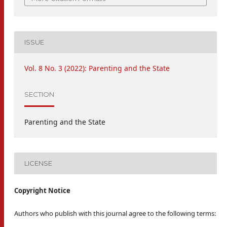
ISSUE
Vol. 8 No. 3 (2022): Parenting and the State
SECTION
Parenting and the State
LICENSE
Copyright Notice
Authors who publish with this journal agree to the following terms: