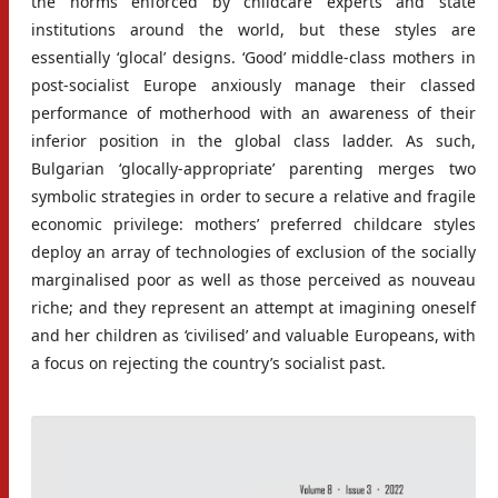
the norms enforced by childcare experts and state
institutions around the world, but these styles are
essentially ‘glocal’ designs. ‘Good’ middle-class mothers in
post-socialist Europe anxiously manage their classed
performance of motherhood with an awareness of their
inferior position in the global class ladder. As such,
Bulgarian ‘glocally-appropriate’ parenting merges two
symbolic strategies in order to secure a relative and fragile
economic privilege: mothers’ preferred childcare styles
deploy an array of technologies of exclusion of the socially
marginalised poor as well as those perceived as nouveau
riche; and they represent an attempt at imagining oneself
and her children as ‘civilised’ and valuable Europeans, with
a focus on rejecting the country’s socialist past.