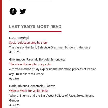
LAST YEAR'S MOST READ
Eszter Berényi
Social selection step by step
The case of the Early Selective Grammar Schools in Hungary
3676
Gholampour Faranak, Borbala Simonovits
The voice of irregular migrants
A mixed-method study exploring the migration process of Iranian
asylum seekers to Europe
2898
Daria Krivonos, Anastasia Diatlova
What to Wear for Whiteness?
‘Whore’ Stigma and the East/West Politics of Race, Sexuality and
Gender
2876