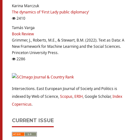
Karina Marczuk
The dynamics of ‘First Lady public diplomacy’
2410
Tamás Varga
Book Review
Grimmer, J., Roberts, M.E., & Stewart, B.M. (2022). Text as Data: A
New Framework for Machine Learning and the Social Sciences.
Princeton University Press.
2286
Intersections. East European Journal of Society and Politics is
indexed by Web of Science,
Scopus
,
ERIH
, Google Scholar,
Index
Copernicus
.
CURRENT ISSUE