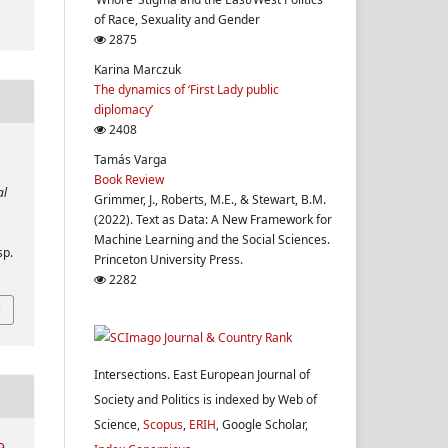
of Race, Sexuality and Gender
2875
Karina Marczuk
The dynamics of ‘First Lady public
diplomacy’
2408
Tamás Varga
Book Review
al
Grimmer, J., Roberts, M.E., & Stewart, B.M.
(2022). Text as Data: A New Framework for
Machine Learning and the Social Sciences.
sp.
Princeton University Press.
2282
Intersections. East European Journal of
Society and Politics is indexed by Web of
Science,
Scopus
,
ERIH
, Google Scholar,
9