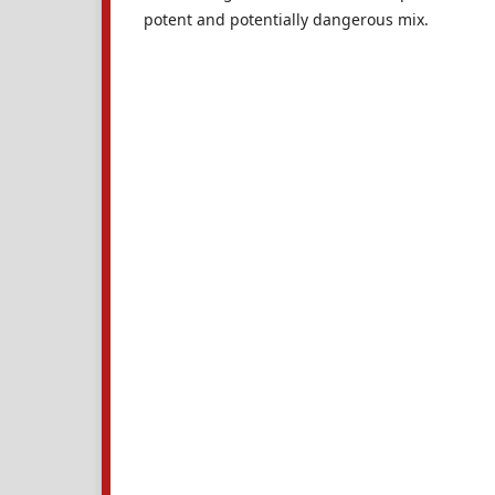
potent and potentially dangerous mix.