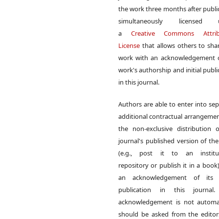
the work three months after publi
simultaneously licensed 
a
Creative Commons Attrib
License
that allows others to sha
work with an acknowledgement o
work's authorship and initial publi
in this journal.
Authors are able to enter into sep
additional contractual arrangemen
the non-exclusive distribution 
journal's published version of th
(e.g., post it to an institut
repository or publish it in a book)
an acknowledgement of its in
publication in this journal.
acknowledgement is not automat
should be asked from the edito