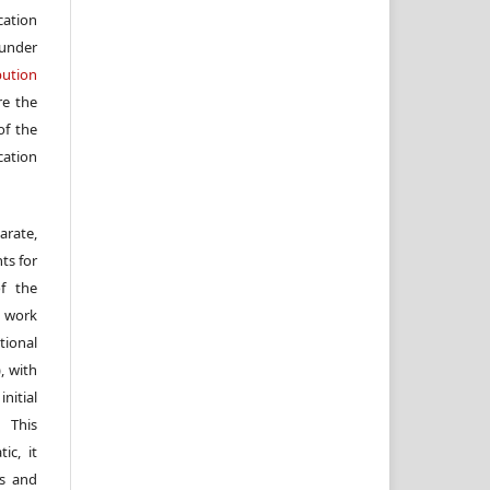
cation
under
ution
re the
f the
cation
arate,
ts for
of the
e work
ional
, with
itial
 This
ic, it
rs and