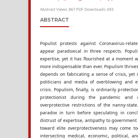
Abstract Views: 867 PDF Downloads: 693
ABSTRACT
Populist protests against Coronavirus-relat
appear paradoxical in three respects. Populi
expertise, yet it has flourished at a moment
more indispensable than ever. Populism thrives
depends on fabricating a sense of crisis, yet
politicians and media of overblowing and 
crisis. Populism, finally, is ordinarily protectio
protectionist during the pandemic and c
overprotective restrictions of the nanny-stat
paradox in turn before speculating in conc
distrust of expertise, antipathy to government
toward elite overprotectiveness may come to
intersecting medical, economic, political, a