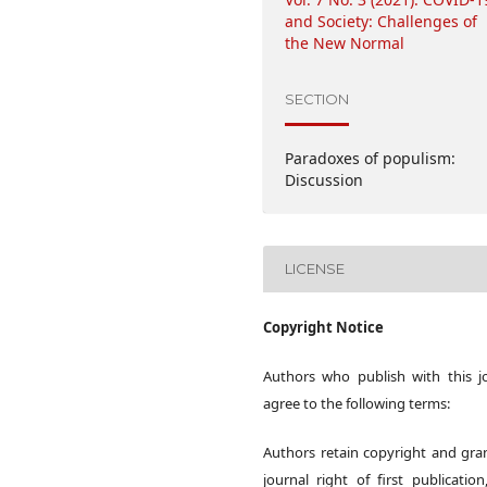
and Society: Challenges of
the New Normal
SECTION
Paradoxes of populism:
Discussion
LICENSE
Copyright Notice
Authors who publish with this j
agree to the following terms:
Authors retain copyright and gra
journal right of first publication