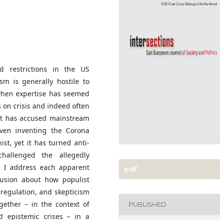
ed restrictions in the US
sm is generally hostile to
 when expertise has seemed
 on crisis and indeed often
 it has accused mainstream
even inventing the Corona
nist, yet it has turned anti-
hallenged the allegedly
e. I address each apparent
pdf
lusion about how populist
 regulation, and skepticism
gether – in the context of
PUBLISHED
nd epistemic crises – in a