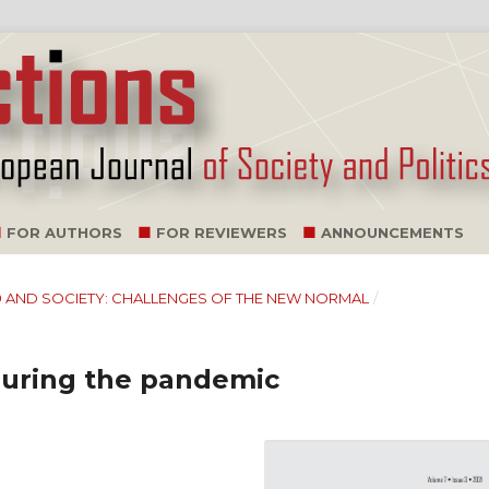
FOR AUTHORS
FOR REVIEWERS
ANNOUNCEMENTS
D-19 AND SOCIETY: CHALLENGES OF THE NEW NORMAL
/
during the pandemic