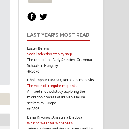
LAST YEAR'S MOST READ
Eszter Berényi
Social selection step by step
The case of the Early Selective Grammar
Schools in Hungary
3676
Gholampour Faranak, Borbala Simonovits
The voice of irregular migrants
A mixed-method study exploring the
migration process of Iranian asylum
seekers to Europe
2896
Daria Krivonos, Anastasia Diatlova
What to Wear for Whiteness?
‘Whore’ Stigma and the East/West Politics