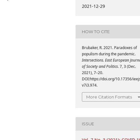
2021-12-29
HOW TO CITE
Brubaker, R. 2021. Paradoxes of
populism during the pandemic.
Intersections. East European Journ
of Society and Politics
. 7, 3 (Dec.
2021), 7–20.
DOI:https://doi.org/10.17356/ieej
v7i3.974.
More Citation Formats
ISSUE
Vol. 7 No. 3 (2021): COVID-1