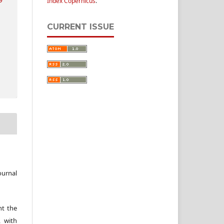
Index Copernicus
.
CURRENT ISSUE
ournal
nt the
, with