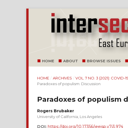
HOME
ABOUT
BROWSE ISSUES
HOME
/
ARCHIVES
/
VOL. 7 NO. 3 (2021): COVI
Paradoxes of populism: Discussion
Paradoxes of populism 
Rogers Brubaker
University of California, Los Angeles
DOI:
https://doi.org/10.17356/ieejsp.v7i3.974