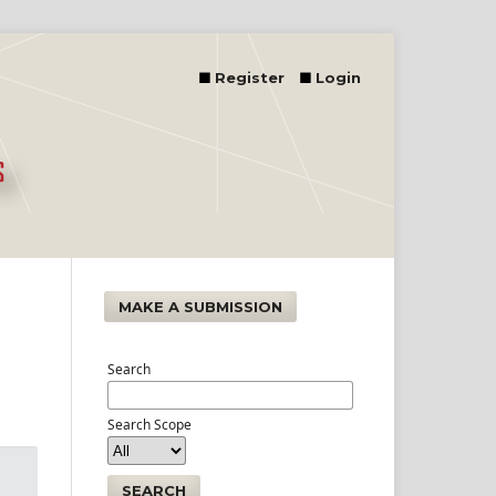
Register
Login
MAKE A SUBMISSION
Search
Search Scope
SEARCH