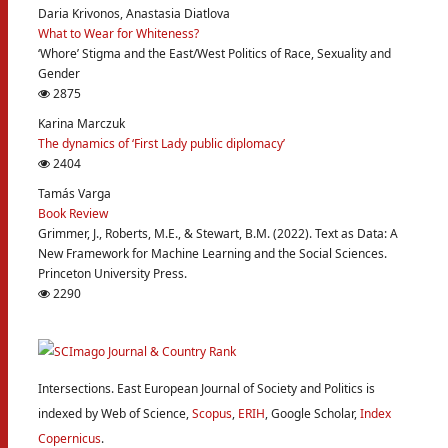
Daria Krivonos, Anastasia Diatlova
What to Wear for Whiteness?
‘Whore’ Stigma and the East/West Politics of Race, Sexuality and
Gender
2875
Karina Marczuk
The dynamics of ‘First Lady public diplomacy’
2404
Tamás Varga
Book Review
Grimmer, J., Roberts, M.E., & Stewart, B.M. (2022). Text as Data: A
New Framework for Machine Learning and the Social Sciences.
Princeton University Press.
2290
Intersections. East European Journal of Society and Politics is
indexed by Web of Science,
Scopus
,
ERIH
, Google Scholar,
Index
Copernicus
.