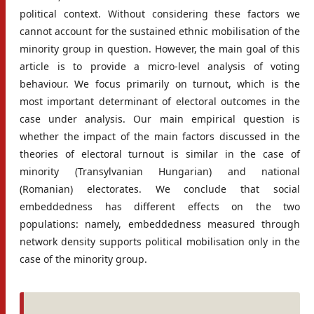
political context. Without considering these factors we
cannot account for the sustained ethnic mobilisation of the
minority group in question. However, the main goal of this
article is to provide a micro-level analysis of voting
behaviour. We focus primarily on turnout, which is the
most important determinant of electoral outcomes in the
case under analysis. Our main empirical question is
whether the impact of the main factors discussed in the
theories of electoral turnout is similar in the case of
minority (Transylvanian Hungarian) and national
(Romanian) electorates. We conclude that social
embeddedness has different effects on the two
populations: namely, embeddedness measured through
network density supports political mobilisation only in the
case of the minority group.