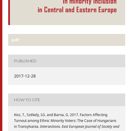
pdf
PUBLISHED
2017-12-28
HOW TO CITE
Kiss, T., Székely, I.G. and Barna, G. 2017. Factors Affecting
Turnout among Ethnic Minority Voters: The Case of Hungarians
in Transylvania.
Intersections. East European Journal of Society and