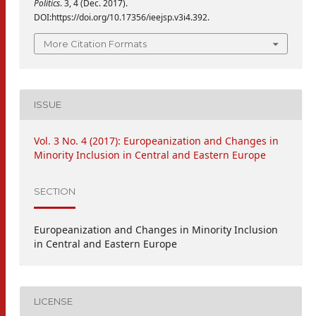
Politics
. 3, 4 (Dec. 2017).
DOI:https://doi.org/10.17356/ieejsp.v3i4.392.
More Citation Formats
ISSUE
Vol. 3 No. 4 (2017): Europeanization and Changes in
Minority Inclusion in Central and Eastern Europe
SECTION
Europeanization and Changes in Minority Inclusion
in Central and Eastern Europe
LICENSE