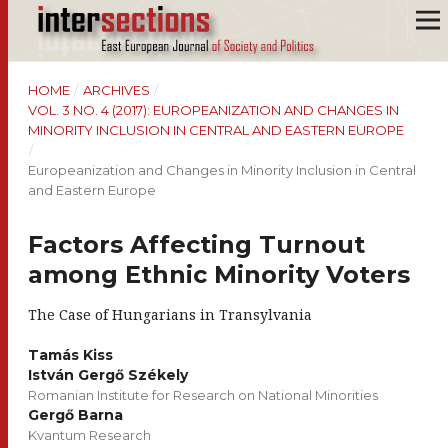
HOME
/
ARCHIVES
/
VOL. 3 NO. 4 (2017): EUROPEANIZATION AND CHANGES IN
MINORITY INCLUSION IN CENTRAL AND EASTERN EUROPE
/
Europeanization and Changes in Minority Inclusion in Central
and Eastern Europe
Factors Affecting Turnout
among Ethnic Minority Voters
The Case of Hungarians in Transylvania
Tamás Kiss
István Gergő Székely
Romanian Institute for Research on National Minorities
Gergő Barna
Kvantum Research