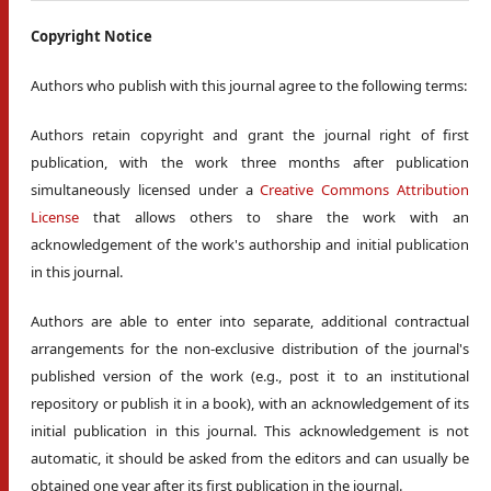
Copyright Notice
Authors who publish with this journal agree to the following terms:
Authors retain copyright and grant the journal right of first
publication, with the work three months after publication
simultaneously licensed under a
Creative Commons Attribution
License
that allows others to share the work with an
acknowledgement of the work's authorship and initial publication
in this journal.
Authors are able to enter into separate, additional contractual
arrangements for the non-exclusive distribution of the journal's
published version of the work (e.g., post it to an institutional
repository or publish it in a book), with an acknowledgement of its
initial publication in this journal. This acknowledgement is not
automatic, it should be asked from the editors and can usually be
obtained one year after its first publication in the journal.