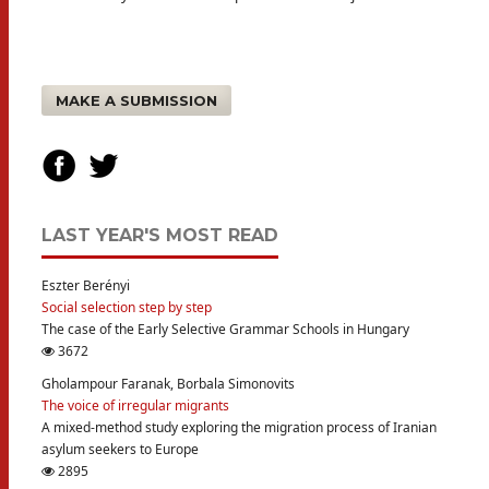
MAKE A SUBMISSION
LAST YEAR'S MOST READ
Eszter Berényi
Social selection step by step
The case of the Early Selective Grammar Schools in Hungary
3672
Gholampour Faranak, Borbala Simonovits
The voice of irregular migrants
A mixed-method study exploring the migration process of Iranian
asylum seekers to Europe
2895