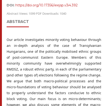
DOI:
https://doi.org/10.17356/ieejsp.v3i4.392
Abstract Views: 1099 PDF Downloads: 1040
ABSTRACT
Our article investigates minority voting behaviour through
an in-depth analysis of the case of Transylvanian
Hungarians, one of the politically mobilised ethnic groups
of post-communist Eastern Europe. Members of this
minority community have overwhelmingly supported
RMDSZ, a robust ethnic party, in each of the parliamentary
(and other types of) elections following the regime change.
We argue that both macro-political processes and the
micro-foundations of voting behaviour should be analysed
to properly understand the factors conducive to ethnic
block voting. Our main focus is on micro-determinants;
however, we also discuss some elements of the macro-