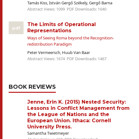
Tamás Kiss, István Gergő Székely, Gergő Barna
Abstract Views: 1099
PDF Downloads: 1040
The Limits of Operational
pdf
Representations
Ways of Seeing Roma beyond the Recognition-
redistribution Paradigm
Peter Vermeersch, Huub Van Baar
Abstract Views: 1674
PDF Downloads: 1467
BOOK REVIEWS
Jenne, Erin K. (2015) Nested Security:
Lessons in Conflict Management from
the League of Nations and the
European Union. Ithaca: Cornell
University Press.
Samantha Twietmeyer