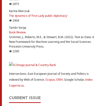
2875
Karina Marczuk
The dynamics of ‘First Lady public diplomacy’
2404
Tamás Varga
Book Review
Grimmer, J., Roberts, M.E., & Stewart, B.M. (2022). Text as Data: A
New Framework for Machine Learning and the Social Sciences.
Princeton University Press.
2290
Intersections. East European Journal of Society and Politics is
indexed by Web of Science,
Scopus
,
ERIH
, Google Scholar,
Index
Copernicus
.
CURRENT ISSUE