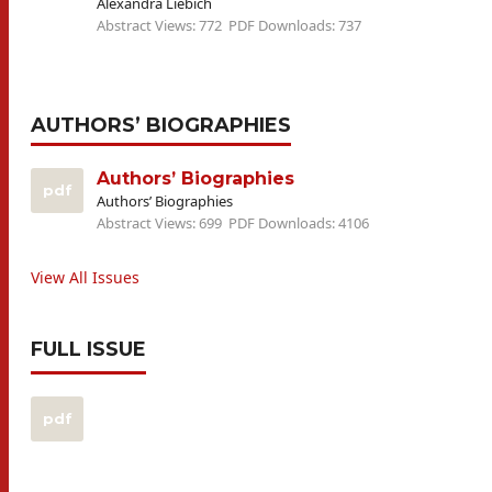
Alexandra Liebich
Abstract Views: 772
PDF Downloads: 737
AUTHORS’ BIOGRAPHIES
Authors’ Biographies
pdf
Authors’ Biographies
Abstract Views: 699
PDF Downloads: 4106
View All Issues
FULL ISSUE
pdf