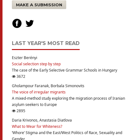
MAKE A SUBMISSION
LAST YEAR'S MOST READ
Eszter Berényi
Social selection step by step
The case of the Early Selective Grammar Schools in Hungary
3672
Gholampour Faranak, Borbala Simonovits
The voice of irregular migrants
A mixed-method study exploring the migration process of Iranian
asylum seekers to Europe
2895
Daria Krivonos, Anastasia Diatlova
What to Wear for Whiteness?
‘Whore’ Stigma and the East/West Politics of Race, Sexuality and
Gender