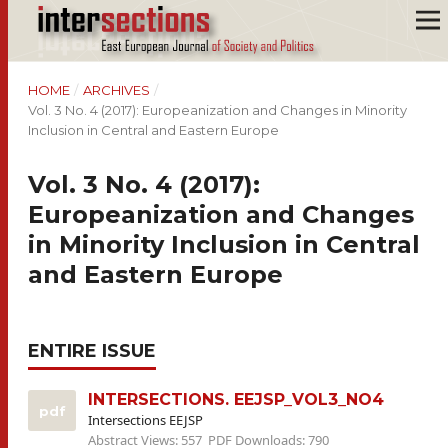
HOME
/
ARCHIVES
/
Vol. 3 No. 4 (2017): Europeanization and Changes in Minority
Inclusion in Central and Eastern Europe
Vol. 3 No. 4 (2017):
Europeanization and Changes
in Minority Inclusion in Central
and Eastern Europe
ENTIRE ISSUE
INTERSECTIONS. EEJSP_VOL3_NO4
pdf
Intersections EEJSP
Abstract Views: 557
PDF Downloads: 790