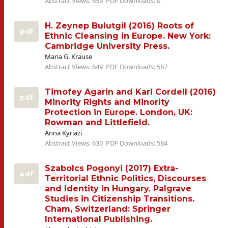
Abstract Views: 659
PDF Downloads: 0
H. Zeynep Bulutgil (2016) Roots of
pdf
Ethnic Cleansing in Europe. New York:
Cambridge University Press.
Maria G. Krause
Abstract Views: 649
PDF Downloads: 587
Timofey Agarin and Karl Cordell (2016)
pdf
Minority Rights and Minority
Protection in Europe. London, UK:
Rowman and Littlefield.
Anna Kyriazi
Abstract Views: 630
PDF Downloads: 584
Szabolcs Pogonyi (2017) Extra-
pdf
Territorial Ethnic Politics, Discourses
and Identity in Hungary. Palgrave
Studies in Citizenship Transitions.
Cham, Switzerland: Springer
International Publishing.