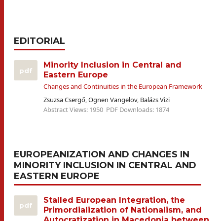
EDITORIAL
Minority Inclusion in Central and
pdf
Eastern Europe
Changes and Continuities in the European Framework
Zsuzsa Csergő, Ognen Vangelov, Balázs Vizi
Abstract Views: 1950
PDF Downloads: 1874
EUROPEANIZATION AND CHANGES IN
MINORITY INCLUSION IN CENTRAL AND
EASTERN EUROPE
Stalled European Integration, the
pdf
Primordialization of Nationalism, and
Autocratization in Macedonia between