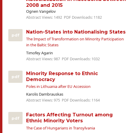
2008 and 2015
Ognen Vangelov
Abstract Views: 1492
PDF Downloads: 1182
Nation-States into Nationalising States
pdf
The Impact of Transformation on Minority Participation
in the Baltic States
Timofey Agarin
Abstract Views: 987
PDF Downloads: 1032
Minority Response to Ethnic
pdf
Democracy
Poles in Lithuania after EU Accession
Karolis Dambrauskas
Abstract Views: 975
PDF Downloads: 1164
Factors Affecting Turnout among
pdf
Ethnic Minority Voters
The Case of Hungarians in Transylvania