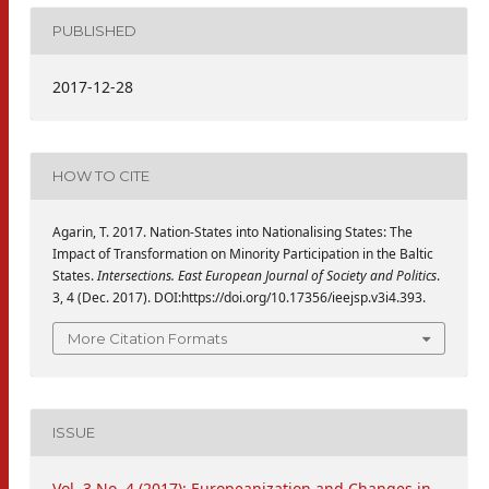
PUBLISHED
2017-12-28
HOW TO CITE
Agarin, T. 2017. Nation-States into Nationalising States: The
Impact of Transformation on Minority Participation in the Baltic
States.
Intersections. East European Journal of Society and Politics
.
3, 4 (Dec. 2017). DOI:https://doi.org/10.17356/ieejsp.v3i4.393.
More Citation Formats
ISSUE
Vol. 3 No. 4 (2017): Europeanization and Changes in