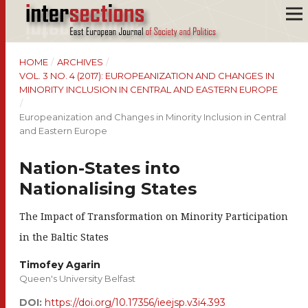
HOME
/
ARCHIVES
/
VOL. 3 NO. 4 (2017): EUROPEANIZATION AND CHANGES IN
MINORITY INCLUSION IN CENTRAL AND EASTERN EUROPE
/
Europeanization and Changes in Minority Inclusion in Central
and Eastern Europe
Nation-States into
Nationalising States
The Impact of Transformation on Minority Participation
in the Baltic States
Timofey Agarin
Queen's University Belfast
DOI:
https://doi.org/10.17356/ieejsp.v3i4.393