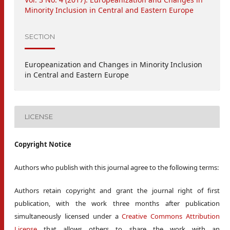
Minority Inclusion in Central and Eastern Europe
SECTION
Europeanization and Changes in Minority Inclusion
in Central and Eastern Europe
LICENSE
Copyright Notice
Authors who publish with this journal agree to the following terms:
Authors retain copyright and grant the journal right of first
publication, with the work three months after publication
simultaneously licensed under a
Creative Commons Attribution
License
that allows others to share the work with an