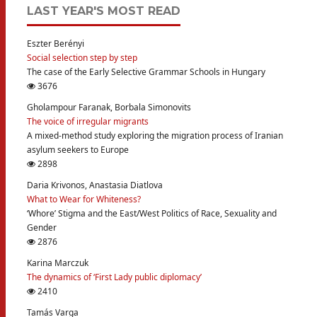
LAST YEAR'S MOST READ
Eszter Berényi
Social selection step by step
The case of the Early Selective Grammar Schools in Hungary
3676
Gholampour Faranak, Borbala Simonovits
The voice of irregular migrants
A mixed-method study exploring the migration process of Iranian
asylum seekers to Europe
2898
Daria Krivonos, Anastasia Diatlova
What to Wear for Whiteness?
‘Whore’ Stigma and the East/West Politics of Race, Sexuality and
Gender
2876
Karina Marczuk
The dynamics of ‘First Lady public diplomacy’
2410
Tamás Varga