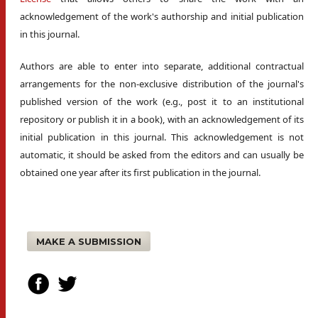
acknowledgement of the work's authorship and initial publication
in this journal.
Authors are able to enter into separate, additional contractual
arrangements for the non-exclusive distribution of the journal's
published version of the work (e.g., post it to an institutional
repository or publish it in a book), with an acknowledgement of its
initial publication in this journal. This acknowledgement is not
automatic, it should be asked from the editors and can usually be
obtained one year after its first publication in the journal.
MAKE A SUBMISSION