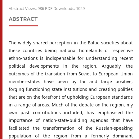
Abstract Views: 986 PDF Downloads: 1029
ABSTRACT
The widely shared perception in the Baltic societies about
these countries being national homelands of respective
ethno-nations is indispensable for understanding recent
political developments in the region. Arguably, the
outcomes of the transition from Soviet to European Union
member-states have been by far and large positive,
forging functioning state institutions and creating polities
that are on the forefront of upholding European standards
in a range of areas. Much of the debate on the region, my
own past contributions included, has emphasised the
importance of nation-state-building agendas that have
facilitated the transformation of the Russian-speaking
population of the region from a formerly dominant