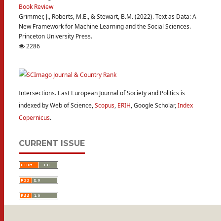
Book Review
Grimmer, J., Roberts, M.E., & Stewart, B.M. (2022). Text as Data: A
New Framework for Machine Learning and the Social Sciences.
Princeton University Press.
2286
Intersections. East European Journal of Society and Politics is
indexed by Web of Science,
Scopus
,
ERIH
, Google Scholar,
Index
Copernicus
.
CURRENT ISSUE