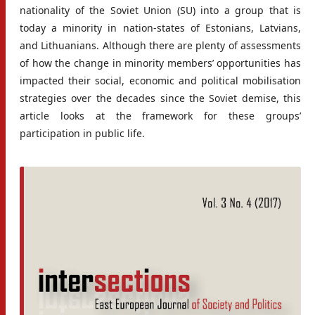
nationality of the Soviet Union (SU) into a group that is
today a minority in nation-states of Estonians, Latvians,
and Lithuanians. Although there are plenty of assessments
of how the change in minority members’ opportunities has
impacted their social, economic and political mobilisation
strategies over the decades since the Soviet demise, this
article looks at the framework for these groups’
participation in public life.